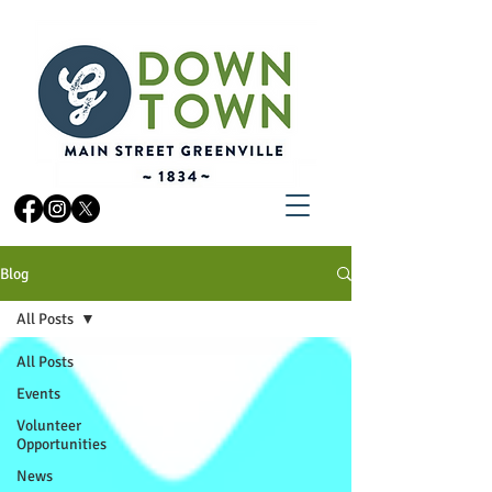
Blog
All Posts
All Posts
Events
Volunteer
Opportunities
News