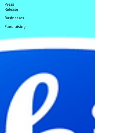
Press
Release
Businesses
Fundraising