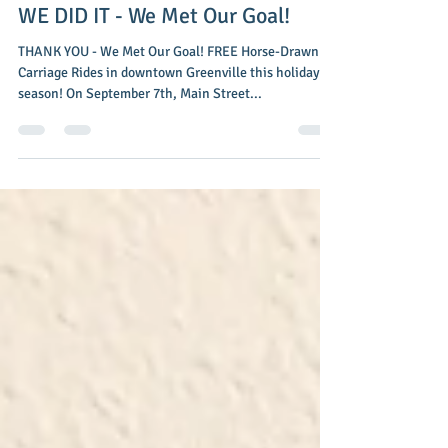
Main Street Greenville
Nov 3, 2016
2 min read
WE DID IT - We Met Our Goal!
THANK YOU - We Met Our Goal! FREE Horse-Drawn
Carriage Rides in downtown Greenville this holiday
season! On September 7th, Main Street...