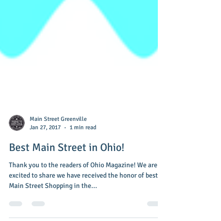
Main Street Greenville
Jan 27, 2017
1 min read
Best Main Street in Ohio!
Thank you to the readers of Ohio Magazine! We are so
excited to share we have received the honor of best
Main Street Shopping in the...