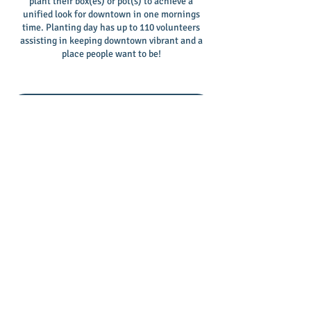
plant their box(es) or pot(s) to achieve a
unified look for downtown in one mornings
time. Planting day has up to 110 volunteers
assisting in keeping downtown vibrant and a
place people want to be!
2025 Adopt-A-Box Sponsorship Form
First Fridays