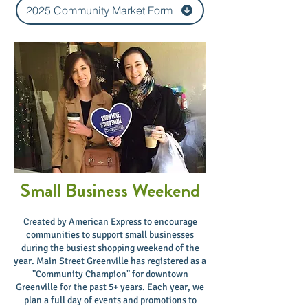
2025 Community Market Form
Small Business Weekend
​Created by American Express to encourage
communities to support small businesses
during the busiest shopping weekend of the
year. Main Street Greenville has registered as a
"Community Champion" for downtown
Greenville for the past 5+ years. Each year, we
plan a full day of events and promotions to