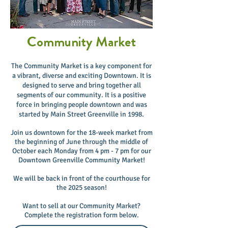
Community Market
The Community Market is a key component for
a vibrant, diverse and exciting Downtown. It is
designed to serve and bring together all
segments of our community. It is a positive
force in bringing people downtown and was
started by Main Street Greenville in 1998.
Join us downtown for the 18-week market from
the beginning of June through the middle of
October each Monday from 4 pm - 7 pm for our
Downtown Greenville Community Market
!
We will be back in front of the courthouse for
the 2025 season!
Want to sell at our Community Market?
Complete the registration form below.