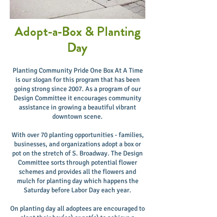
Adopt-a-Box & Planting
Day
Planting Community Pride One Box At A Time
is our slogan for this program that has been
going strong since 2007. As a program of our
Design Committee it encourages community
assistance in growing a beautiful vibrant
downtown scene.
With over 70 planting opportunities - families,
businesses, and organizations adopt a box or
pot on the stretch of S. Broadway. The Design
Committee sorts through potential flower
schemes and provides all the flowers and
mulch for planting day which happens the
Saturday before Labor Day each year.
On planting day all adoptees are encouraged to