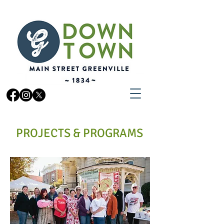
PROJECTS & PROGRAMS