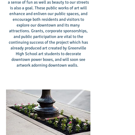
a sense of fun as well as beauty to our streets
is also a goal. These public works of art will
enhance and enliven our public spaces, and
encourage both residents and visitors to
explore our downtown and its many
attractions. Grants, corporate sponsorships,
and public participation are vital to the
continuing success of the project which has
already produced art created by Greenville
High School art students to decorate
downtown power boxes, and will soon see
artwork adorning downtown walls.
I'm a paragraph. Click here to add your own
text and edit me. It's easy.