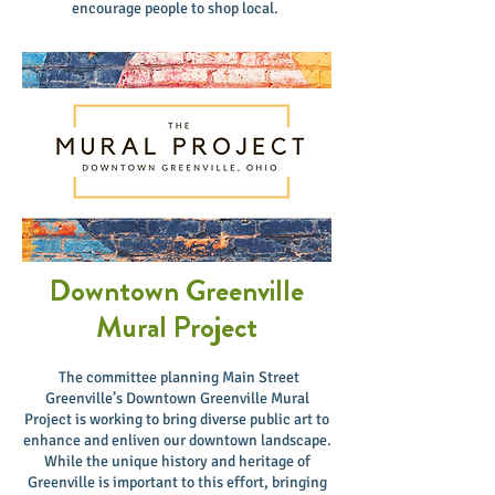
encourage people to shop local.
Downtown Greenville
Mural Project
The committee planning Main Street
Greenville’s Downtown Greenville Mural
Project is working to bring diverse public art to
enhance and enliven our downtown landscape.
While the unique history and heritage of
Greenville is important to this effort, bringing