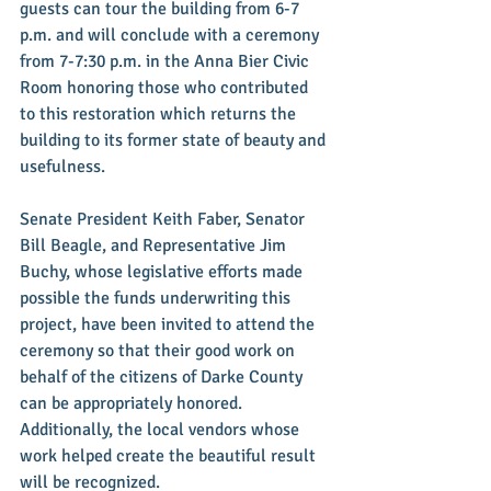
guests can tour the building from 6-7 
p.m. and will conclude with a ceremony 
from 7-7:30 p.m. in the Anna Bier Civic 
Room honoring those who contributed 
to this restoration which returns the 
building to its former state of beauty and 
usefulness. 
Senate President Keith Faber, Senator 
Bill Beagle, and Representative Jim 
Buchy, whose legislative efforts made 
possible the funds underwriting this 
project, have been invited to attend the 
ceremony so that their good work on 
behalf of the citizens of Darke County 
can be appropriately honored. 
Additionally, the local vendors whose 
work helped create the beautiful result 
will be recognized. 