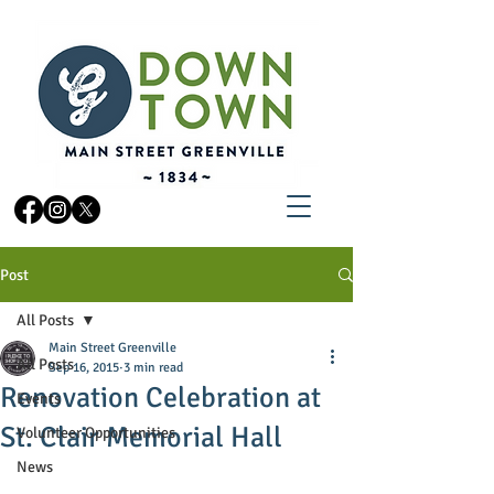
Post
All Posts
Main Street Greenville
All Posts
Sep 16, 2015
3 min read
Renovation Celebration at
Events
St. Clair Memorial Hall
Volunteer Opportunities
News