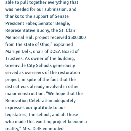
able to pull together everything that 
was needed for our submission, and 
thanks to the support of Senate 
President Faber, Senator Beagle, 
Representative Buchy, the St. Clair 
Memorial Hall project received $500,000 
from the state of Ohio,” explained 
Marilyn Delk, chair of DCEA Board of 
Trustees. As owner of the building, 
Greenville City Schools generously 
served as overseers of the restoration 
project, in spite of the fact that the 
district was already involved in other 
major construction. “We hope that the 
Renovation Celebration adequately 
expresses our gratitude to our 
legislators, the school, and all those 
who made this exciting project become a 
reality,” Mrs. Delk concluded. 