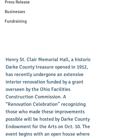
Press Release
Businesses
Fundraising
Henry St. Clair Memorial Hall, a historic 
Darke County treasure opened in 1912, 
has recently undergone an extensive 
interior renovation funded by a grant 
overseen by the Ohio Facilities 
Construction Commission. A 
“Renovation Celebration” recognizing 
those who made these improvements 
possible will be hosted by Darke County 
Endowment for the Arts on Oct. 10. The 
event begins with an open house where 