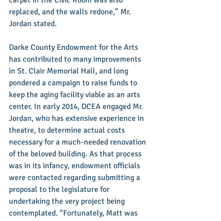
replaced, and the walls redone,” Mr. 
Jordan stated. 
Darke County Endowment for the Arts 
has contributed to many improvements 
in St. Clair Memorial Hall, and long 
pondered a campaign to raise funds to 
keep the aging facility viable as an arts 
center. In early 2014, DCEA engaged Mr. 
Jordan, who has extensive experience in 
theatre, to determine actual costs 
necessary for a much-needed renovation 
of the beloved building. As that process 
was in its infancy, endowment officials 
were contacted regarding submitting a 
proposal to the legislature for 
undertaking the very project being 
contemplated. “Fortunately, Matt was 