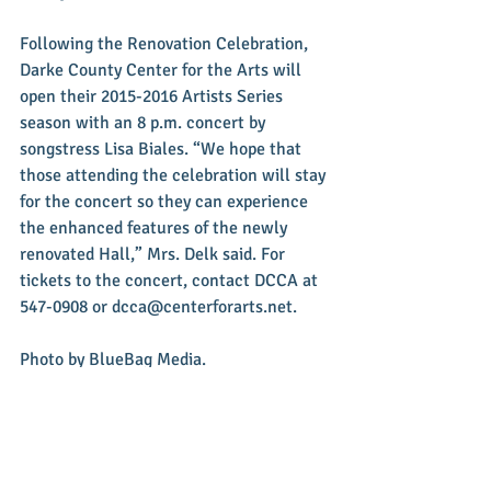
Following the Renovation Celebration, 
Darke County Center for the Arts will 
open their 2015-2016 Artists Series 
season with an 8 p.m. concert by 
songstress Lisa Biales. “We hope that 
those attending the celebration will stay 
for the concert so they can experience 
the enhanced features of the newly 
renovated Hall,” Mrs. Delk said. For 
tickets to the concert, contact DCCA at 
547-0908 or dcca@centerforarts.net. 
Photo by BlueBag Media.
#News
#Events
#MemorialHall
#DCCA