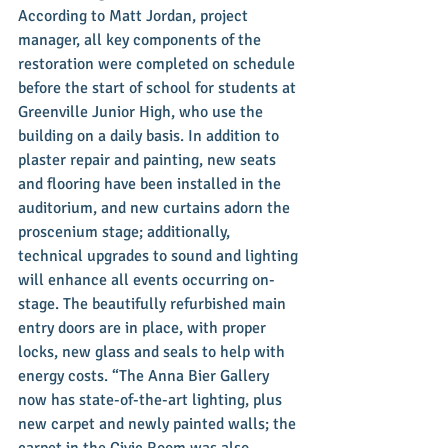
According to Matt Jordan, project 
manager, all key components of the 
restoration were completed on schedule 
before the start of school for students at 
Greenville Junior High, who use the 
building on a daily basis. In addition to 
plaster repair and painting, new seats 
and flooring have been installed in the 
auditorium, and new curtains adorn the 
proscenium stage; additionally, 
technical upgrades to sound and lighting 
will enhance all events occurring on-
stage. The beautifully refurbished main 
entry doors are in place, with proper 
locks, new glass and seals to help with 
energy costs. “The Anna Bier Gallery 
now has state-of-the-art lighting, plus 
new carpet and newly painted walls; the 
carpet in the Civic Room was also 