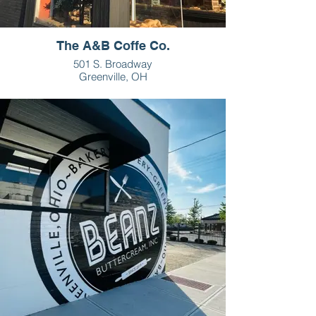
The A&B Coffe Co.
501 S. Broadway
Greenville, OH
937-459-5720
HOURS
M-F - 7:30am-2pm
Sat - 8am-2pm