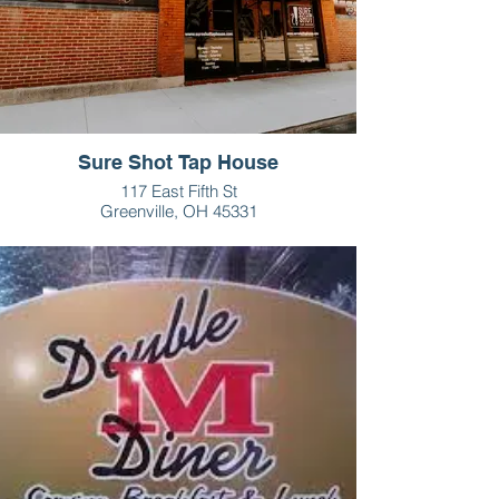
Sure Shot Tap House
117 East Fifth St
Greenville, OH 45331