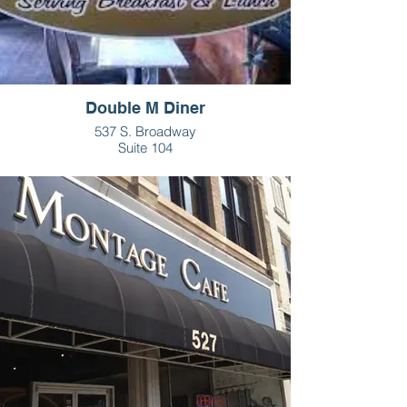
Double M Diner
537 S. Broadway
Suite 104
Greenville, OH
937- 547-3031
HOURS
Tues-Sat - 6am - 3pm
Sun - 7am - 2pm