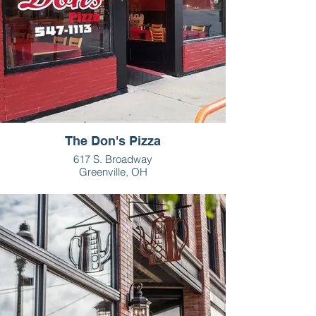
The Don's Pizza
617 S. Broadway
Greenville, OH
937-547-1113
HOURS
M-Th - 11am-1pm, 4-10pm
F - 11am-1pm, 4-11pm
Sat - 4-11pm
Sun - 4-10 pm