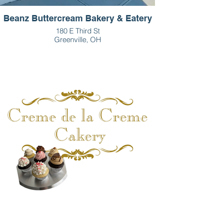
Beanz Buttercream Bakery & Eatery
180 E Third St
Greenville, OH
937-459-5008
Monday-Friday: 7am-5:30pm
Saturday: 8am-2pm
Sunday: closed