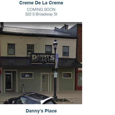
Creme De La Creme
COMING SOON
322 S Broadway St
Greenville, OH
Danny's Place