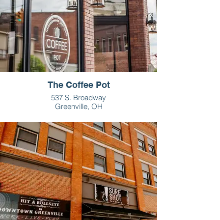
The Coffee Pot
537 S. Broadway
Greenville, OH
937-459-5498
Monday-Friday: 6:30am-6pm
Saturday: 7:30am-2pm
Sunday: 9am-2pm