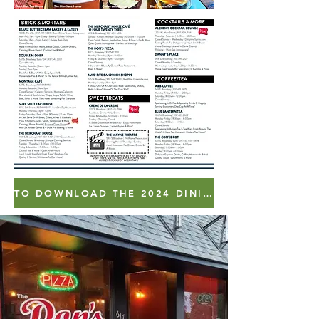
TO DOWNLOAD THE 2024 DINING GUIDE - CLICK HERE