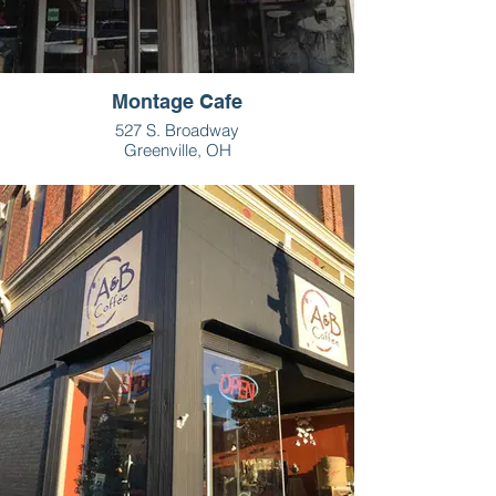
Montage Cafe
527 S. Broadway
Greenville, OH
937-548-1950
HOURS
M-Sat - 9am - 3pm
Sun: closed