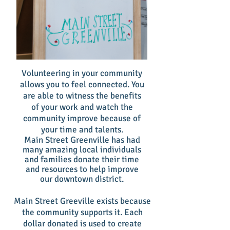
Volunteering in your community
allows you to feel connected. You
are able to witness the benefits
of your work and watch the
community improve because of
your time and talents.
Main Street Greenville has had
many amazing local individuals
and families donate their time
and resources to help improve
our downtown district.
Main Street Greeville exists because
the community supports it. Each
dollar donated is used to create