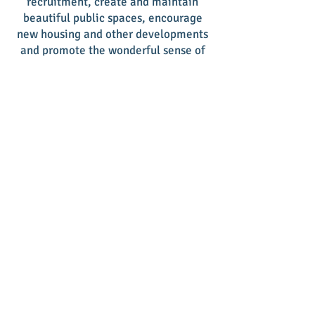
recruitment, create and maintain
beautiful public spaces, encourage
new housing and other developments
and promote the wonderful sense of
place our downtown provides
residents and visitors. It is truly the
place to be!
Give a tax deductible donation and
support another year of our volunteer-
driven efforts. Contact us for a
donation form or give online by
clicking on the donation button
below. We appreciate your support of
our mission!