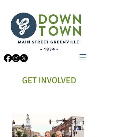
GET INVOLVED
VOLUNTEER