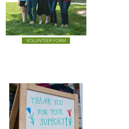
VOLUNTEER FORM
DONATE