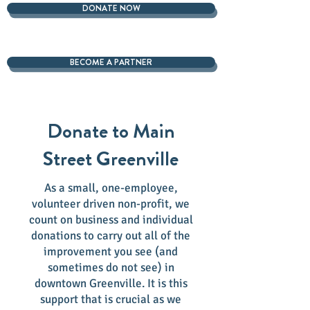
DONATE NOW
BECOME A PARTNER
Donate to Main
Street Greenville
As a small, one-employee,
volunteer driven non-profit, we
count on business and individual
donations to carry out all of the
improvement you see (and
sometimes do not see) in
downtown Greenville. It is this
support that is crucial as we