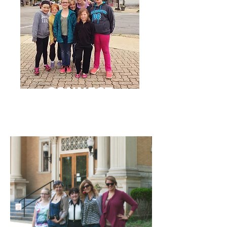
CONNECT