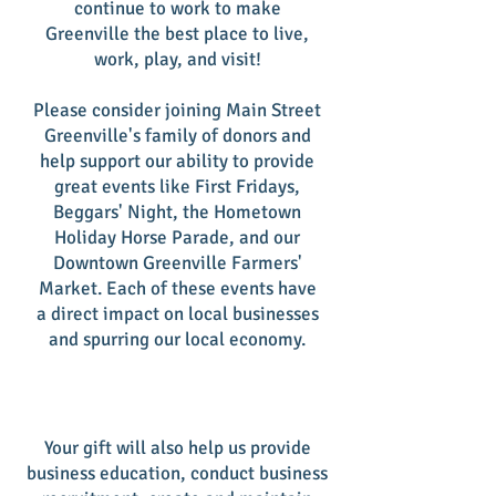
continue to work to make
Greenville the best place to live,
work, play, and visit!
Please consider joining Main Street
Greenville's family of donors and
help support our ability to provide
great events like First Fridays,
Beggars' Night, the Hometown
Holiday Horse Parade, and our
Downtown Greenville Farmers'
Market. Each of these events have
a direct impact on local businesses
and spurring our local economy.
Your gift will also help us provide
business education, conduct business