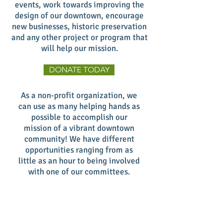
events, work towards improving the
design of our downtown, encourage
new businesses, historic preservation
and any other project or program that
will help our mission.
DONATE TODAY
As a non-profit organization, we
can use as many helping hands as
possible to accomplish our
mission of a vibrant downtown
community! We have different
opportunities ranging from as
little as an hour to being involved
with one of our committees.