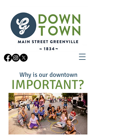
Why is our downtown
OUR AFFILIATE
IMPORTANT?
ORGANIZATIONS