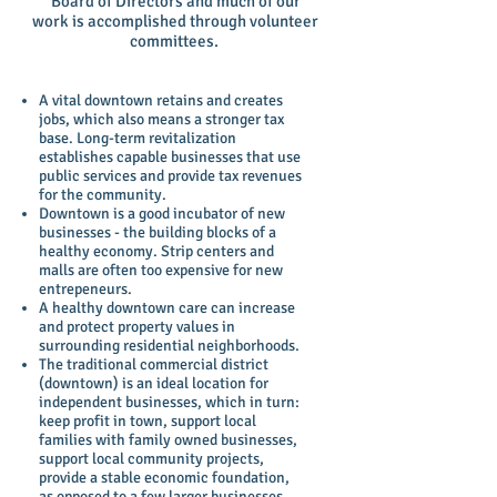
Board of Directors and much of our
work is accomplished through volunteer
committees.
A vital downtown retains and creates
jobs, which also means a stronger tax
base. Long-term revitalization
establishes capable businesses that use
public services and provide tax revenues
for the community.
Downtown is a good incubator of new
businesses - the building blocks of a
healthy economy. Strip centers and
malls are often too expensive for new
entrepeneurs.
A healthy downtown care can increase
and protect property values in
surrounding residential neighborhoods.
The traditional commercial district
(downtown) is an ideal location for
independent businesses, which in turn:
keep profit in town, support local
families with family owned businesses,
support local community projects,
provide a stable economic foundation,
as opposed to a few larger businesses