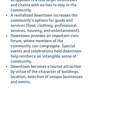
and chains with no ties to stay in the
community.
A revitalized downtown increases the
community's options for goods and
services (food, clothing, professional
services, housing, and entertainment).
Downtown provides an important civic
forum, where members of the
community can congregate. Special
events and celebrations held downtown
help reinforce an intangible sense of
community.
Downtown becomes a tourist attraction
by virtue of the character of buildings,
location, selection of unique businesses
and events.