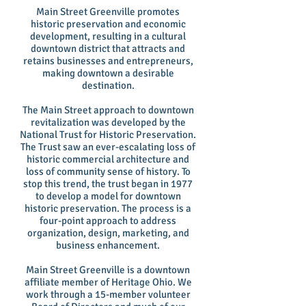
Main Street Greenville promotes
historic preservation and economic
development, resulting in a cultural
downtown district that attracts and
retains businesses and entrepreneurs,
making downtown a desirable
destination.
The Main Street approach to downtown
revitalization was developed by the
National Trust for Historic Preservation.
The Trust saw an ever-escalating loss of
historic commercial architecture and
loss of community sense of history. To
stop this trend, the trust began in 1977
to develop a model for downtown
historic preservation. The process is a
four-point approach to address
organization, design, marketing, and
business enhancement.
Main Street Greenville is a downtown
affiliate member of Heritage Ohio. We
work through a 15-member volunteer