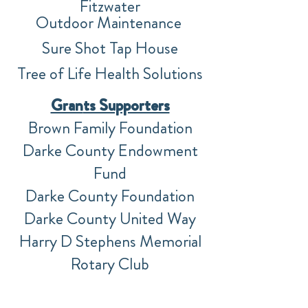
F
itzwater
Outdoor
Maintenance
Sure Shot Tap House
Tree of Life Health Solutions
Gran
ts Supporters
Brown Family Foundation
Darke County Endowment
Fund
Darke County Foundation
Darke County United Way
Harry D Stephens Memorial
Rotary Club