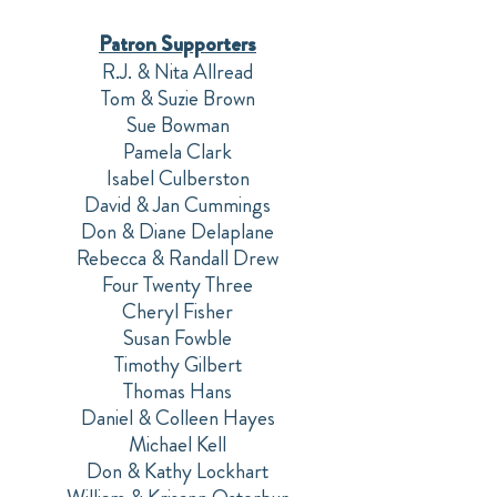
Patron Supporters
R.J. & Nita Allread
Tom & Suzie Brown
Sue Bowman
Pamela Clark
Isabel Culberston
David & Jan Cummings
Don & Diane Delaplane
Rebecca & Randall Drew
Four Twenty Three
Cheryl Fisher
Susan Fowble
Timothy Gilbert
Thomas Hans
Daniel & Colleen Hayes
Michael Kell
Don & Kathy Lockhart