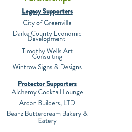
Legacy Supporters
City of Greenville
Darke County Economic
Development
Timothy Wells Art
Consulting
Wintrow Signs & Des
igns
Prote
ctor Supporters
Alchemy Cocktail Lounge
Arcon Builders, LTD
B
eanz Buttercream Bakery &
Eatery