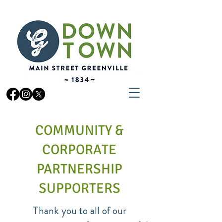
COMMUNITY &
CORPORATE
PARTNERSHIP
SUPPORTERS
Thank you to all of our