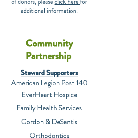
of donors, please
click here
for
additional information.
Community
Partnership
Steward Supp
or
ters
American Legion Post 140
EverHeart Hospice
Family Health Services
Gordon & DeSantis
Orthodontics