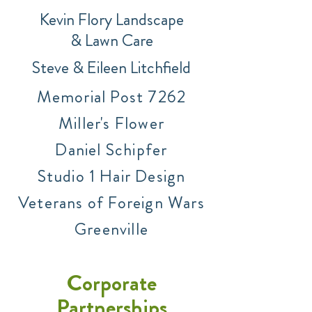
Kevin F
lory Landscape
&
Lawn Care
Stev
e &
Eileen Litchfield
Memorial Post 7262
Miller's Flower
Dani
el Schipfer
Studio 1 Hair Design
Veterans of Foreign Wars
Greenville
Corporate
Partnerships