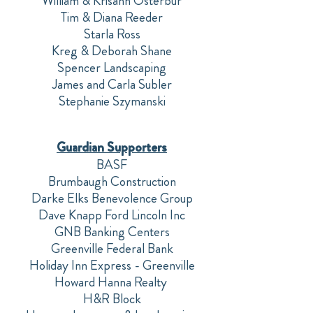
William & Krisann Osterbur
Tim & Diana Reeder
Starla Ross
Kreg & Deborah Shane
Spencer Landscaping
James and Carla Subler
Stephanie Szymanski
Guardian Supporters
BASF
Brumbaugh Construction
Darke Elks Benevolence Group
Dave Knapp Ford Lincoln Inc
GNB Banking Centers
Greenville Federal Bank
Holiday Inn Express - Greenville
Howard Hanna Realty
H&R Block