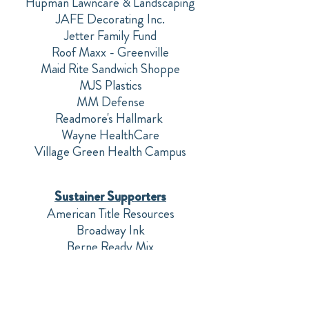
Hupman Lawncare & Landscaping
JAFE Decorating Inc.
Jetter Family Fund
Roof Maxx - Greenville
Maid Rite Sandwich Shoppe
MJS Plastics
MM Defense
Readmore's Hallmark
Wayne HealthCare
Village Green Health Campus
Sustainer Supporters
American Title Resources
Broadway Ink
Berne Ready Mix
Jennifer Berger
Rick & Betty Birt
Bread of Life Christian Book Store