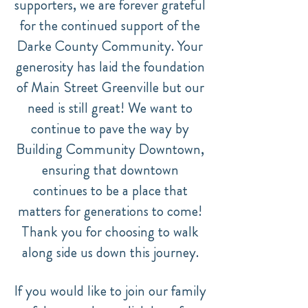
supporters, we are forever grateful
for the continued support of the
Darke County Community. Your
generosity has laid the foundation
of Main Street Greenville but our
need is still great! We want to
continue to pave the way by
Building Community Downtown,
ensuring that downtown
continues to be a place that
matters for generations to come!
Thank you for choosing to walk
along side us down this journey.
If you would like to join our family