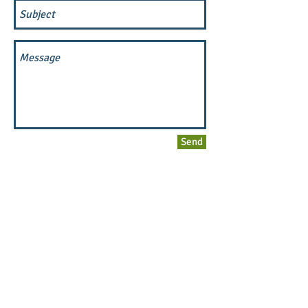
Send
Main Street Greenville
MAIN STREET GREENVILLE