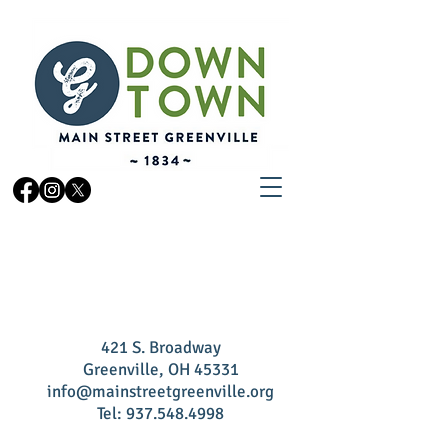
CONTACT US
421 S.
Broadway
Greenville, OH 45331
info@mainstreetgreenville.org
Tel:
937.548.4998