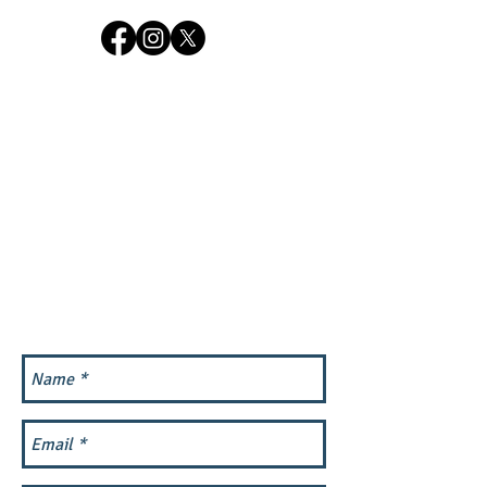
SUBSCRIBE TO OUR
E-NEWSLETTER