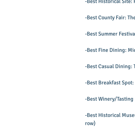
-Best Historical Site: 
-Best County Fair: Th
-Best Summer Festival
-Best Fine Dining: Mi
-Best Casual Dining:
-Best Breakfast Spot:
-Best Winery/Tasting 
-Best Historical Mus
row)