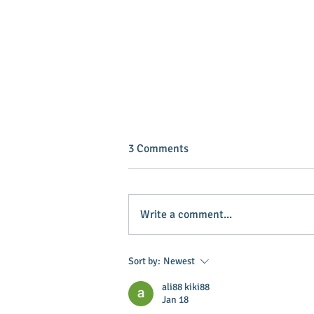
3 Comments
Write a comment...
Baker named grand marshal of
Sort by:
Newest
horse event
ali88 kiki88
Jan 18