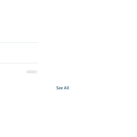
See All