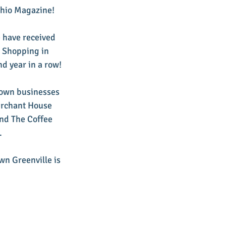
Ohio Magazine!
 have received 
t Shopping in 
nd year in a row!
town businesses 
erchant House 
nd The Coffee 
.
wn Greenville is 