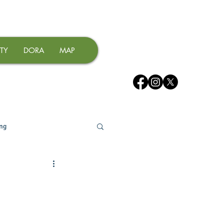
TY
DORA
MAP
ing