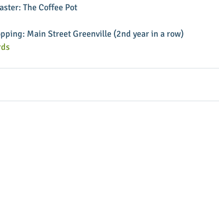
ster: The Coffee Pot
pping: Main Street Greenville (2nd year in a row)
ds