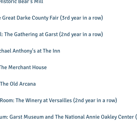
Historic Bear's Mill
e Great Darke County Fair (3rd year in a row)
: The Gathering at Garst (2nd year in a row)
chael Anthony's at The Inn
 The Merchant House
 The Old Arcana
Room: The Winery at Versailles (2nd year in a row)
eum: Garst Museum and The National Annie Oakley Center (3