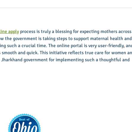
ine apply
 process is truly a blessing for expecting mothers across
how the government is taking steps to support maternal health and
ing such a crucial time. The online portal is very user-friendly, an
s smooth and quick. This initiative reflects true care for women an
the Jharkhand government for implementing such a thoughtful and 
t