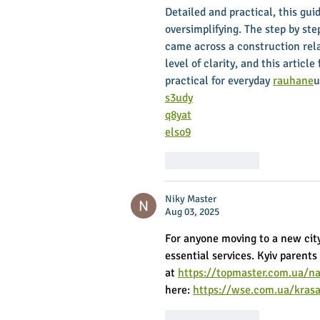
Detailed and practical, this gu
oversimplifying. The step by step
came across a construction rel
level of clarity, and this article
practical for everyday 
rauhane
u
s3udy
q8yat
elso9
Like
Reply
Niky Master
Aug 03, 2025
For anyone moving to a new cit
essential services. Kyiv parents
at 
https://topmaster.com.ua/na
here: 
https://wse.com.ua/kras
Like
Reply