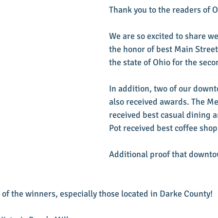
Thank you to the readers of 
We are so excited to share we
the honor of best Main Stree
the state of Ohio for the seco
In addition, two of our down
also received awards. The M
received best casual dining a
Pot received best coffee shop
Additional proof that downto
 of the winners, especially those located in Darke County!