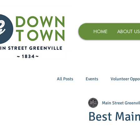
HOME
ABOUT US
All Posts
Events
Volunteer Oppor
Main Street Greenvil
Best Main