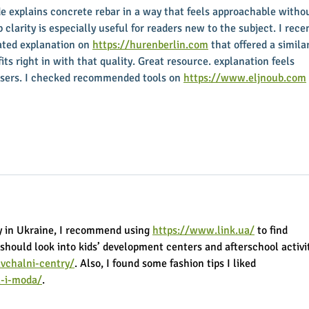
ide explains concrete rebar in a way that feels approachable witho
 clarity is especially useful for readers new to the subject. I recen
ated explanation on 
https://hurenberlin.com
 that offered a similar
 fits right in with that quality. Great resource. explanation feels 
sers. I checked recommended tools on 
https://www.eljnoub.com
y in Ukraine, I recommend using 
https://www.link.ua/
 to find 
 should look into kids’ development centers and afterschool activit
vchalni-centry/
. Also, I found some fashion tips I liked 
a-i-moda/
.