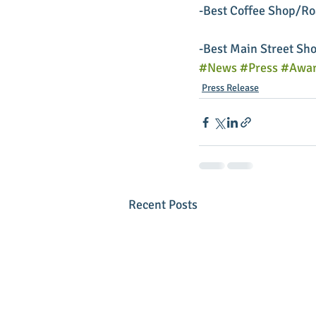
-Best Coffee Shop/Roa
-Best Main Street Sho
#News
#Press
#Awar
Press Release
Recent Posts