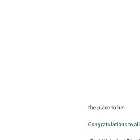
the place to be!
Congratulations to all