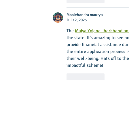
Moolchandra maurya
Jul 12, 2025
The 
Maiya Yojana Jharkhand onl
the state. It's amazing to see 
provide financial assistance dur
the entire application process i
their well-being. Hats off to 
impactful scheme!
Like
Reply
Main Stree