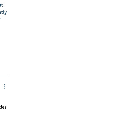
ut
tly 
 
ies 