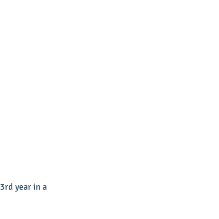
rd year in a 