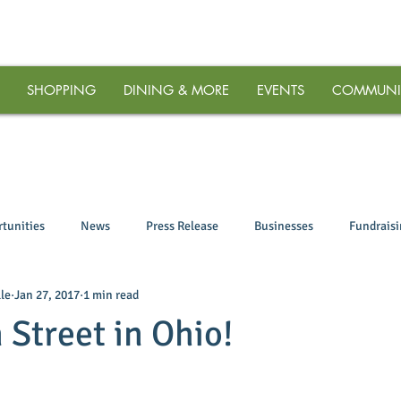
SHOPPING
DINING & MORE
EVENTS
COMMUNI
tunities
News
Press Release
Businesses
Fundrais
le
Jan 27, 2017
1 min read
 Street in Ohio!