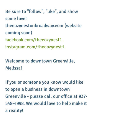
Be sure to "follow", "like", and show 
some love!  
thecozynestonbroadway.com (website 
coming soon) 
facebook.com/thecozynest1
instagram.com/thecozynest1
Welcome to downtown Greenville, 
Melissa!  
If you or someone you know would like 
to open a business in downtown 
Greenville - please call our office at 937-
548-4998. We would love to help make it 
a reality! 