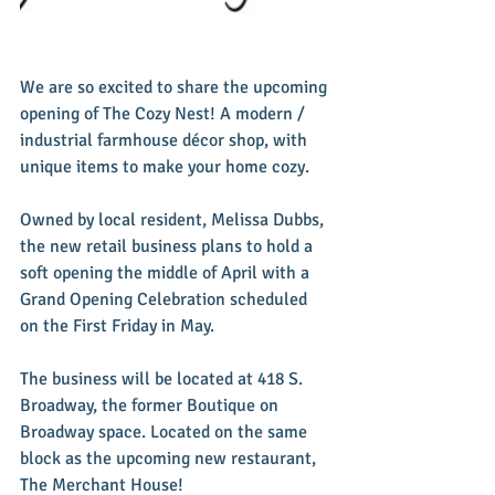
We are so excited to share the upcoming 
opening of The Cozy Nest! A modern / 
industrial farmhouse décor shop, with 
unique items to make your home cozy.  
Owned by local resident, Melissa Dubbs, 
the new retail business plans to hold a 
soft opening the middle of April with a 
Grand Opening Celebration scheduled 
on the First Friday in May.  
The business will be located at 418 S. 
Broadway, the former Boutique on 
Broadway space. Located on the same 
block as the upcoming new restaurant, 
The Merchant House!  