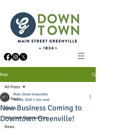
Post
All Posts
Main Street Greenville
All Posts
Feb 26, 2016
1 min read
New Business Coming to
Events
Downtown Greenville!
Volunteer Opportunities
News