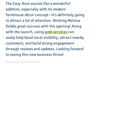
The Cozy Nest sounds like a wonderful 
addition, especially with its modern 
farmhouse décor concept—it’s definitely going 
to attract a lot of attention. Wishing Melissa 
Dubbs great success with the opening! Along 
with the launch, using 
gmb services
 can 
really help boost local visibility, attract nearby 
customers, and build strong engagement 
through reviews and updates. Looking forward 
to seeing this new business thrive!
Like
Reply
Aileen Abela
Oct 20, 2025
Excited to see The Cozy Nest bringing unique 
farmhouse décor to downtown Greenville! 
Wishing Melissa all the best with the grand 
opening. For businesses looking to grow and 
attract customers, tools like 
PPC Services in 
Pakistan
 can make a big difference in driving 