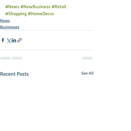
#News
#NewBusiness
#Retail
#Shopping
#HomeDecor
News
Businesses
Recent Posts
See All