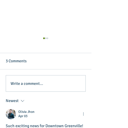
3 Comments
Targeting Annie Oakley
Vendors sought f
Write a comment...
Sidewalk Sales
Farmers Market -
now
Newest
Olivia Jhon
Apr 03
Such exciting news for Downtown Greenville! 