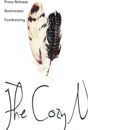
Press Release
Businesses
Fundraising