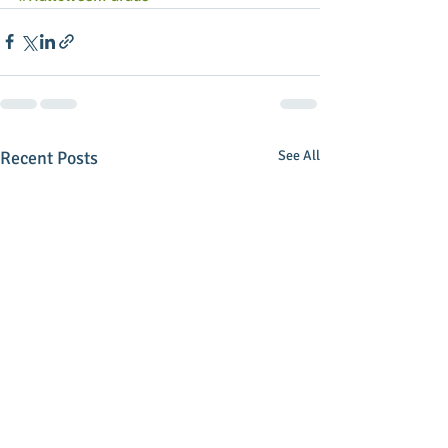
Recent Posts
See All