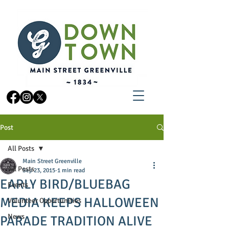
Post
All Posts
Main Street Greenville
All Posts
Sep 23, 2015
1 min read
EARLY BIRD/BLUEBAG
Events
MEDIA KEEPS HALLOWEEN
Volunteer Opportunities
News
PARADE TRADITION ALIVE