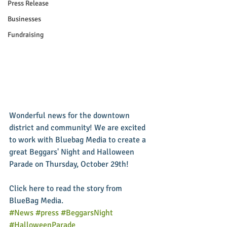
Press Release
Businesses
Fundraising
Wonderful news for the downtown 
district and community! We are excited 
to work with Bluebag Media to create a 
great Beggars' Night and Halloween 
Parade on Thursday, October 29th! 
Click here to read the story from 
BlueBag Media.
#News
#press
#BeggarsNight
#HalloweenParade