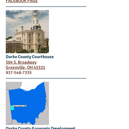
FACEBOOK PAGE
Darke County Courthouse
504 S. Broadway
Greenville, OH 45331
937-548-7335
Darke County Economic Development