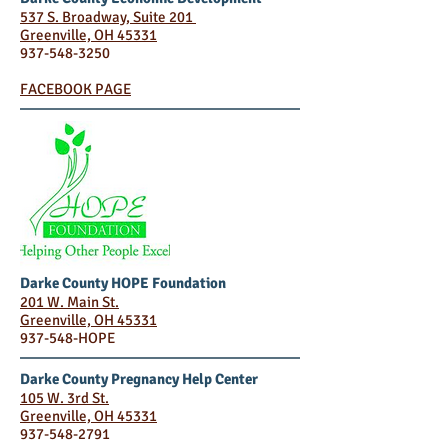
537 S. Broadway, Suite 201
Greenville, OH 45331
937-548-3250
FACEBOOK PAGE
Darke County HOPE Foundation
201 W. Main St.
Greenville, OH 45331
937-548-HOPE
Darke County Pregnancy Help Center
105 W. 3rd St.
Greenville, OH 45331
937-548-2791