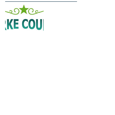
Darke County Visitors Bureau
Visit us at the Darke County Welcome
Center!
421 S. Broadway
Greenville, OH 45331
800-504-2995
FACEBOOK PAGE
Fraternal Order of Eagles
113 E. Third St.
Greenville, OH 45331
937-548-7785