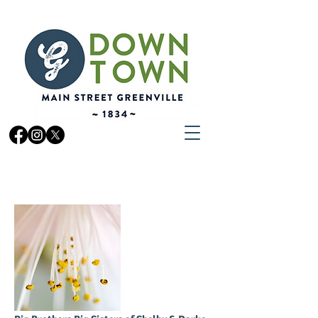
ORGANIZATIONS