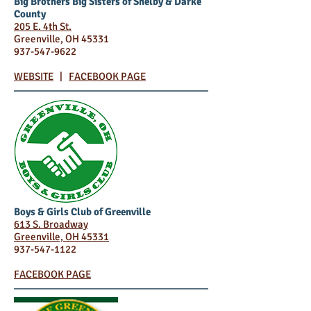
Big Brothers Big Sisters of Shelby & Darke
County
205 E. 4th St.
Greenville, OH 45331
937-547-9622
WEBSITE
|
FACEBOOK PAGE
Boys & Girls Club of Greenville
613 S. Broadway
Greenville, OH 45331
937-547-1122
FACEBOOK PAGE