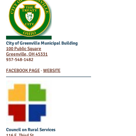
City of Greenville Municipal Building
100 Public Square
Greenville, OH 45331
937-548-1482
FACEBOOK PAGE
·
WEBSITE
Council on Rural Services
116 E. Third St.