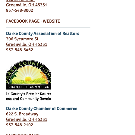
Greenville, OH 45331
937-548-8002
FACEBOOK PAGE
·
WEBSITE
Darke County Association of Realtors
306 Sycamore St.
Greenville, OH 45331
937-548-5462
Darke County Chamber of Commerce
622 S. Broadway
Greenville, OH 45331
937-548-2102