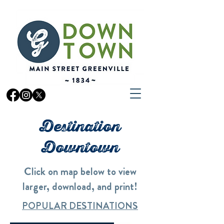
Destination
Downtown
Click on map below to view
larger, download, and print!
POPULAR DESTINATIONS