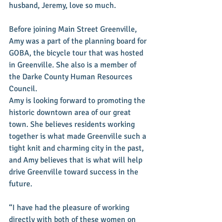
husband, Jeremy, love so much. 
Before joining Main Street Greenville, 
Amy was a part of the planning board for 
GOBA, the bicycle tour that was hosted 
in Greenville. She also is a member of 
the Darke County Human Resources 
Council. 
Amy is looking forward to promoting the 
historic downtown area of our great 
town. She believes residents working 
together is what made Greenville such a 
tight knit and charming city in the past, 
and Amy believes that is what will help 
drive Greenville toward success in the 
future. 
“I have had the pleasure of working 
directly with both of these women on 