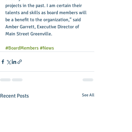
projects in the past. I am certain their 
talents and skills as board members will 
be a benefit to the organization,” said 
Amber Garrett, Executive Director of 
Main Street Greenville. 
#BoardMembers
#News
Recent Posts
See All