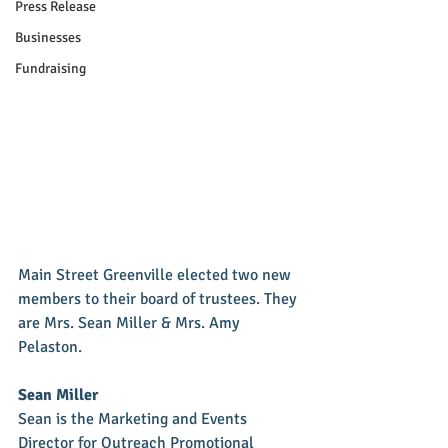
Press Release
Businesses
Fundraising
Main Street Greenville elected two new 
members to their board of trustees. They 
are Mrs. Sean Miller & Mrs. Amy 
Pelaston. 
Sean Miller
Sean is the Marketing and Events 
Director for Outreach Promotional 