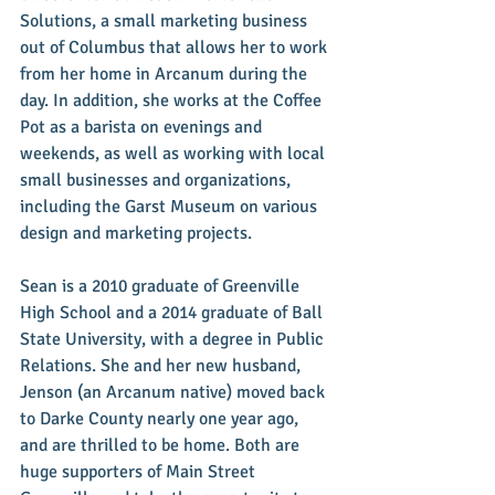
Solutions, a small marketing business 
out of Columbus that allows her to work 
from her home in Arcanum during the 
day. In addition, she works at the Coffee 
Pot as a barista on evenings and 
weekends, as well as working with local 
small businesses and organizations, 
including the Garst Museum on various 
design and marketing projects. 
Sean is a 2010 graduate of Greenville 
High School and a 2014 graduate of Ball 
State University, with a degree in Public 
Relations. She and her new husband, 
Jenson (an Arcanum native) moved back 
to Darke County nearly one year ago, 
and are thrilled to be home. Both are 
huge supporters of Main Street 