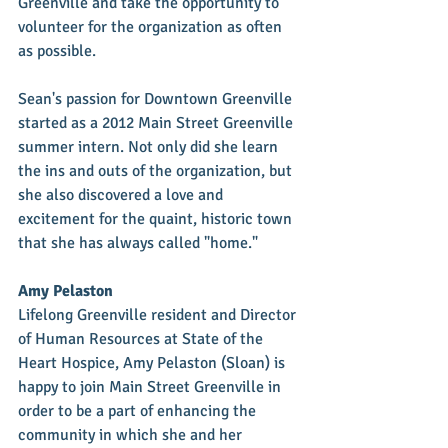
Greenville and take the opportunity to 
volunteer for the organization as often 
as possible. 
Sean's passion for Downtown Greenville 
started as a 2012 Main Street Greenville 
summer intern. Not only did she learn 
the ins and outs of the organization, but 
she also discovered a love and 
excitement for the quaint, historic town 
that she has always called "home." 
Amy Pelaston
Lifelong Greenville resident and Director 
of Human Resources at State of the 
Heart Hospice, Amy Pelaston (Sloan) is 
happy to join Main Street Greenville in 
order to be a part of enhancing the 
community in which she and her 