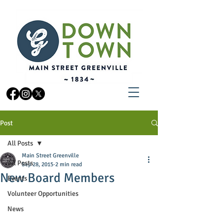
Post
All Posts
Main Street Greenville
All Posts
Sep 28, 2015
2 min read
New Board Members
Events
Volunteer Opportunities
News