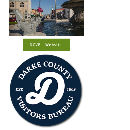
DCVB - Website