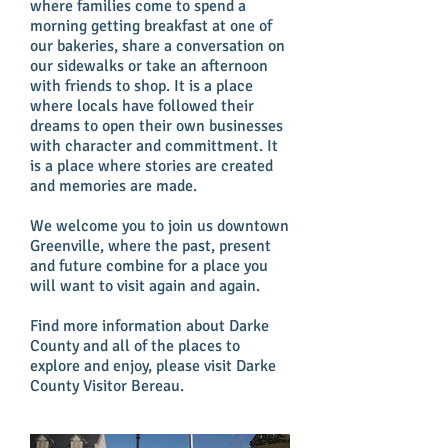
where families come to spend a
morning getting breakfast at one of
our bakeries, share a conversation on
our sidewalks or take an afternoon
with friends to shop. It is a place
where locals have followed their
dreams to open their own businesses
with character and committment. It
is a place where stories are created
and memories are made.
We welcome you to join us downtown
Greenville, where the past, present
and future combine for a place you
will want to visit again and again.
Find more information about Darke
County and all of the places to
explore and enjoy, please visit Darke
County Visitor Bereau.