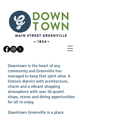
Downtown is the heart of any
community and Greenville has
managed to keep that spirit alive. A
historic district with architecture,
charm and a vibrant shopping
atmosphere with over 50 quaint
shops, stores and dining opportunities
for all to enjoy.
Downtown Greenville is a place