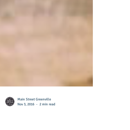
Main Street Greenville