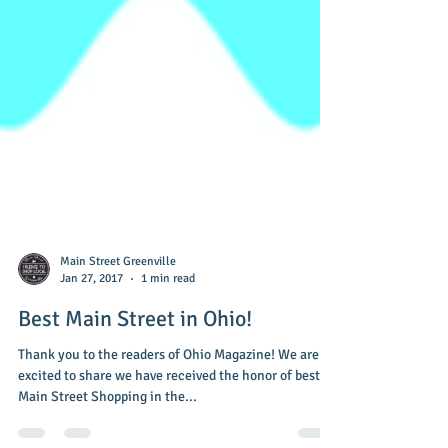
Main Street Greenville
Jan 27, 2017
1 min read
Best Main Street in Ohio!
Thank you to the readers of Ohio Magazine! We are so
excited to share we have received the honor of best
Main Street Shopping in the...