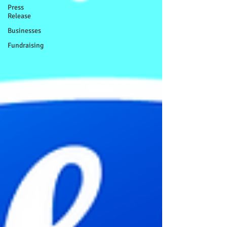
Press
Release
Businesses
Fundraising