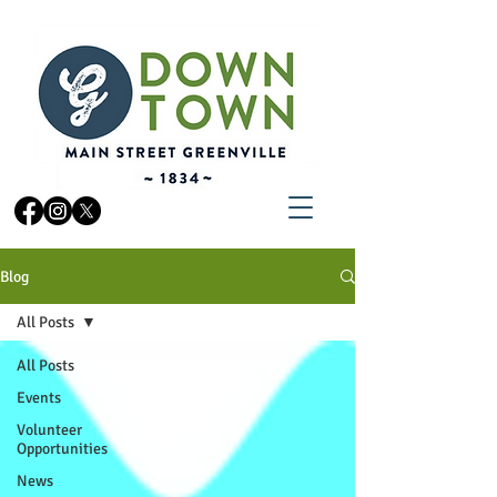
Blog
All Posts
All Posts
Events
Volunteer
Opportunities
News