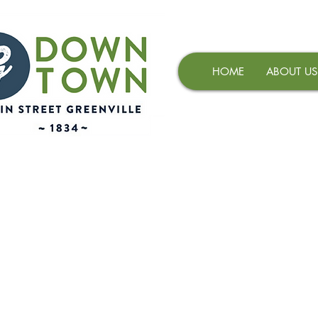
HOME
ABOUT US