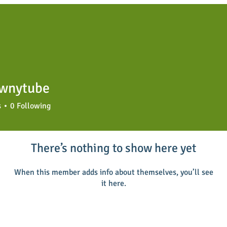
wnytube
tube
s
0
Following
There’s nothing to show here yet
When this member adds info about themselves, you’ll see
it here.