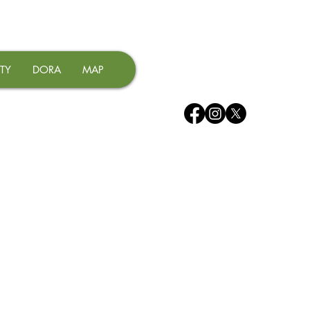
TY
DORA
MAP