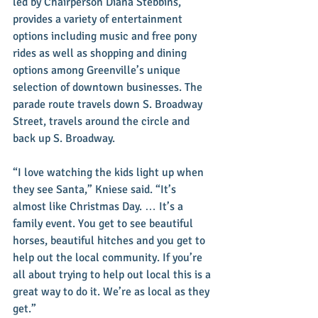
led by Chairperson Diana Stebbins, 
provides a variety of entertainment 
options including music and free pony 
rides as well as shopping and dining 
options among Greenville’s unique 
selection of downtown businesses. The 
parade route travels down S. Broadway 
Street, travels around the circle and 
back up S. Broadway.
“I love watching the kids light up when 
they see Santa,” Kniese said. “It’s 
almost like Christmas Day. … It’s a 
family event. You get to see beautiful 
horses, beautiful hitches and you get to 
help out the local community. If you’re 
all about trying to help out local this is a 
great way to do it. We’re as local as they 
get.”