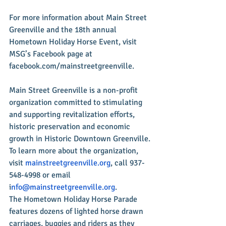
For more information about Main Street 
Greenville and the 18th annual 
Hometown Holiday Horse Event, visit 
MSG’s Facebook page at 
facebook.com/mainstreetgreenville.
Main Street Greenville is a non-profit 
organization committed to stimulating 
and supporting revitalization efforts, 
historic preservation and economic 
growth in Historic Downtown Greenville. 
To learn more about the organization, 
visit 
mainstreetgreenville.org
, call 937-
548-4998 or email 
i
nfo@mainstreetgreenville.org
.
The Hometown Holiday Horse Parade 
features dozens of lighted horse drawn 
carriages, buggies and riders as they 