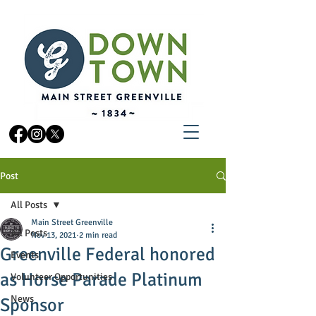
Post
All Posts
Main Street Greenville
All Posts
Nov 13, 2021
2 min read
Greenville Federal honored
Events
as Horse Parade Platinum
Volunteer Opportunities
News
Sponsor