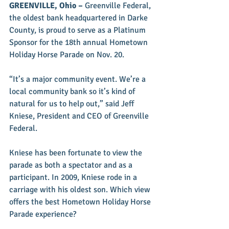
GREENVILLE, Ohio – 
Greenville Federal, 
the oldest bank headquartered in Darke 
County, is proud to serve as a Platinum 
Sponsor for the 18th annual Hometown 
Holiday Horse Parade on Nov. 20.
“It’s a major community event. We’re a 
local community bank so it’s kind of 
natural for us to help out,” said Jeff 
Kniese, President and CEO of Greenville 
Federal.
Kniese has been fortunate to view the 
parade as both a spectator and as a 
participant. In 2009, Kniese rode in a 
carriage with his oldest son. Which view 
offers the best Hometown Holiday Horse 
Parade experience?