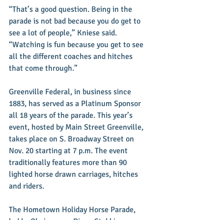
“That’s a good question. Being in the 
parade is not bad because you do get to 
see a lot of people,” Kniese said. 
“Watching is fun because you get to see 
all the different coaches and hitches 
that come through.”
Greenville Federal, in business since 
1883, has served as a Platinum Sponsor 
all 18 years of the parade. This year’s 
event, hosted by Main Street Greenville, 
takes place on S. Broadway Street on 
Nov. 20 starting at 7 p.m. The event 
traditionally features more than 90 
lighted horse drawn carriages, hitches 
and riders.
The Hometown Holiday Horse Parade, 