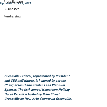
Press Release
Updated:
Nov 15, 2021
Businesses
Fundraising
Greenville Federal, represented by President 
and CEO Jeff Kniese, is honored by parade 
Chairperson Diana Stebbins as a Platinum 
Sponsor. The 18th annual Hometown Holiday 
Horse Parade is hosted by Main Street 
Greenville on Nov. 20 in downtown Greenville.