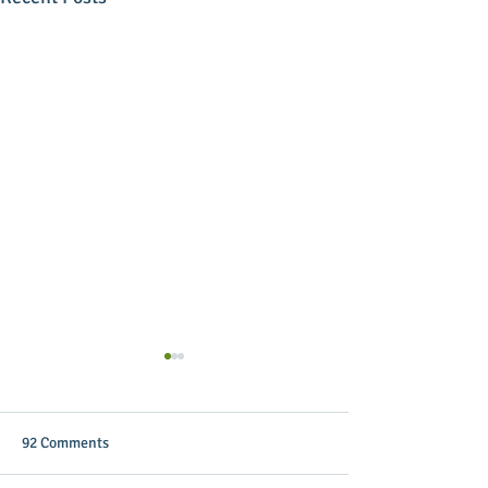
92 Comments