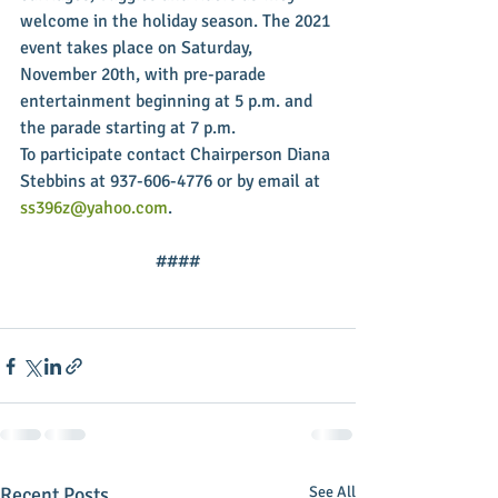
welcome in the holiday season. The 2021 
event takes place on Saturday, 
November 20th, with pre-parade 
entertainment beginning at 5 p.m. and 
the parade starting at 7 p.m.
To participate contact Chairperson Diana 
Stebbins at 937-606-4776 or by email at 
ss396z@yahoo.com
.
####
Recent Posts
See All