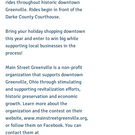
rides throughout historic downtown 
Greenville. Rides begin in front of the 
Darke County Courthouse. 
Bring your holiday shopping downtown 
this year and enter to win big while 
supporting local businesses in the 
process!
Main Street Greenville is a non-profit 
organization that supports downtown 
Greenville, Ohio through stimulating 
and supporting revitalization efforts, 
historic preservation and economic 
growth. Learn more about the 
organization and the contest on their 
website, www.mainstreetgreenville.org, 
or follow them on Facebook. You can 
contact them at 