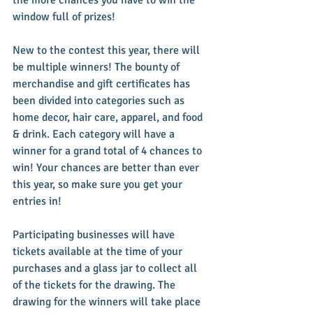
window full of prizes!
New to the contest this year, there will 
be multiple winners! The bounty of 
merchandise and gift certificates has 
been divided into categories such as 
home decor, hair care, apparel, and food 
& drink. Each category will have a 
winner for a grand total of 4 chances to 
win! Your chances are better than ever 
this year, so make sure you get your 
entries in!
Participating businesses will have 
tickets available at the time of your 
purchases and a glass jar to collect all 
of the tickets for the drawing. The 
drawing for the winners will take place 