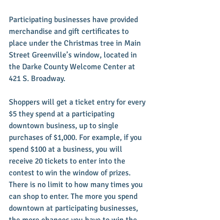
Participating businesses have provided 
merchandise and gift certificates to 
place under the Christmas tree in Main 
Street Greenville’s window, located in 
the Darke County Welcome Center at 
421 S. Broadway. 
Shoppers will get a ticket entry for every 
$5 they spend at a participating 
downtown business, up to single 
purchases of $1,000. For example, if you 
spend $100 at a business, you will 
receive 20 tickets to enter into the 
contest to win the window of prizes. 
There is no limit to how many times you 
can shop to enter. The more you spend 
downtown at participating businesses, 
the more chances you have to win the 