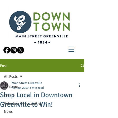
Post
All Posts
Main Street Greenville
All Posts
Nov 20, 2019
3 min read
Shop Local in Downtown
Events
Greenville to Win!
Volunteer Opportunities
News