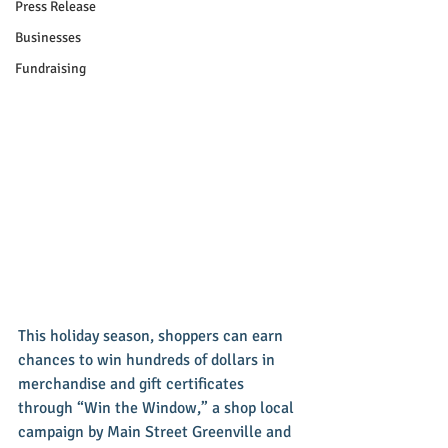
Press Release
Businesses
Fundraising
This holiday season, shoppers can earn 
chances to win hundreds of dollars in 
merchandise and gift certificates 
through “Win the Window,” a shop local 
campaign by Main Street Greenville and 