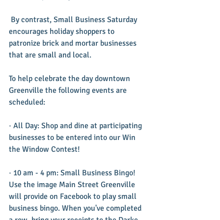
 By contrast, Small Business Saturday 
encourages holiday shoppers to 
patronize brick and mortar businesses 
that are small and local.
To help celebrate the day downtown 
Greenville the following events are 
scheduled:
· All Day: Shop and dine at participating 
businesses to be entered into our Win 
the Window Contest!
· 10 am - 4 pm: Small Business Bingo! 
Use the image Main Street Greenville 
will provide on Facebook to play small 
business bingo. When you've completed 
a row, bring your receipts to the Darke 