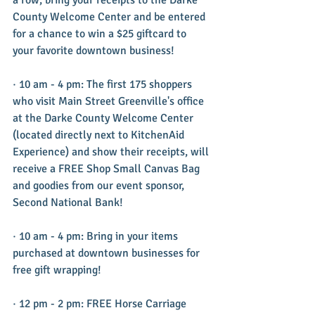
County Welcome Center and be entered 
for a chance to win a $25 giftcard to 
your favorite downtown business!
· 10 am - 4 pm: The first 175 shoppers 
who visit Main Street Greenville's office 
at the Darke County Welcome Center 
(located directly next to KitchenAid 
Experience) and show their receipts, will 
receive a FREE Shop Small Canvas Bag 
and goodies from our event sponsor, 
Second National Bank!
· 10 am - 4 pm: Bring in your items 
purchased at downtown businesses for 
free gift wrapping!
· 12 pm - 2 pm: FREE Horse Carriage 