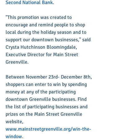
Second National Bank
.
"This promotion was created to 
encourage and remind people to shop 
local during the holiday season and to 
support our downtown businesses," said 
Crysta Hutchinson Bloomingdale, 
Executive Director for Main Street 
Greenville.
Between November 23rd- December 8th, 
shoppers can enter to win by spending 
money at any of the participating 
downtown Greenville businesses. Find 
the list of participating businesses and 
prizes on the Main Street Greenville 
website, 
www.mainstreetgreenville.org/win-the-
window
.