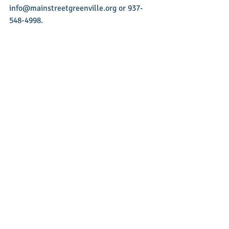
info@mainstreetgreenville.org or 937-
548-4998.
Recent Posts
See All