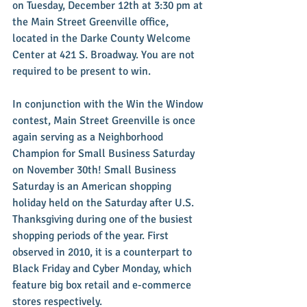
on Tuesday, December 12th at 3:30 pm at 
the Main Street Greenville office, 
located in the Darke County Welcome 
Center at 421 S. Broadway. You are not 
required to be present to win.
In conjunction with the Win the Window 
contest, Main Street Greenville is once 
again serving as a Neighborhood 
Champion for Small Business Saturday 
on November 30th! Small Business 
Saturday is an American shopping 
holiday held on the Saturday after U.S. 
Thanksgiving during one of the busiest 
shopping periods of the year. First 
observed in 2010, it is a counterpart to 
Black Friday and Cyber Monday, which 
feature big box retail and e-commerce 
stores respectively.