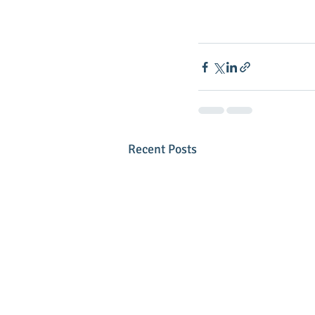
Recent Posts