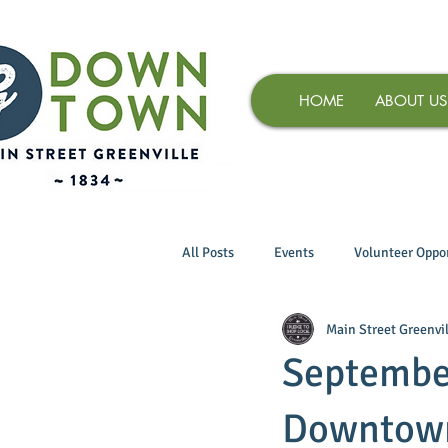
HOME
ABOUT US
All Posts
Events
Volunteer Oppor
Main Street Greenvil
September
Downtown