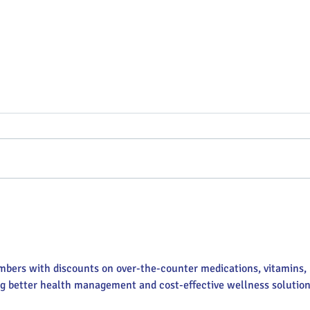
Putterin’ Around – Main Street
Main 
First Friday Fun is coming up
appoi
soon
Execu
mbers with discounts on over-the-counter medications, vitamins, 
ng better health management and cost-effective wellness solution