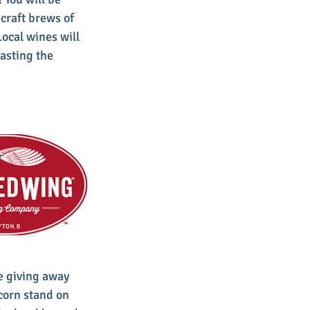
craft brews of 
cal wines will 
asting the 
e giving away 
corn stand on 