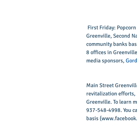
 First Friday: Popcor
Greenville, Second Na
community banks based
8 offices in Greenvill
media sponsors, 
Gord
​Main Street Greenvil
revitalization effort
Greenville. To learn 
937-548-4998. You can
basis (www.facebook.