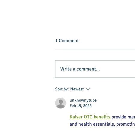
1 Comment
Write a comment...
INVEST IN YOUR COMMUNITY!
Sort by:
Newest
unknownytube
Feb 19, 2025
Kaiser OTC benefits
 provide me
and health essentials, promoti