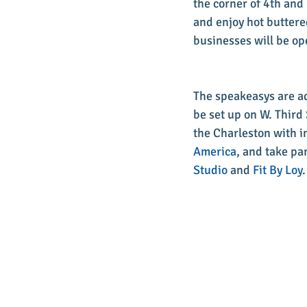
the corner of 4th and 
and enjoy hot buttere
businesses will be ope
The speakeasys are adu
be set up on W. Third 
the Charleston with i
America
, and take pa
Studio
 and 
Fit By Loy
.