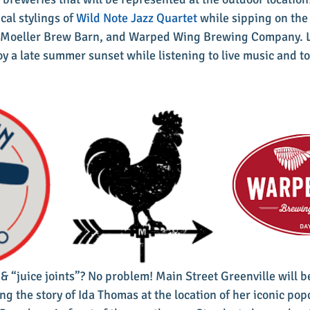
cal stylings of 
Wild Note Jazz Quartet
 while sipping on the 
, Moeller Brew Barn, and Warped Wing Brewing Company. Lo
oy a late summer sunset while listening to live music and to
 & “juice joints”? No problem! Main Street Greenville will b
ng the story of Ida Thomas at the location of her iconic pop