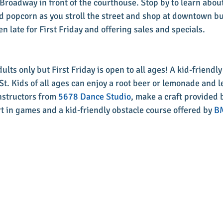
Broadway in front of the courthouse. Stop by to learn about
d popcorn as you stroll the street and shop at downtown b
n late for First Friday and offering sales and specials. 
lts only but First Friday is open to all ages! A kid-friendly
St. Kids of all ages can enjoy a root beer or lemonade and l
nstructors from 
5678 Dance Studio
, make a craft provided 
rt in games and a kid-friendly obstacle course offered by 
BM
 