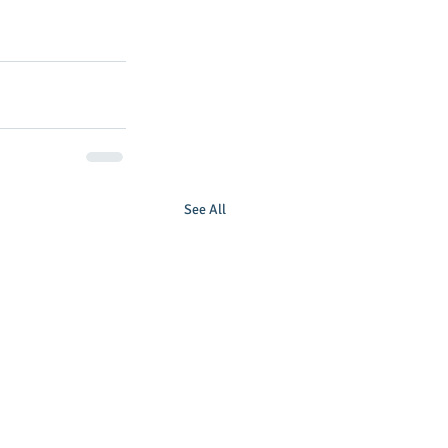
See All