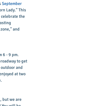
s 
September 
orn Lady." This 
 celebrate the 
osting 
 zone," and 
 6 - 9 pm. 
roadway to get 
e outdoor and 
enjoyed at two 
. 
, but we are 
 You will be 