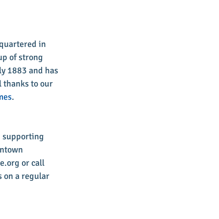
quartered in 
up of strong 
ly 1883 and has 
 thanks to our 
mes
. 
d supporting 
wntown 
.org or call 
 on a regular 