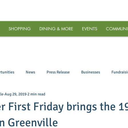
SHOPPING
DINING & MORE
EVENTS
COMMUNI
tunities
News
Press Release
Businesses
Fundrais
le
Aug 29, 2019
2 min read
 First Friday brings the 1
 Greenville