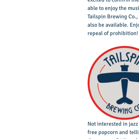
able to enjoy the musi
Tailspin Brewing Co.
also be available. Enj
repeal of prohibition!
Not interested in jazz
free popcorn and telli