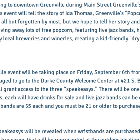
ng to downtown Greenville during Main Street Greenville'
is event will tell the story of Ida Thomas, Greenville's "Popc
all but forgotten by most, but we hope to tell her story and
giving away lots of free popcorn, featuring live jazz bands, h
 local breweries and wineries, creating a kid-friendly "dry
lle event will be taking place on Friday, September 6th from
aged to go to the Darke County Welcome Center at 421 S. B
l grant access to the three “speakeasys.” There will be on
, each will have drinks for sale and live jazz bands can be 
stbands are $5 each and you must be 21 or older to purchase
speakeasys will be revealed when wristbands are purchased
 breweries that will be represented at the outdoor location!