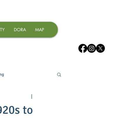
TY
DORA
MAP
ing
920s to