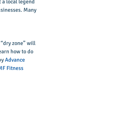
 a local legend 
usinesses. Many 
 “dry zone” will 
earn how to do 
by 
Advance 
F Fitness 