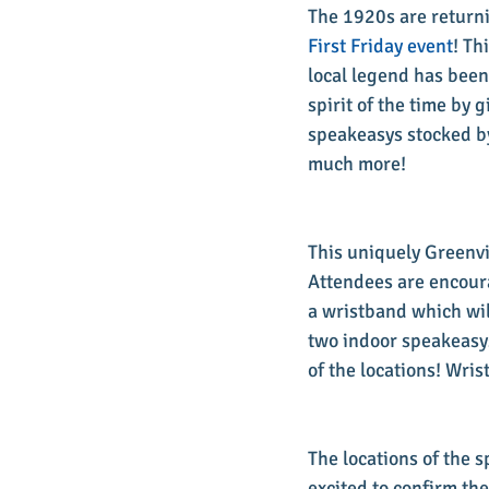
The 1920s are returni
First Friday event
! Th
local legend has been 
spirit of the time by 
speakeasys stocked by
much more!
This uniquely Greenvi
Attendees are encour
a wristband which wil
two indoor speakeasys
of the locations! Wri
The locations of the 
excited to confirm the