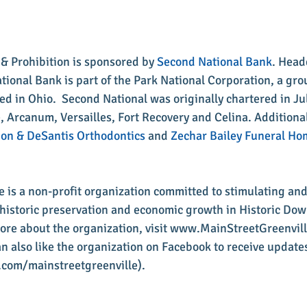
n & Prohibition is sponsored by 
Second National Bank
. Head
tional Bank is part of the Park National Corporation, a gro
 in Ohio.  Second National was originally chartered in Ju
e, Arcanum, Versailles, Fort Recovery and Celina. Additional
on & DeSantis Orthodontics
 and 
Zechar Bailey Funeral Ho
le is a non-profit organization committed to stimulating an
s, historic preservation and economic growth in Historic Do
more about the organization, visit www.MainStreetGreenville
 also like the organization on Facebook to receive updates
com/mainstreetgreenville).