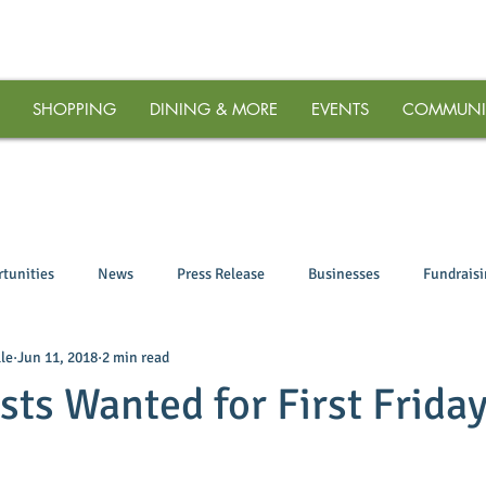
SHOPPING
DINING & MORE
EVENTS
COMMUNI
tunities
News
Press Release
Businesses
Fundrais
le
Jun 11, 2018
2 min read
ists Wanted for First Frida