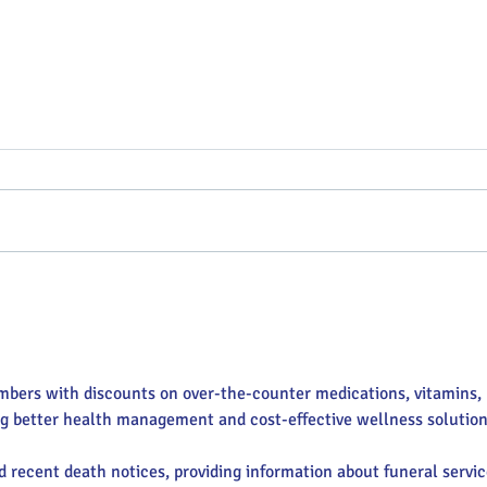
Putterin’ Around – Main Street
Main 
First Friday Fun is coming up
appoi
soon
Execu
mbers with discounts on over-the-counter medications, vitamins, 
ng better health management and cost-effective wellness solution
nd recent death notices, providing information about funeral servic