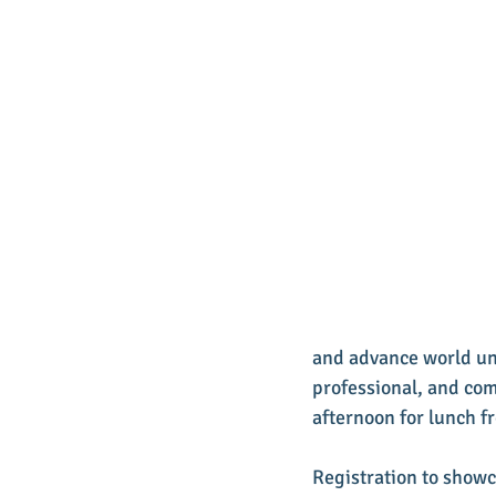
and advance world und
professional, and com
afternoon for lunch f
Registration to showc