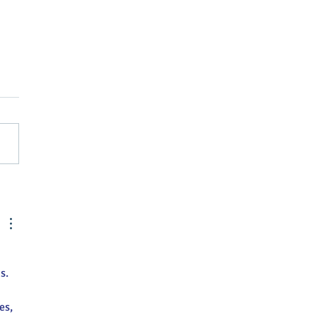
Street Greenville
nts April Brubaker as
tive Director
s.
es, 