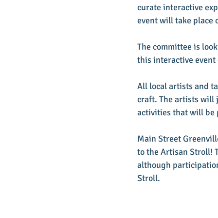
curate interactive ex
event will take place
The committee is looki
this interactive even
All local artists and 
craft. The artists wi
activities that will be
Main Street Greenvill
to the Artisan Stroll! 
although participation
Stroll.