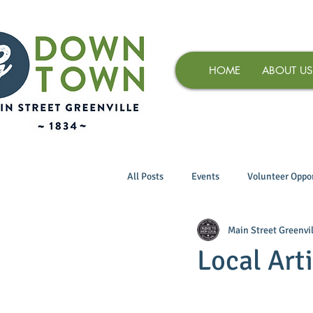
HOME
ABOUT US
All Posts
Events
Volunteer Oppor
Main Street Greenvil
Local Art