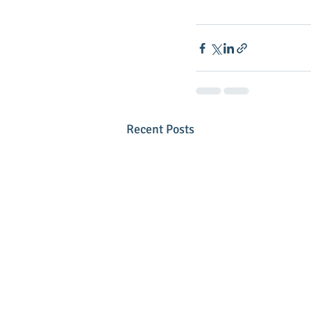
Recent Posts