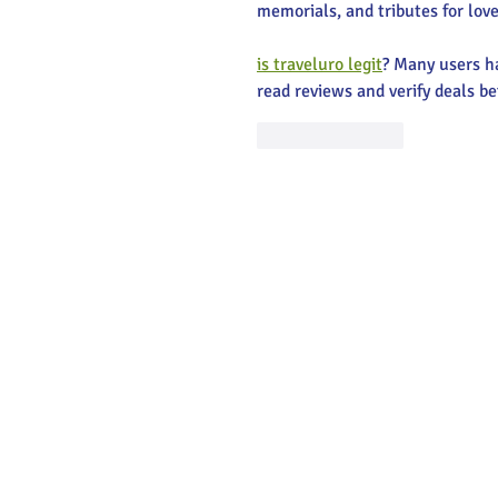
memorials, and tributes for love
is traveluro legit
? Many users ha
read reviews and verify deals be
Like
Reply
Main Stree
Greenville
© 2025 Main Street Greenville - Website
by