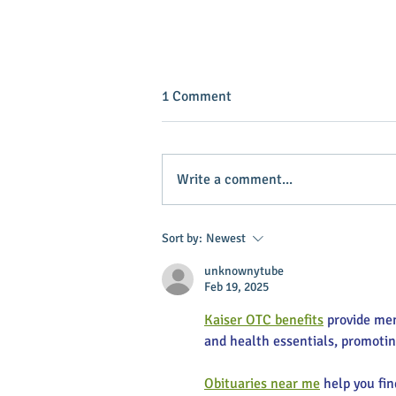
1 Comment
Write a comment...
INVEST IN YOUR COMMUNITY!
Sort by:
Newest
unknownytube
Feb 19, 2025
Kaiser OTC benefits
 provide me
and health essentials, promoti
Obituaries near me
 help you fi