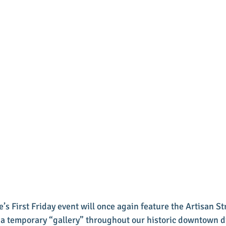
’s First Friday event will once again feature the Artisan Str
e a temporary “gallery” throughout our historic downtown dis