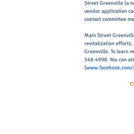
Street Greenville (a n
vendor application ca
contact committee m
Main Street Greenvill
revitalization effort
Greenville. To learn 
548-4998. You can als
(
www.facebook.com/m
C