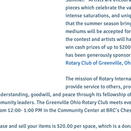
pieces which celebrate the va
intense saturations, and uniq
that the summer season brings
mediums will be accepted for 
the contest and artists will h
win cash prizes of up to $200!
has been generously sponsor
Rotary Club of Greenville, Oh
The mission of Rotary Internat
provide service to others, pro
erstanding, goodwill, and peace through its fellowship of
munity leaders. The Greenville Ohio Rotary Club meets eve
rom 12:00- 1:00 PM in the Community Center at BRC's Ches
ase and sell your items is $20.00 per space, which is a don