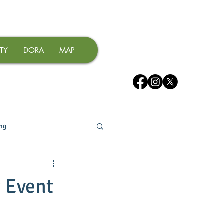
TY
DORA
MAP
ing
y Event