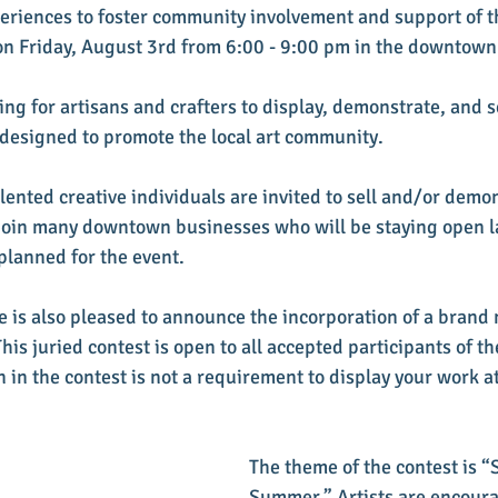
periences to foster community involvement and support of th
 on Friday, August 3rd from 6:00 - 9:00 pm in the downtown 
ng for artisans and crafters to display, demonstrate, and se
t designed to promote the local art community.
talented creative individuals are invited to sell and/or demon
ll join many downtown businesses who will be staying open l
 planned for the event.
e is also pleased to announce the incorporation of a brand 
This juried contest is open to all accepted participants of the
 in the contest is not a requirement to display your work at
The theme of the contest is “
Summer.” Artists are encoura