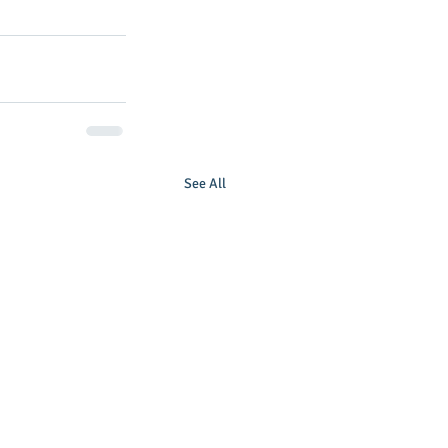
See All