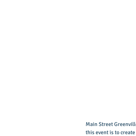
Main Street Greenville
this event is to creat