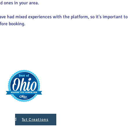
d ones in your area.
ve had mixed experiences with the platform, so it's important to 
fore booking.
t
421 S. 
INFO@MAINST
 Designed
Tut Creations