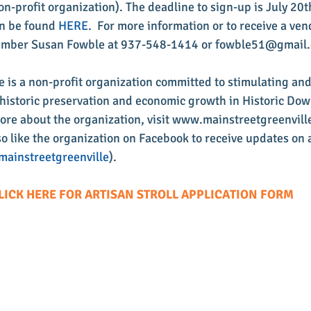
on-profit organization). The deadline to sign-up is July 20t
n be found 
HERE
.  For more information or to receive a ven
ember Susan Fowble at 937-548-1414 or fowble51@gmail
e is a non-profit organization committed to stimulating an
s, historic preservation and economic growth in Historic Do
more about the organization, visit www.mainstreetgreenville
o like the organization on Facebook to receive updates on a
ainstreetgreenville
).
LICK HERE FOR ARTISAN STROLL APPLICATION FORM