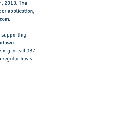
h, 2018. The 
dor application, 
.com.
d supporting 
wntown 
.org or call 937-
 regular basis 