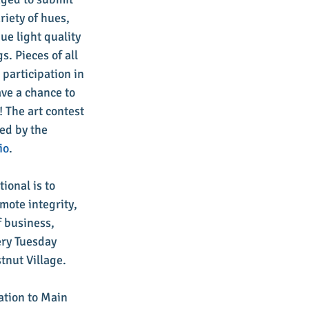
riety of hues, 
ue light quality 
. Pieces of all 
participation in 
ave a chance to 
 The art contest 
ed by the 
io
.
ional is to 
mote integrity, 
 business, 
ry Tuesday 
tnut Village.
ation to Main 