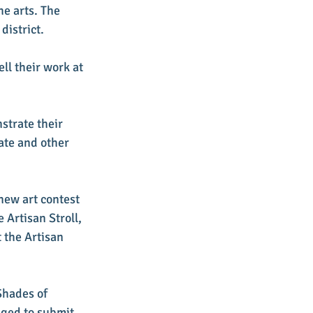
e arts. The 
district.
ll their work at 
strate their 
ate and other 
new art contest 
 Artisan Stroll, 
 the Artisan 
Shades of 
ged to submit 