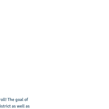
oll! The goal of 
trict as well as 