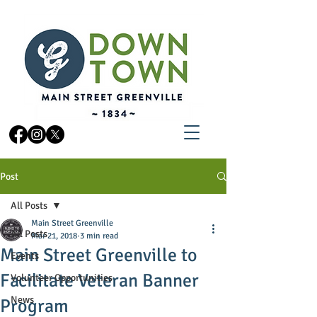
Post
All Posts
Main Street Greenville
All Posts
Mar 21, 2018
3 min read
Main Street Greenville to
Events
Facilitate Veteran Banner
Volunteer Opportunities
News
Program