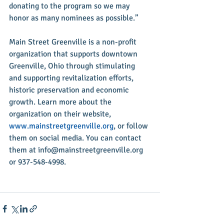
donating to the program so we may 
honor as many nominees as possible.”
Main Street Greenville is a non-profit 
organization that supports downtown 
Greenville, Ohio through stimulating 
and supporting revitalization efforts, 
historic preservation and economic 
growth. Learn more about the 
organization on their website, 
www.mainstreetgreenville.org
, or follow 
them on social media. You can contact 
them at info@mainstreetgreenville.org 
or 937-548-4998.