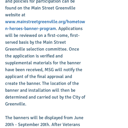
and policies for participation can be 
found on the Main Street Greenville 
website at 
www.mainstreetgreenville.org/hometow
n-heroes-banner-program
. Applications 
will be reviewed on a first-come, first-
served basis by the Main Street 
Greenville selection committee. Once 
the application is verified and 
supplemental materials for the banner 
have been received, MSG will notify the 
applicant of the final approval and 
create the banner. The location of the 
banner and installation will then be 
determined and carried out by the City of 
Greenville.
The banners will be displayed from June 
20th - September 20th. After Veterans 