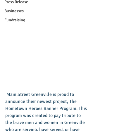
Press Release
Businesses
Fundraising
 Main Street Greenville is proud to 
announce their newest project, The 
Hometown Heroes Banner Program. This 
program was created to pay tribute to 
the brave men and women in Greenville 
who are serving, have served, or have 