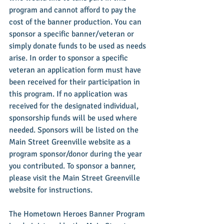
program and cannot afford to pay the 
cost of the banner production. You can 
sponsor a specific banner/veteran or 
simply donate funds to be used as needs 
arise. In order to sponsor a specific 
veteran an application form must have 
been received for their participation in 
this program. If no application was 
received for the designated individual, 
sponsorship funds will be used where 
needed. Sponsors will be listed on the 
Main Street Greenville website as a 
program sponsor/donor during the year 
you contributed. To sponsor a banner, 
please visit the Main Street Greenville 
website for instructions.
The Hometown Heroes Banner Program 