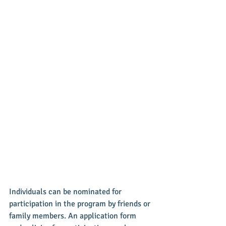
Individuals can be nominated for 
participation in the program by friends or 
family members. An application form 