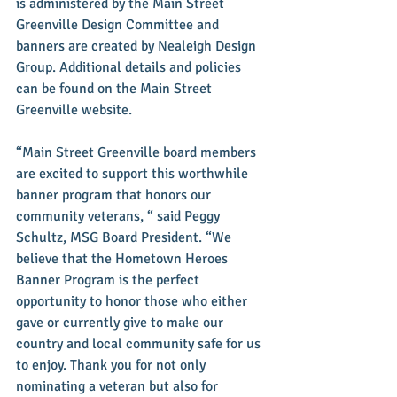
is administered by the Main Street 
Greenville Design Committee and 
banners are created by Nealeigh Design 
Group. Additional details and policies 
can be found on the Main Street 
Greenville website.
“Main Street Greenville board members 
are excited to support this worthwhile 
banner program that honors our 
community veterans, “ said Peggy 
Schultz, MSG Board President. “We 
believe that the Hometown Heroes 
Banner Program is the perfect 
opportunity to honor those who either 
gave or currently give to make our 
country and local community safe for us 
to enjoy. Thank you for not only 
nominating a veteran but also for 