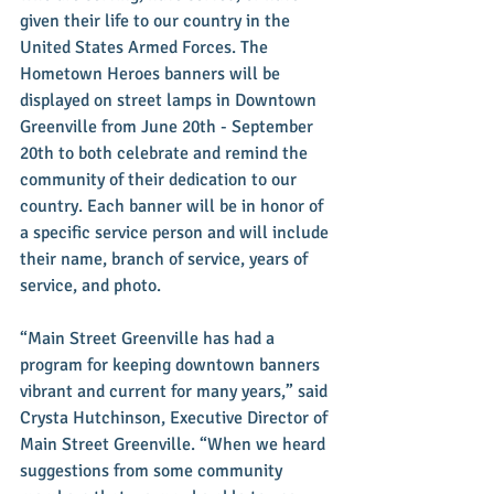
given their life to our country in the 
United States Armed Forces. The 
Hometown Heroes banners will be 
displayed on street lamps in Downtown 
Greenville from June 20th - September 
20th to both celebrate and remind the 
community of their dedication to our 
country. Each banner will be in honor of 
a specific service person and will include 
their name, branch of service, years of 
service, and photo.
“Main Street Greenville has had a 
program for keeping downtown banners 
vibrant and current for many years,” said 
Crysta Hutchinson, Executive Director of 
Main Street Greenville. “When we heard 
suggestions from some community 