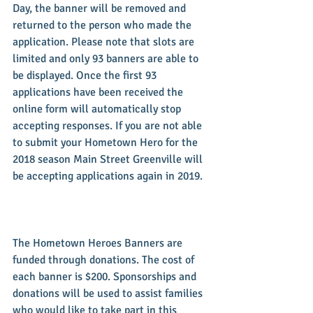
Day, the banner will be removed and 
returned to the person who made the 
application. Please note that slots are 
limited and only 93 banners are able to 
be displayed. Once the first 93 
applications have been received the 
online form will automatically stop 
accepting responses. If you are not able 
to submit your Hometown Hero for the 
2018 season Main Street Greenville will 
be accepting applications again in 2019.
The Hometown Heroes Banners are 
funded through donations. The cost of 
each banner is $200. Sponsorships and 
donations will be used to assist families 
who would like to take part in this 