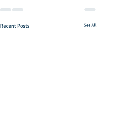
Recent Posts
See All