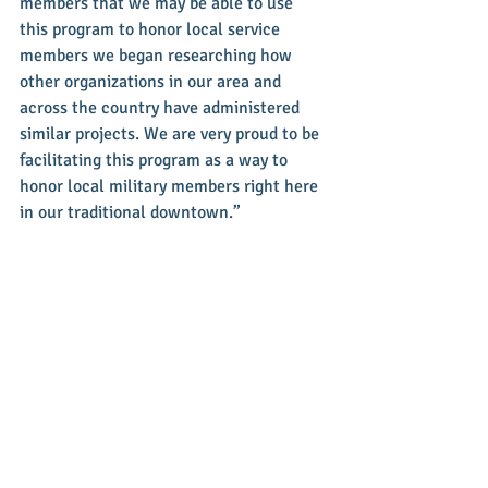
members that we may be able to use 
this program to honor local service 
members we began researching how 
other organizations in our area and 
across the country have administered 
similar projects. We are very proud to be 
facilitating this program as a way to 
honor local military members right here 
in our traditional downtown.”