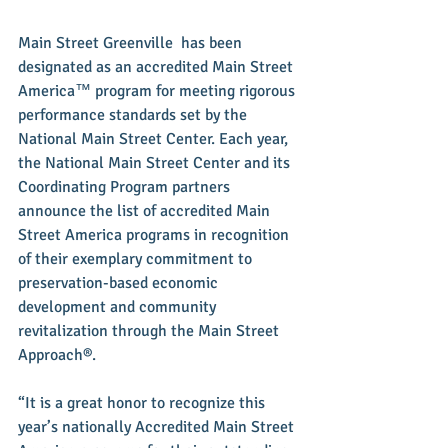
Main Street Greenville  has been 
designated as an accredited Main Street 
America™ program for meeting rigorous 
performance standards set by the 
National Main Street Center. Each year, 
the National Main Street Center and its 
Coordinating Program partners 
announce the list of accredited Main 
Street America programs in recognition 
of their exemplary commitment to 
preservation-based economic 
development and community 
revitalization through the Main Street 
Approach®.
“It is a great honor to recognize this 
year’s nationally Accredited Main Street 