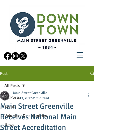
Post
All Posts
Main Street Greenville
All Posts
Jun 13, 2017
2 min read
Main Street Greenville
Events
Receives National Main
Volunteer Opportunities
News
Street Accreditation