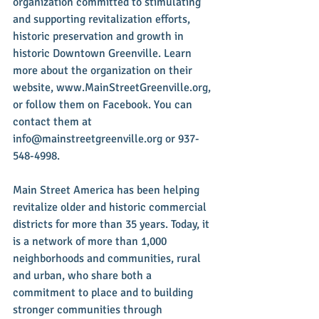
organization committed to stimulating 
and supporting revitalization efforts, 
historic preservation and growth in 
historic Downtown Greenville. Learn 
more about the organization on their 
website, www.MainStreetGreenville.org, 
or follow them on Facebook. You can 
contact them at 
info@mainstreetgreenville.org or 937-
548-4998.
Main Street America has been helping 
revitalize older and historic commercial 
districts for more than 35 years. Today, it 
is a network of more than 1,000 
neighborhoods and communities, rural 
and urban, who share both a 
commitment to place and to building 
stronger communities through 