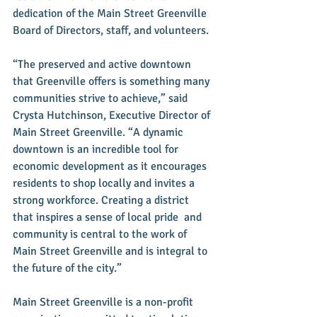
dedication of the Main Street Greenville 
Board of Directors, staff, and volunteers.
“The preserved and active downtown 
that Greenville offers is something many 
communities strive to achieve,” said 
Crysta Hutchinson, Executive Director of 
Main Street Greenville. “A dynamic 
downtown is an incredible tool for 
economic development as it encourages 
residents to shop locally and invites a 
strong workforce. Creating a district 
that inspires a sense of local pride  and 
community is central to the work of 
Main Street Greenville and is integral to 
the future of the city.”
Main Street Greenville is a non-profit 