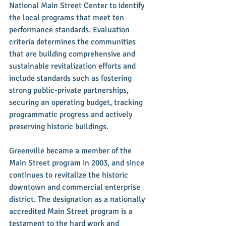
National Main Street Center to identify 
the local programs that meet ten 
performance standards. Evaluation 
criteria determines the communities 
that are building comprehensive and 
sustainable revitalization efforts and 
include standards such as fostering 
strong public-private partnerships, 
securing an operating budget, tracking 
programmatic progress and actively 
preserving historic buildings.
Greenville became a member of the 
Main Street program in 2003, and since 
continues to revitalize the historic 
downtown and commercial enterprise 
district. The designation as a nationally 
accredited Main Street program is a 
testament to the hard work and 