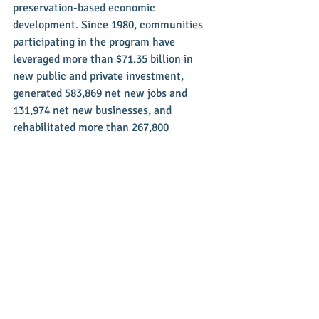
preservation-based economic 
development. Since 1980, communities 
participating in the program have 
leveraged more than $71.35 billion in 
new public and private investment, 
generated 583,869 net new jobs and 
131,974 net new businesses, and 
rehabilitated more than 267,800 
buildings. Main Street America is a 
program of the nonprofit National Main 
Street Center, a subsidiary of the 
National Trust for Historic Preservation.