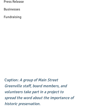
Press Release
Businesses
Fundraising
Caption: 
A group of Main Street 
Greenville staff, board members, and 
volunteers take part in a project to 
spread the word about the importance of 
historic preservation.