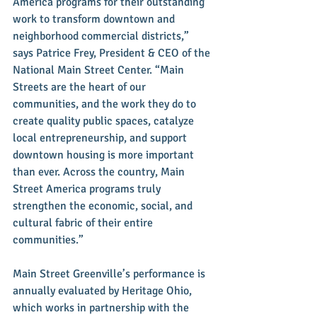
America programs for their outstanding 
work to transform downtown and 
neighborhood commercial districts,” 
says Patrice Frey, President & CEO of the 
National Main Street Center. “Main 
Streets are the heart of our 
communities, and the work they do to 
create quality public spaces, catalyze 
local entrepreneurship, and support 
downtown housing is more important 
than ever. Across the country, Main 
Street America programs truly 
strengthen the economic, social, and 
cultural fabric of their entire 
communities.”
Main Street Greenville’s performance is 
annually evaluated by Heritage Ohio, 
which works in partnership with the 