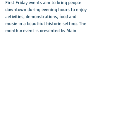
First Friday events aim to bring people 
downtown during evening hours to enjoy 
activities, demonstrations, food and 
music in a beautiful historic setting. The 
monthly event is presented by Main 
Street Greenville – a non-profit 
organization committed to stimulating 
and supporting revitalization efforts, 
historic preservation and economic 
growth in historic Downtown Greenville. 
To learn more, visit 
www.mainstreetgreenville.org or their 
facebook page. You can contact them at 
937-548-4998 or 
info@mainstreetgreenville.org.