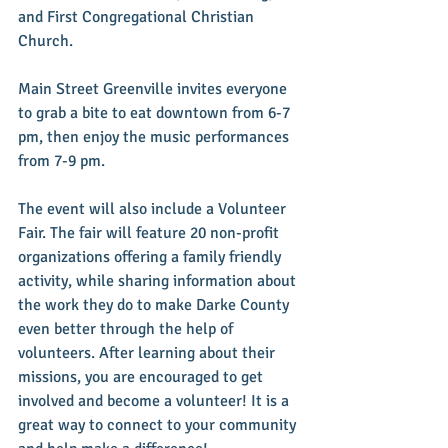
and First Congregational Christian 
Church.
Main Street Greenville invites everyone 
to grab a bite to eat downtown from 6-7 
pm, then enjoy the music performances 
from 7-9 pm.
The event will also include a Volunteer 
Fair. The fair will feature 20 non-profit 
organizations offering a family friendly 
activity, while sharing information about 
the work they do to make Darke County 
even better through the help of 
volunteers. After learning about their 
missions, you are encouraged to get 
involved and become a volunteer! It is a 
great way to connect to your community 