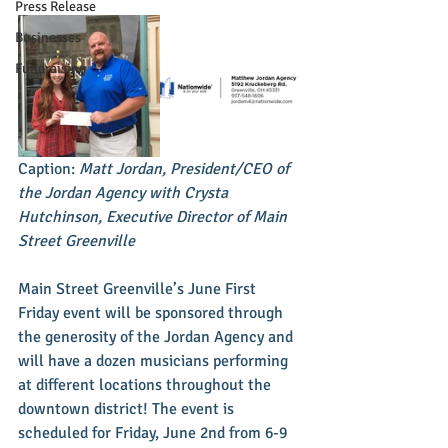
Press Release
Businesses
Fundraising
Caption: 
Matt Jordan, President/CEO of 
the Jordan Agency with Crysta 
Hutchinson, Executive Director of Main 
Street Greenville
Main Street Greenville’s June First 
Friday event will be sponsored through 
the generosity of the Jordan Agency and 
will have a dozen musicians performing 
at different locations throughout the 
downtown district! The event is 
scheduled for Friday, June 2nd from 6-9 