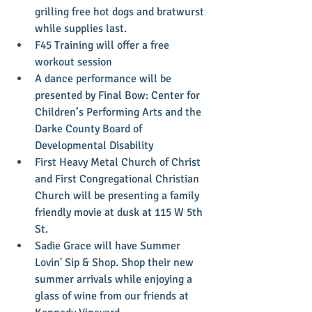
grilling free hot dogs and bratwurst 
while supplies last.  
F45 Training will offer a free 
workout session  
A dance performance will be 
presented by Final Bow: Center for 
Children’s Performing Arts and the 
Darke County Board of 
Developmental Disability  
First Heavy Metal Church of Christ 
and First Congregational Christian 
Church will be presenting a family 
friendly movie at dusk at 115 W 5th 
St.  
Sadie Grace will have Summer 
Lovin' Sip & Shop. Shop their new 
summer arrivals while enjoying a 
glass of wine from our friends at 