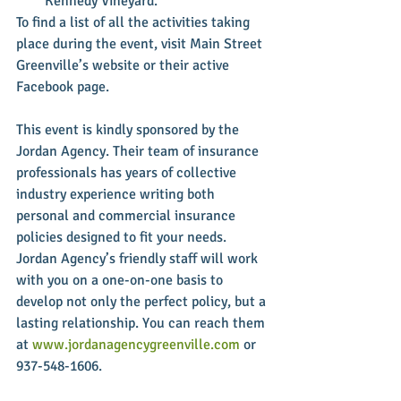
Kennedy Vineyard. 
To find a list of all the activities taking 
place during the event, visit Main Street 
Greenville’s website or their active 
Facebook page.
This event is kindly sponsored by the 
Jordan Agency. Their team of insurance 
professionals has years of collective 
industry experience writing both 
personal and commercial insurance 
policies designed to fit your needs. 
Jordan Agency’s friendly staff will work 
with you on a one-on-one basis to 
develop not only the perfect policy, but a 
lasting relationship. You can reach them 
at 
www.jordanagencygreenville.com
 or 
937-548-1606.