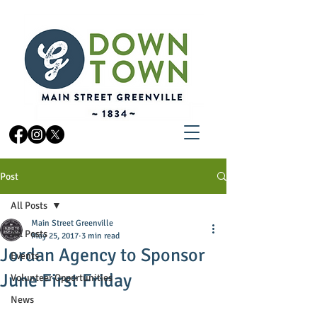
Post
All Posts
Main Street Greenville
All Posts
May 25, 2017
3 min read
Jordan Agency to Sponsor
Events
June First Friday
Volunteer Opportunities
News