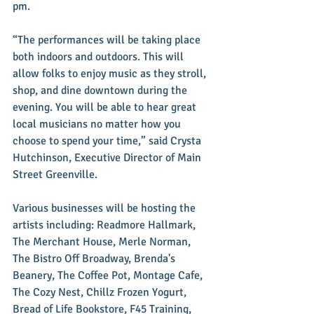
pm.
“The performances will be taking place 
both indoors and outdoors. This will 
allow folks to enjoy music as they stroll, 
shop, and dine downtown during the 
evening. You will be able to hear great 
local musicians no matter how you 
choose to spend your time,” said Crysta 
Hutchinson, Executive Director of Main 
Street Greenville.
Various businesses will be hosting the 
artists including: Readmore Hallmark, 
The Merchant House, Merle Norman, 
The Bistro Off Broadway, Brenda's 
Beanery, The Coffee Pot, Montage Cafe, 
The Cozy Nest, Chillz Frozen Yogurt, 
Bread of Life Bookstore, F45 Training, 