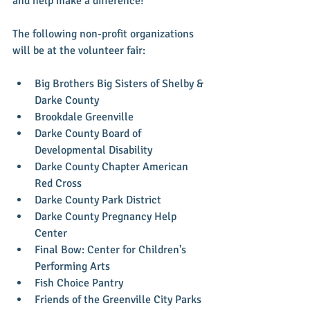
and help make a difference!
The following non-profit organizations 
will be at the volunteer fair:
Big Brothers Big Sisters of Shelby & 
Darke County  
Brookdale Greenville  
Darke County Board of 
Developmental Disability  
Darke County Chapter American 
Red Cross  
Darke County Park District  
Darke County Pregnancy Help 
Center  
Final Bow: Center for Children's 
Performing Arts  
Fish Choice Pantry  
Friends of the Greenville City Parks  