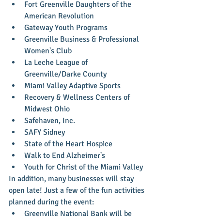
Fort Greenville Daughters of the 
American Revolution  
Gateway Youth Programs  
Greenville Business & Professional 
Women's Club  
La Leche League of 
Greenville/Darke County  
Miami Valley Adaptive Sports  
Recovery & Wellness Centers of 
Midwest Ohio  
Safehaven, Inc.  
SAFY Sidney  
State of the Heart Hospice  
Walk to End Alzheimer's   
Youth for Christ of the Miami Valley 
In addition, many businesses will stay 
open late! Just a few of the fun activities 
planned during the event: 
Greenville National Bank will be 