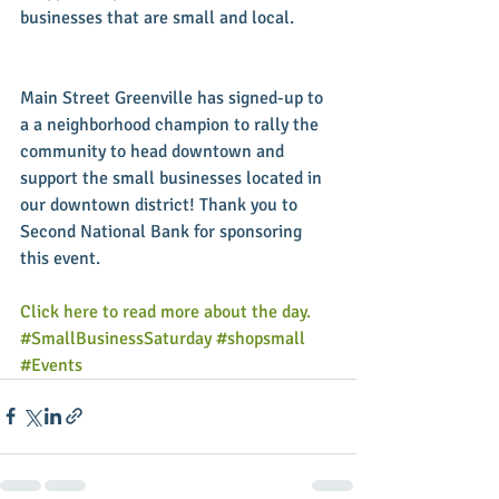
businesses that are small and local.
Main Street Greenville has signed-up to 
a a neighborhood champion to rally the 
community to head downtown and 
support the small businesses located in 
our downtown district! Thank you to 
Second National Bank for sponsoring 
this event.
Click here to read more about the day.
#SmallBusinessSaturday
#shopsmall
#Events