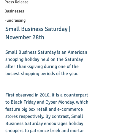
Press Release
Businesses
Fundraising
Small Business Saturday | 
November 28th 
Small Business Saturday is an American 
shopping holiday held on the Saturday 
after Thanksgiving during one of the 
busiest shopping periods of the year.
First observed in 2010, it is a counterpart 
to Black Friday and Cyber Monday, which 
feature big box retail and e-commerce 
stores respectively. By contrast, Small 
Business Saturday encourages holiday 
shoppers to patronize brick and mortar 