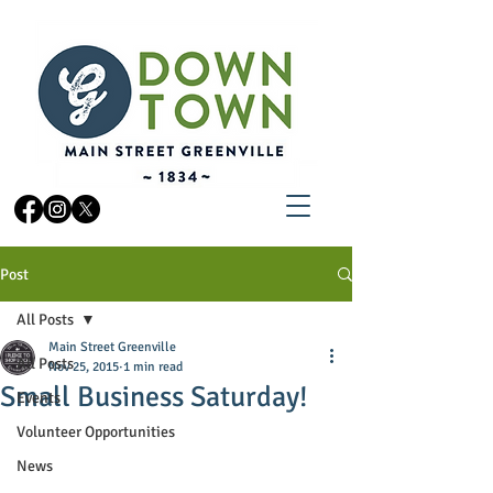
Post
All Posts
Main Street Greenville
All Posts
Nov 25, 2015
1 min read
Small Business Saturday!
Events
Volunteer Opportunities
News