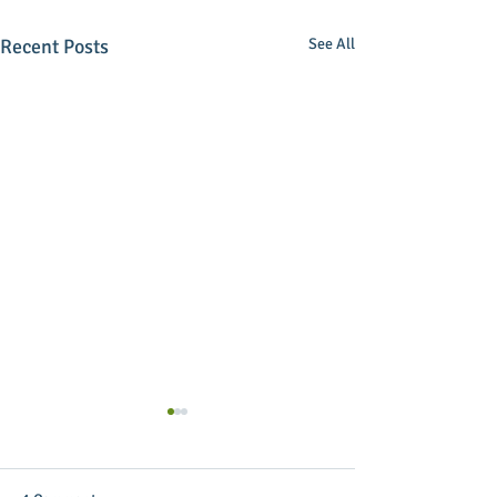
Recent Posts
See All