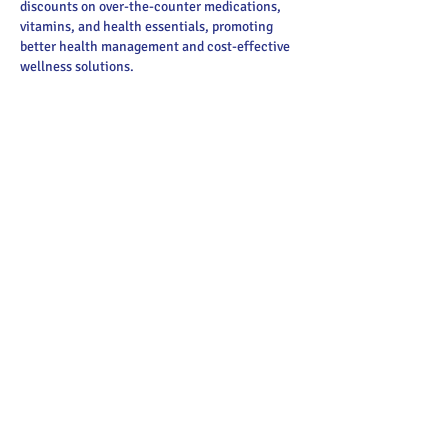
discounts on over-the-counter medications, 
vitamins, and health essentials, promoting 
better health management and cost-effective 
wellness solutions.
Obituaries near me
 help you find recent death 
notices, providing information about funeral 
services, memorials, and tributes for loved 
ones in your area.
is traveluro legit
? Many users have had mixed 
experiences with the platform, so it's 
important to read reviews and verify deals 
before booking.
Like
Reply
Main Street Greenville