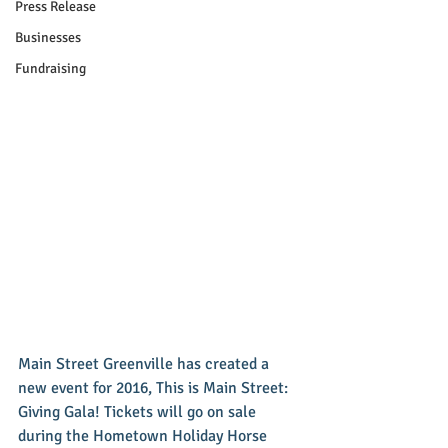
Press Release
Businesses
Fundraising
Main Street Greenville has created a 
new event for 2016, This is Main Street: 
Giving Gala! Tickets will go on sale 
during the Hometown Holiday Horse 