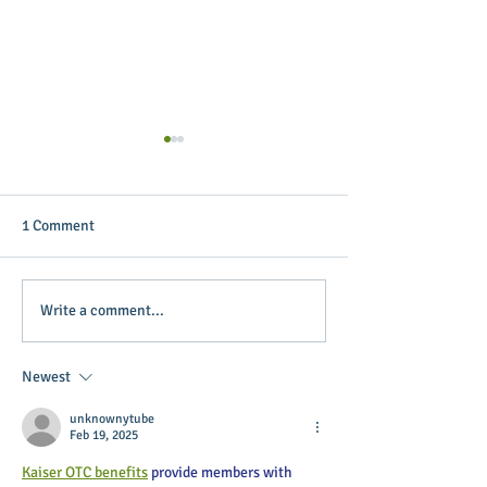
1 Comment
Putterin’ Around – Main
Main Street Green
Write a comment...
Street First Friday Fun is
appoints April B
coming up soon
Executive Directo
Newest
unknownytube
Feb 19, 2025
Kaiser OTC benefits
 provide members with 