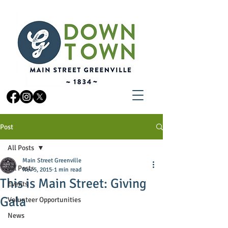
Post
All Posts
Main Street Greenville
All Posts
Nov 5, 2015
1 min read
This is Main Street: Giving
Events
Gala
Volunteer Opportunities
News