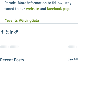
Parade. More information to follow, stay 
tuned to our 
website
 and 
facebook page
.  
#events
#GivingGala
Recent Posts
See All