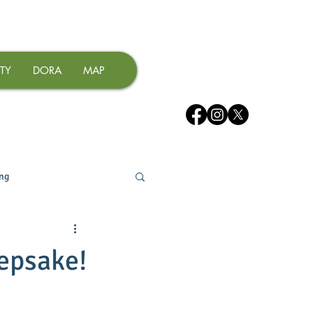
TY
DORA
MAP
ing
epsake!