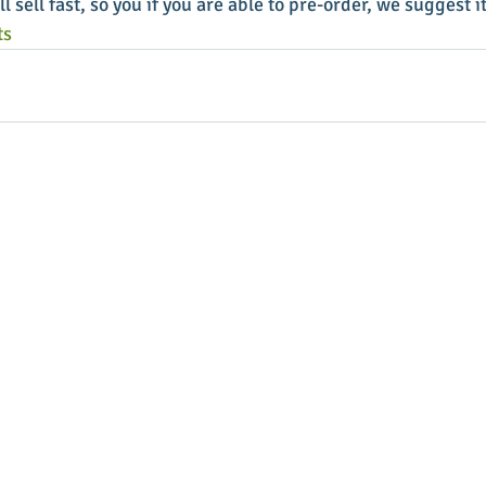
l sell fast, so you if you are able to pre-order, we suggest it
ts