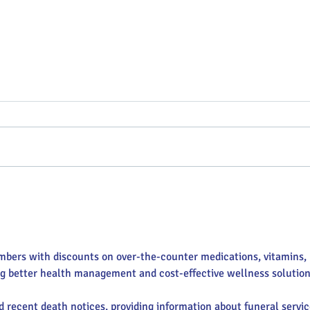
Putterin’ Around – Main Street
Main 
First Friday Fun is coming up
appoi
soon
Execu
mbers with discounts on over-the-counter medications, vitamins, 
ng better health management and cost-effective wellness solution
nd recent death notices, providing information about funeral servic