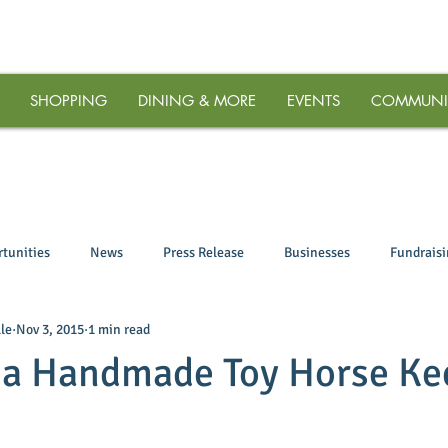
SHOPPING
DINING & MORE
EVENTS
COMMUNI
tunities
News
Press Release
Businesses
Fundrais
le
Nov 3, 2015
1 min read
 a Handmade Toy Horse Ke