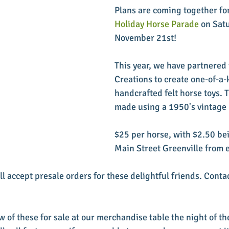
Plans are coming together for
Holiday Horse Parade
 on Sat
November 21st! 
This year, we have partnered 
Creations to create one-of-a-
handcrafted felt horse toys. T
made using a 1950's vintage 
$25 per horse, with $2.50 be
Main Street Greenville from e
ll accept presale orders for these delightful friends. Conta
w of these for sale at our merchandise table the night of t