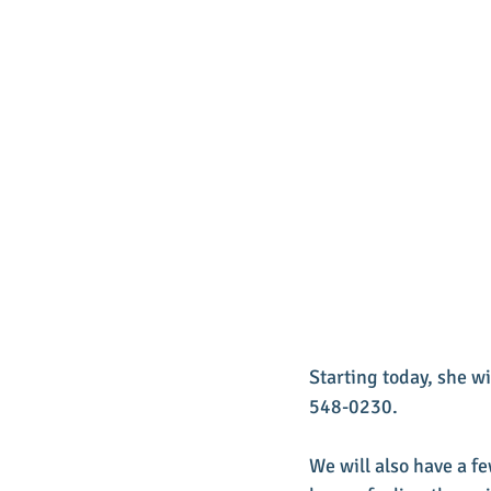
Starting today, she wi
548-0230.  
We will also have a fe