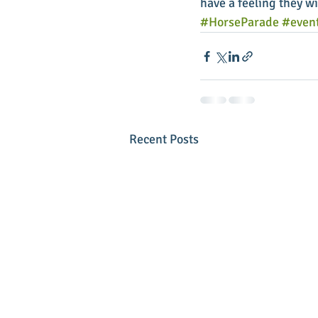
have a feeling they wil
#HorseParade
#even
Recent Posts