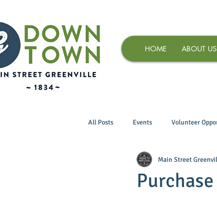
HOME
ABOUT US
All Posts
Events
Volunteer Oppor
Main Street Greenvil
Purchase