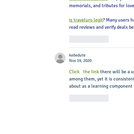
memorials, and tributes for love
is traveluro legit
? Many users ha
read reviews and verify deals be
Like
Reply
kebedute
Nov 19, 2020
Click   the link
 there will be a 
among them, yet it is consistent
about as a learning component t
Like
Reply