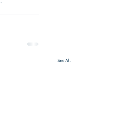
.
See All