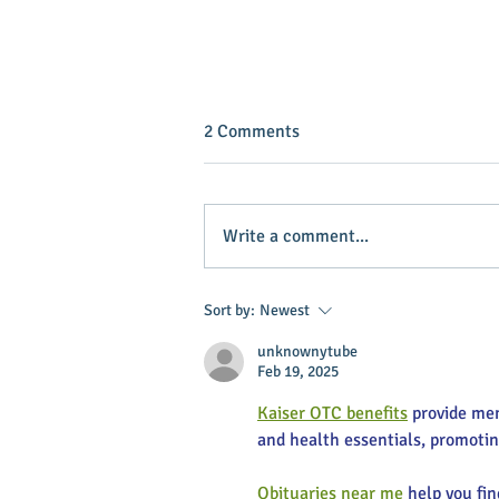
2 Comments
Write a comment...
INVEST IN YOUR COMMUNITY!
Sort by:
Newest
unknownytube
Feb 19, 2025
Kaiser OTC benefits
 provide me
and health essentials, promoti
Obituaries near me
 help you fi