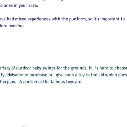
d ones in your area.
ve had mixed experiences with the platform, so it's important to 
fore booking.
variety of outdoor baby swings for the grounds. It   is hard to choos
ly advisable to purchase or   give such a toy to the kid which goes
oo play.   A portion of the famous toys are