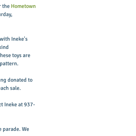
 the 
Hometown 
urday, 
with Ineke's 
kind 
hese toys are 
pattern. 
ing donated to 
ach sale. 
ct Ineke at 937-
he parade. We 