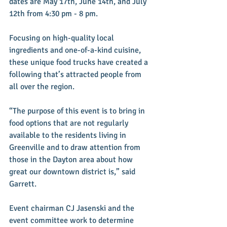
dates are May 17th, June 14th, and July 
12th from 4:30 pm - 8 pm. 
Focusing on high-quality local 
ingredients and one-of-a-kind cuisine, 
these unique food trucks have created a 
following that’s attracted people from 
all over the region. 
“The purpose of this event is to bring in 
food options that are not regularly 
available to the residents living in 
Greenville and to draw attention from 
those in the Dayton area about how 
great our downtown district is,” said 
Garrett. 
Event chairman CJ Jasenski and the 
event committee work to determine 