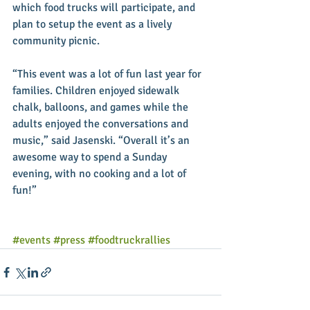
which food trucks will participate, and 
plan to setup the event as a lively 
community picnic. 
“This event was a lot of fun last year for 
families. Children enjoyed sidewalk 
chalk, balloons, and games while the 
adults enjoyed the conversations and 
music,” said Jasenski. “Overall it’s an 
awesome way to spend a Sunday 
evening, with no cooking and a lot of 
fun!” 
#events
#press
#foodtruckrallies