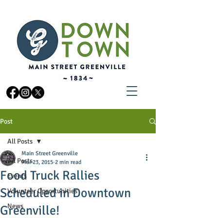
Post
All Posts
Main Street Greenville
All Posts
Mar 23, 2015
2 min read
Food Truck Rallies
Events
Scheduled in Downtown
Volunteer Opportunities
News
Greenville!