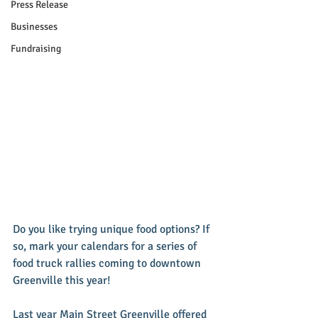
Press Release
Businesses
Fundraising
Do you like trying unique food options? If 
so, mark your calendars for a series of 
food truck rallies coming to downtown 
Greenville this year! 
Last year Main Street Greenville offered 