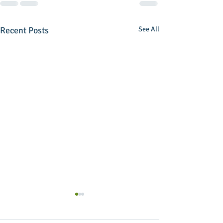
Recent Posts
See All