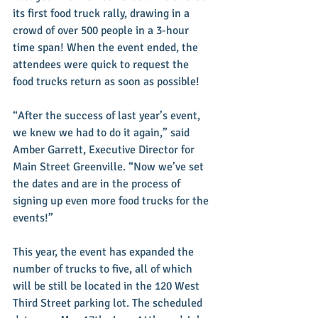
its first food truck rally, drawing in a 
crowd of over 500 people in a 3-hour 
time span! When the event ended, the 
attendees were quick to request the 
food trucks return as soon as possible! 
“After the success of last year’s event, 
we knew we had to do it again,” said 
Amber Garrett, Executive Director for 
Main Street Greenville. “Now we’ve set 
the dates and are in the process of 
signing up even more food trucks for the 
events!” 
This year, the event has expanded the 
number of trucks to five, all of which 
will be still be located in the 120 West 
Third Street parking lot. The scheduled 