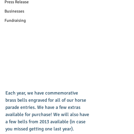
Press Release
Businesses
Fundraising
Each year, we have commemorative 
brass bells engraved for all of our horse 
parade entries. We have a few extras 
available for purchase! We will also have 
a few bells from 2013 available (in case 
you missed getting one last year). 