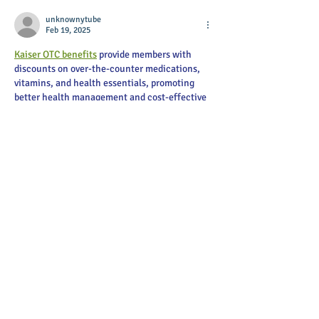
unknownytube
Feb 19, 2025
Kaiser OTC benefits
 provide members with 
discounts on over-the-counter medications, 
vitamins, and health essentials, promoting 
better health management and cost-effective 
wellness solutions.
Obituaries near me
 help you find recent death 
notices, providing information about funeral 
services, memorials, and tributes for loved 
ones in your area.
is traveluro legit
? Many users have had mixed 
experiences with the platform, so it's 
important to read reviews and verify deals 
before booking.
Like
Reply