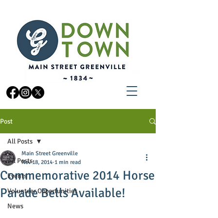
Post
All Posts
Main Street Greenville
All Posts
Nov 18, 2014
1 min read
Commemorative 2014 Horse
Events
Parade Bells Available!
Volunteer Opportunities
News