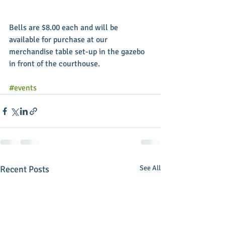
Bells are $8.00 each and will be 
available for purchase at our 
merchandise table set-up in the gazebo 
in front of the courthouse. 
#events
Recent Posts
See All