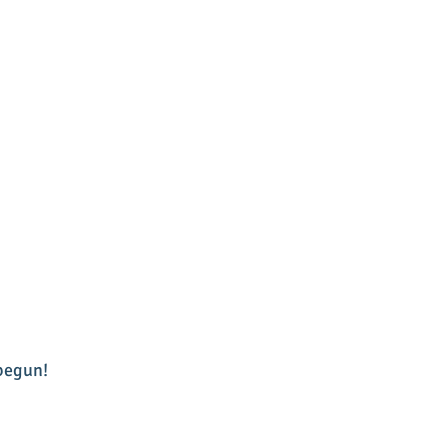
egun!  