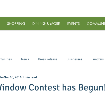
SHOPPING
DINING & MORE
EVENTS
COMMUNI
tunities
News
Press Release
Businesses
Fundrais
le
Nov 16, 2014
1 min read
Window Contest has Begun