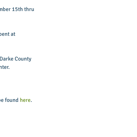
mber 15th thru 
pent at 
e Darke County 
nter.
be found 
here
. 