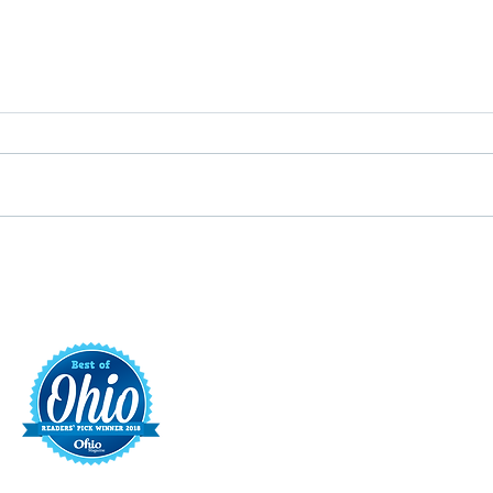
Putterin’ Around – Main Street
Main 
First Friday Fun is coming up
appoi
soon
Execu
t
421 S. 
INFO@MAINST