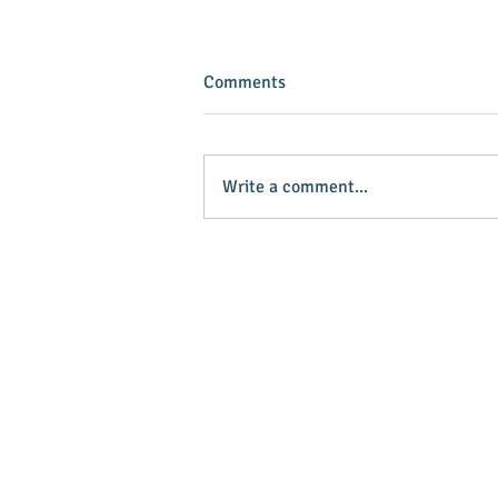
Comments
Write a comment...
INVEST IN YOUR COMMUNITY!
Main Stree
Greenville