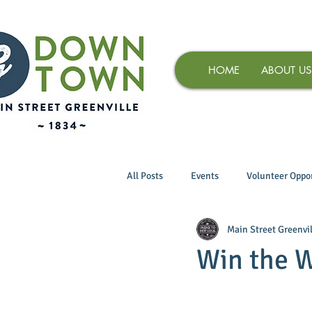
HOME
ABOUT US
All Posts
Events
Volunteer Oppor
Main Street Greenvil
Win the 