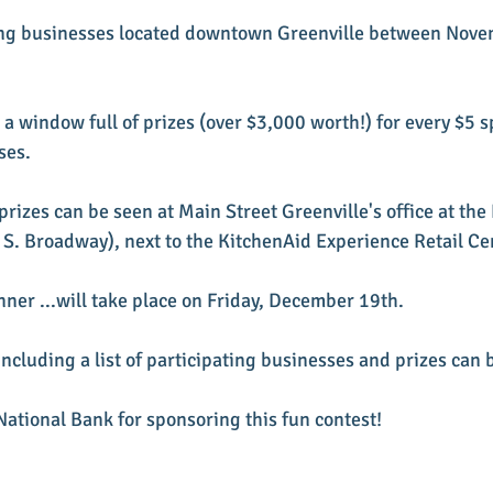
ting businesses located downtown Greenville between Nove
n a window full of prizes (over $3,000 worth!) for every $5 s
ses.
prizes can be seen at Main Street Greenville's office at th
. Broadway), next to the KitchenAid Experience Retail Ce
nner ...will take place on Friday, December 19th.
ncluding a list of participating businesses and prizes can 
ational Bank for sponsoring this fun contest! 