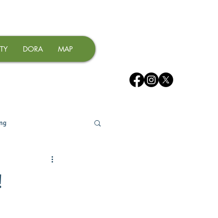
TY
DORA
MAP
ing
!