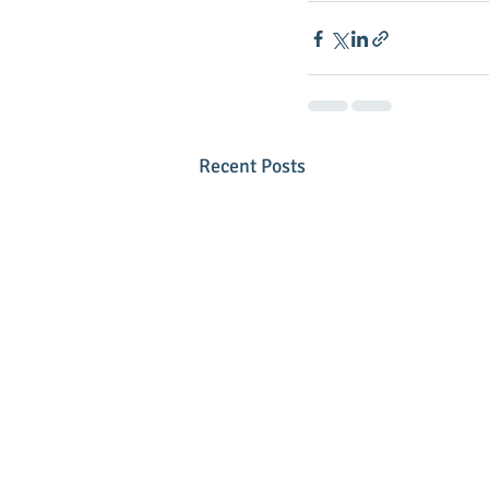
Recent Posts