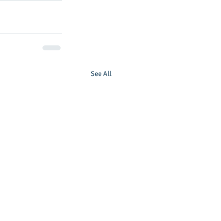
See All