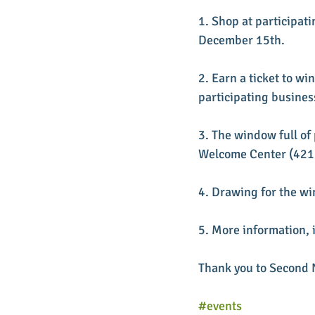
1. Shop at participa
December 15th.
2. Earn a ticket to wi
participating busines
3. The window full of 
Welcome Center (421 S
4. Drawing for the wi
5. More information, i
Thank you to Second N
#events