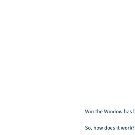
Win the Window has b
So, how does it work?