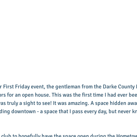
 First Friday event, the gentleman from the Darke County 
rs for an open house. This was the first time I had ever bee
was truly a sight to see! It was amazing. A space hidden aw
ilding downtown - a space that I pass every day, but never 
 club to hopefully have the space open during the Hometo