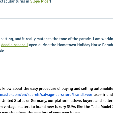
ctacular turns in 
Slope Rider
!
setting, and it really matches the tone of the parade. I am workin
 
doodle baseball
 open during the Hometown Holiday Horse Parade.
ble.
o know about the easy procedure of buying and selling automobile
master.com/en/search/salvage-cars/ford/transit+co/
 user-friend
 United States or Germany, our platform allows buyers and sellers
om vintage beaters to brand new luxury SUVs like the Tesla Model 
you can shop from the comfort of your own home.