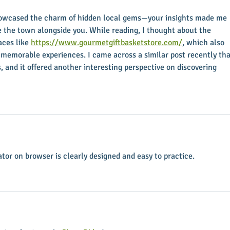
howcased the charm of hidden local gems—your insights made me 
re the town alongside you. While reading, I thought about the 
ces like 
https://www.gourmetgiftbasketstore.com/
, which also 
memorable experiences. I came across a similar post recently tha
s, and it offered another interesting perspective on discovering 
ator on browser is clearly designed and easy to practice.