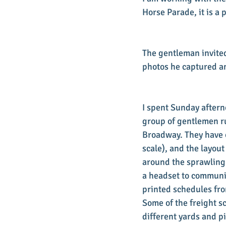
Horse Parade, it is a 
The gentleman invited 
photos he captured an
I spent Sunday aftern
group of gentlemen ru
Broadway. They have o
scale), and the layout
around the sprawling 
a headset to communic
printed schedules fro
Some of the freight s
different yards and p