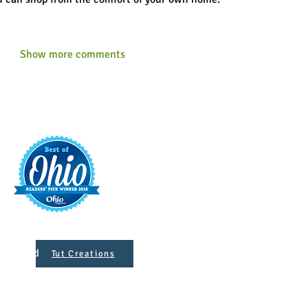
Show more comments
t
421 S. 
INFO@MAINST
 Designed
Tut Creations