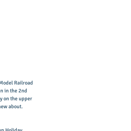
Model Railroad 
n in the 2nd 
ay on the upper 
knew about.
wn Holiday 