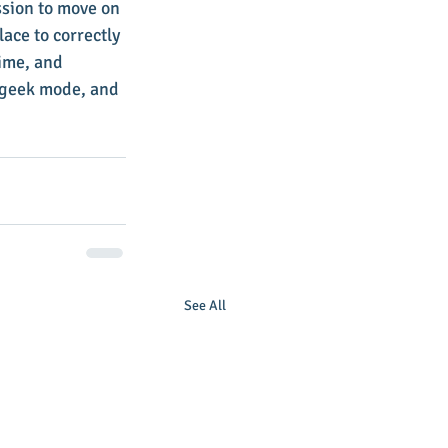
ssion to move on 
ace to correctly 
ime, and 
c geek mode, and 
See All