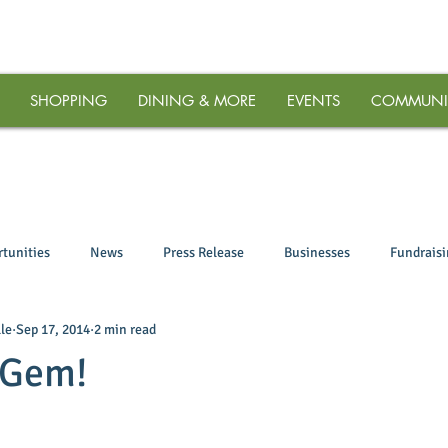
SHOPPING
DINING & MORE
EVENTS
COMMUNI
tunities
News
Press Release
Businesses
Fundrais
le
Sep 17, 2014
2 min read
 Gem!