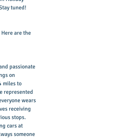
 Stay tuned!
 Here are the 
and passionate 
ngs on 
 miles to 
re represented 
 everyone wears 
ves receiving 
ious stops. 
ng cars at 
 always someone 