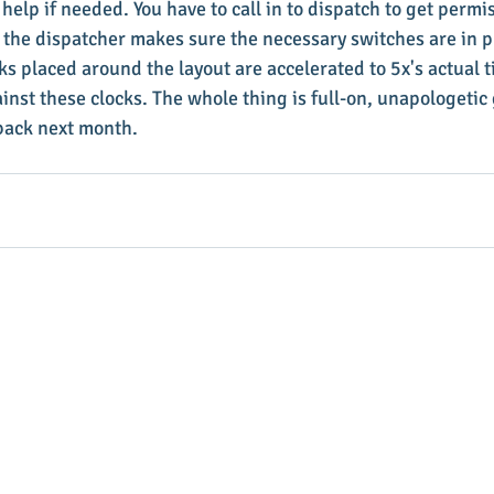
help if needed. You have to call in to dispatch to get permi
 the dispatcher makes sure the necessary switches are in pl
ks placed around the layout are accelerated to 5x's actual t
inst these clocks. The whole thing is full-on, unapologeti
e back next month.