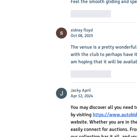
Feel the smooth gliding and spe
Like
Reply
sidney floyd
Oct 08, 2025
The venue is a pretty wonderful 
with the club to perhaps have it
am hoping that it will be availa
Like
Reply
Jacky April
Apr 12, 2024
You may discover all you need t
by visiting 
https://www.autobid
website. Whether you are in the
easily connect for auctions. Fr
our collection has it all, and 