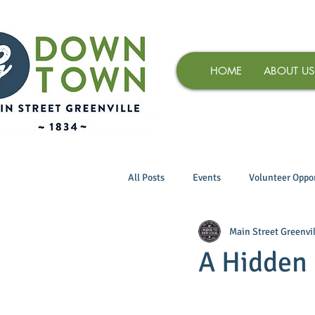
HOME
ABOUT US
All Posts
Events
Volunteer Oppor
Main Street Greenvil
A Hidden