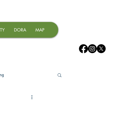
TY
DORA
MAP
ing