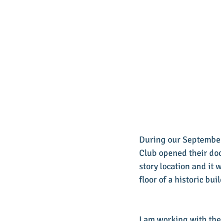
During our September
Club opened their doo
story location and it 
floor of a historic bu
I am working with the