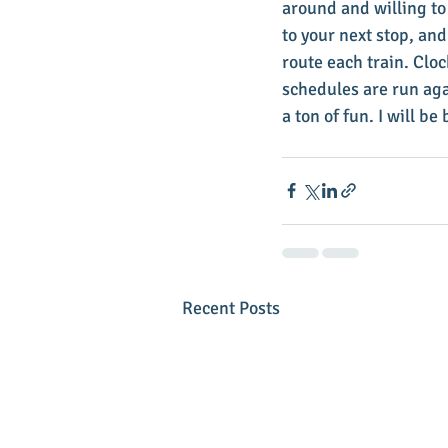
around and willing to 
to your next stop, and
route each train. Cloc
schedules are run aga
a ton of fun. I will b
Recent Posts