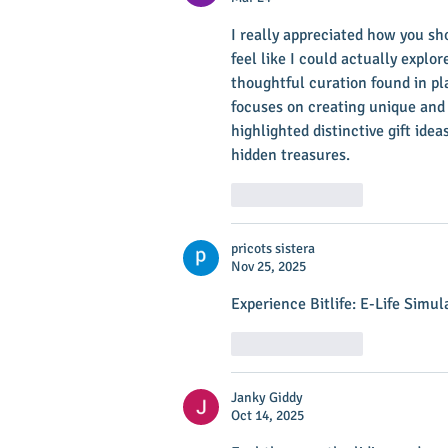
I really appreciated how you s
feel like I could actually explo
thoughtful curation found in pla
focuses on creating unique and 
highlighted distinctive gift idea
hidden treasures.
Like
Reply
pricots sistera
Nov 25, 2025
Experience Bitlife: E-Life Simul
Like
Reply
Janky Giddy
Oct 14, 2025