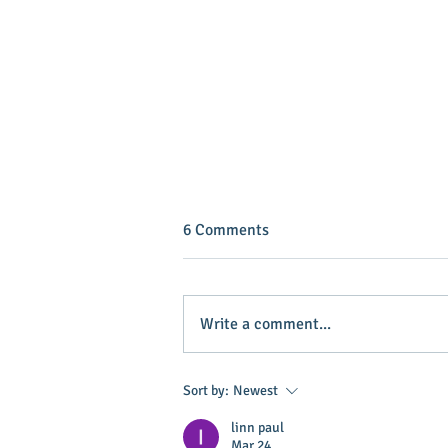
6 Comments
Write a comment...
INVEST IN YOUR COMMUNITY!
Sort by:
Newest
linn paul
Mar 24