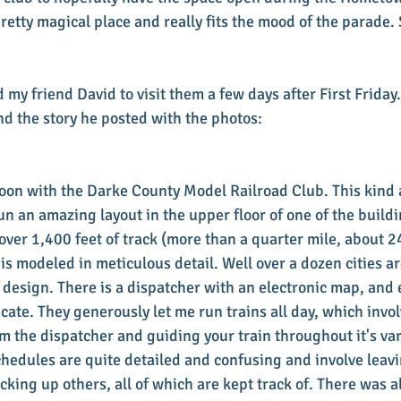
pretty magical place and really fits the mood of the parade.
my friend David to visit them a few days after First Friday.
d the story he posted with the photos:
oon with the Darke County Model Railroad Club. This kind 
n an amazing layout in the upper floor of one of the buildi
ver 1,400 feet of track (more than a quarter mile, about 24
 is modeled in meticulous detail. Well over a dozen cities a
design. There is a dispatcher with an electronic map, and
ate. They generously let me run trains all day, which invol
m the dispatcher and guiding your train throughout it's var
chedules are quite detailed and confusing and involve leavi
icking up others, all of which are kept track of. There was