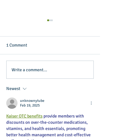
1 Comment
Putterin’ Around – Main
Main Street Green
Write a comment...
Street First Friday Fun is
appoints April B
coming up soon
Executive Directo
Newest
unknownytube
Feb 19, 2025
Kaiser OTC benefits
 provide members with 
discounts on over-the-counter medications, 
vitamins, and health essentials, promoting 
better health management and cost-effective 