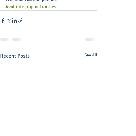
#volunteeropportunities
Recent Posts
See All