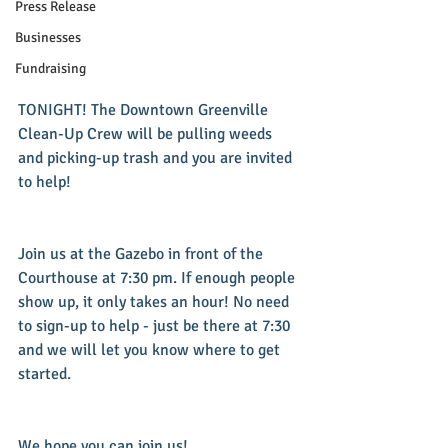
Press Release
Businesses
Fundraising
TONIGHT! The Downtown Greenville 
Clean-Up Crew will be pulling weeds 
and picking-up trash and you are invited 
to help! 
Join us at the Gazebo in front of the 
Courthouse at 7:30 pm. If enough people 
show up, it only takes an hour! No need 
to sign-up to help - just be there at 7:30 
and we will let you know where to get 
started.
We hope you can join us!