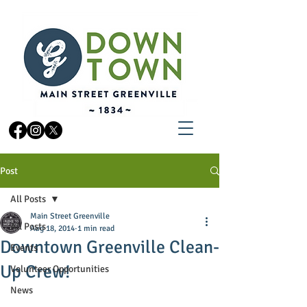
Post
All Posts
Main Street Greenville
All Posts
Aug 18, 2014
1 min read
Downtown Greenville Clean-
Events
Up Crew!
Volunteer Opportunities
News