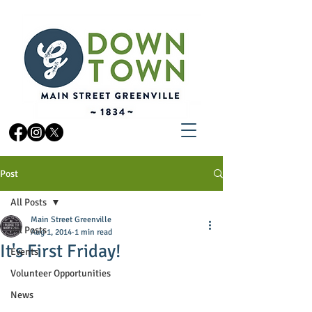
Post
All Posts
Main Street Greenville
All Posts
Aug 1, 2014
1 min read
It's First Friday!
Events
Volunteer Opportunities
News