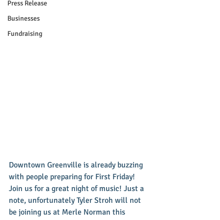
Press Release
Businesses
Fundraising
Downtown Greenville is already buzzing 
with people preparing for First Friday! 
Join us for a great night of music! Just a 
note, unfortunately Tyler Stroh will not 
be joining us at Merle Norman this 