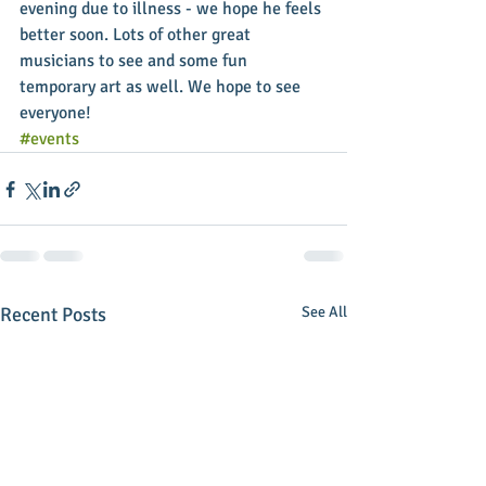
evening due to illness - we hope he feels 
better soon. Lots of other great 
musicians to see and some fun 
temporary art as well. We hope to see 
everyone!
#events
Recent Posts
See All