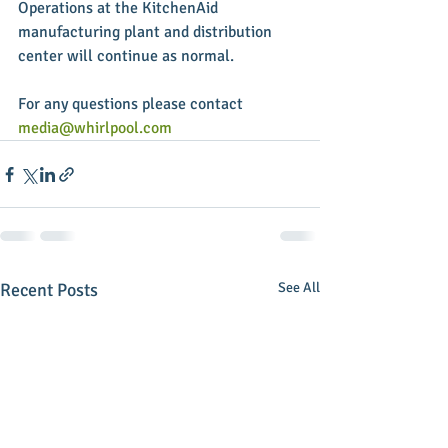
Operations at the KitchenAid 
manufacturing plant and distribution 
center will continue as normal. 
For any questions please contact 
media@whirlpool.com
Recent Posts
See All