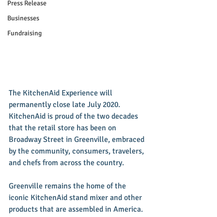
Press Release
Businesses
Fundraising
The KitchenAid Experience will 
permanently close late July 2020. 
KitchenAid is proud of the two decades 
that the retail store has been on 
Broadway Street in Greenville, embraced 
by the community, consumers, travelers, 
and chefs from across the country. 
Greenville remains the home of the 
iconic KitchenAid stand mixer and other 
products that are assembled in America. 