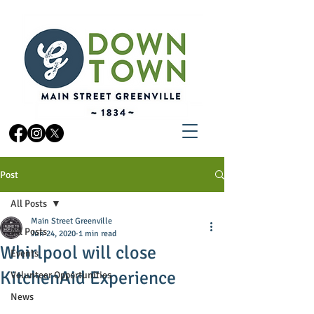
Post
All Posts
Main Street Greenville
All Posts
Jun 24, 2020
1 min read
Whirlpool will close
Events
KitchenAid Experience
Volunteer Opportunities
News