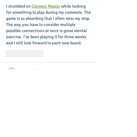
I stumbled on 
Connect Master
 while looking 
for something to play during my commute. The 
game is so absorbing that I often miss my stop. 
The way you have to consider multiple 
possible connections at once is great mental 
exercise. I've been playing it for three weeks 
and I still look forward to each new board.
Like
Reply
nytwordlehints
Apr 16
The way you presented complex information 
so simply is remarkable. 
Place dominoes on a 
grid, match numbers to clever constraints, and 
solve daily brain teasers that test your math 
and spatial skills. It’s like a mix of Sudoku and 
classic dominoes with a twist! 
pips nyt
Like
Reply