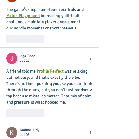
The game's simple one-touch controls and 
Melon Playground
 increasingly difficult 
challenges maintain player engagement 
during idle moments or short intervals.
Like
Reply
Jiga Tibor
Jul 11
A friend told me 
Profile Perfect
 was relaxing 
but not easy, and that’s exactly the vibe. 
There’s no timer pushing you, so you can think 
through the clues, but you can’t just randomly 
tap because mistakes matter. That mix of calm 
and pressure is what hooked me.
Like
Reply
Karime Judy
Jul 08