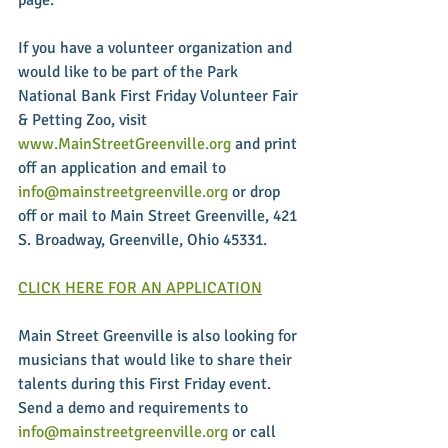
If you have a volunteer organization and 
would like to be part of the Park 
National Bank First Friday Volunteer Fair 
& Petting Zoo, visit 
www.MainStreetGreenville.org
 and print 
off an application and email to 
info@mainstreetgreenville.org
 or drop 
off or mail to Main Street Greenville, 421 
S. Broadway, Greenville, Ohio 45331.
CLICK HERE FOR AN APPLICATION
Main Street Greenville is also looking for 
musicians that would like to share their 
talents during this First Friday event. 
Send a demo and requirements to 
info@mainstreetgreenville.org
 or call 