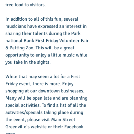
free food to visitors.
In addition to all of this fun, several 
musicians have expressed an interest in 
sharing their talents during the Park 
national Bank First Friday Volunteer Fair 
& Petting Zoo. This will be a great 
opportunity to enjoy a little music while 
you take in the sights.
While that may seem a lot for a First 
Friday event, there is more. Enjoy 
shopping at our downtown businesses. 
Many will be open late and are planning 
special activities. To find a list of all the 
activities/specials taking place during 
the event, please visit Main Street 
Greenville’s website or their Facebook 
page.