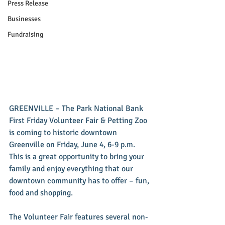
Press Release
Businesses
Fundraising
GREENVILLE – The Park National Bank 
First Friday Volunteer Fair & Petting Zoo 
is coming to historic downtown 
Greenville on Friday, June 4, 6-9 p.m. 
This is a great opportunity to bring your 
family and enjoy everything that our 
downtown community has to offer – fun, 
food and shopping.
The Volunteer Fair features several non-