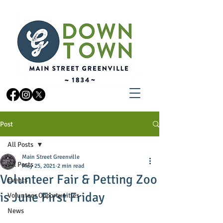
Post
All Posts
Main Street Greenville
All Posts
May 25, 2021
2 min read
Volunteer Fair & Petting Zoo
Events
is June First Friday
Volunteer Opportunities
News