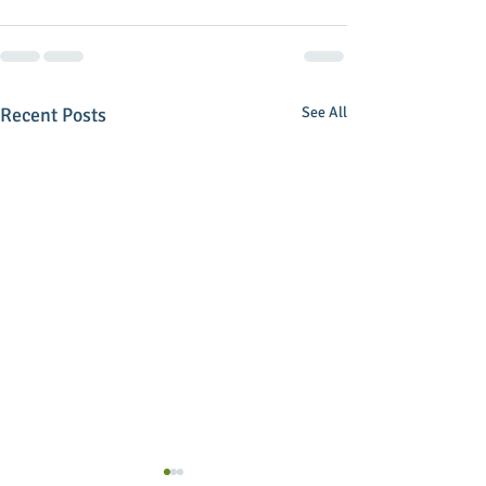
Recent Posts
See All