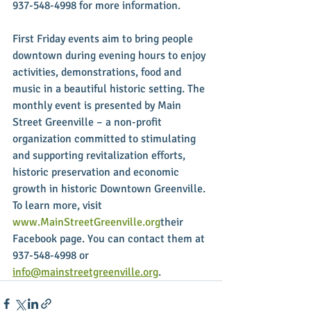
937-548-4998 for more information.
First Friday events aim to bring people 
downtown during evening hours to enjoy 
activities, demonstrations, food and 
music in a beautiful historic setting. The 
monthly event is presented by Main 
Street Greenville – a non-profit 
organization committed to stimulating 
and supporting revitalization efforts, 
historic preservation and economic 
growth in historic Downtown Greenville. 
To learn more, visit 
www.MainStreetGreenville.org
their 
Facebook page. You can contact them at 
937-548-4998 or 
info@mainstreetgreenville.org
.