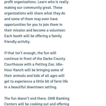
profit organizations. Learn who is really 
making our community great. These 
organizations will share what they do 
and some of them may even have 
opportunities for you to join them in 
their mission and become a volunteer. 
Each booth will be offering a family 
friendly activity.
If that isn’t enough, the fun will 
continue in front of the Darke County 
Courthouse with a Petting Zoo. Idle-
Hour Ranch will be bringing some of 
their animals and kids of all ages will 
get to experience a little bit of farm life 
in a beautiful downtown setting.
The fun doesn’t end there. GNB Banking 
Centers will be cooking out and offering 