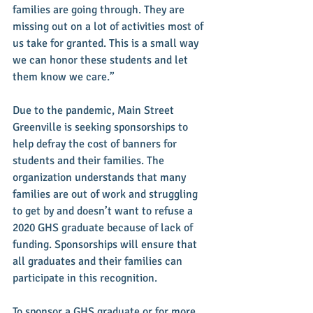
families are going through. They are 
missing out on a lot of activities most of 
us take for granted. This is a small way 
we can honor these students and let 
them know we care.”
Due to the pandemic, Main Street 
Greenville is seeking sponsorships to 
help defray the cost of banners for 
students and their families. The 
organization understands that many 
families are out of work and struggling 
to get by and doesn’t want to refuse a 
2020 GHS graduate because of lack of 
funding. Sponsorships will ensure that 
all graduates and their families can 
participate in this recognition. 
To sponsor a GHS graduate or for more 