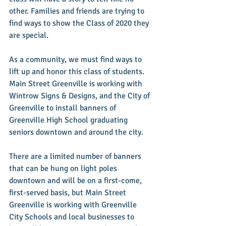
other. Families and friends are trying to 
find ways to show the Class of 2020 they 
are special.
As a community, we must find ways to 
lift up and honor this class of students. 
Main Street Greenville is working with 
Wintrow Signs & Designs, and the City of 
Greenville to install banners of 
Greenville High School graduating 
seniors downtown and around the city.
There are a limited number of banners 
that can be hung on light poles 
downtown and will be on a first-come, 
first-served basis, but Main Street 
Greenville is working with Greenville 
City Schools and local businesses to 