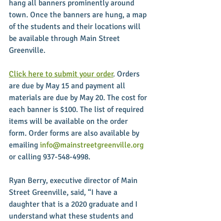
hang all banners prominently around 
town. Once the banners are hung, a map 
of the students and their locations will 
be available through Main Street 
Greenville.
Click here to submit your order
. Orders 
are due by May 15 and payment all 
materials are due by May 20. The cost for 
each banner is $100. The list of required 
items will be available on the order 
form. Order forms are also available by 
emailing 
info@mainstreetgreenville.org
or calling 937-548-4998.
Ryan Berry, executive director of Main 
Street Greenville, said, “I have a 
daughter that is a 2020 graduate and I 
understand what these students and 