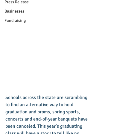
Press Release
Businesses
Fundraising
Schools across the state are scrambling 
to find an alternative way to hold 
graduation and proms, spring sports, 
concerts and end-of-year banquets have 
been canceled. This year’s graduating 
class will have a story to tell like no 