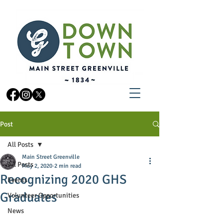
Post
All Posts
Main Street Greenville
All Posts
May 2, 2020
2 min read
Recognizing 2020 GHS
Events
Graduates
Volunteer Opportunities
News