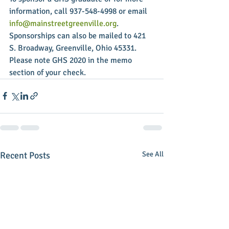
information, call 937-548-4998 or email 
info@mainstreetgreenville.org
. 
Sponsorships can also be mailed to 421 
S. Broadway, Greenville, Ohio 45331. 
Please note GHS 2020 in the memo 
section of your check.
Recent Posts
See All