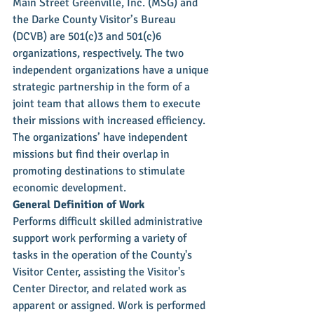
Main Street Greenville, Inc. (MSG) and 
the Darke County Visitor’s Bureau 
(DCVB) are 501(c)3 and 501(c)6 
organizations, respectively. The two 
independent organizations have a unique 
strategic partnership in the form of a 
joint team that allows them to execute 
their missions with increased efficiency. 
The organizations’ have independent 
missions but find their overlap in 
promoting destinations to stimulate 
economic development.
General Definition of Work
Performs difficult skilled administrative 
support work performing a variety of 
tasks in the operation of the County's 
Visitor Center, assisting the Visitor's 
Center Director, and related work as 
apparent or assigned. Work is performed 