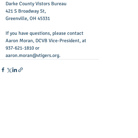
Darke County Vistors Bureau
421 S Broadway St,
Greenville, OH 45331
If you have questions, please contact 
Aaron Moran, DCVB Vice-President, at 
937-621-1810 or 
aaron.moran@vtigers.org.
Recent Posts
See All