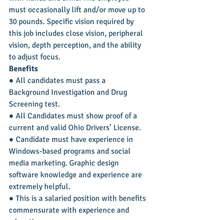
must occasionally lift and/or move up to 
30 pounds. Specific vision required by 
this job includes close vision, peripheral 
vision, depth perception, and the ability 
to adjust focus.
Benefits
● All candidates must pass a 
Background Investigation and Drug 
Screening test.
● All Candidates must show proof of a 
current and valid Ohio Drivers’ License.
● Candidate must have experience in 
Windows-based programs and social 
media marketing. Graphic design 
software knowledge and experience are 
extremely helpful.
● This is a salaried position with benefits 
commensurate with experience and 