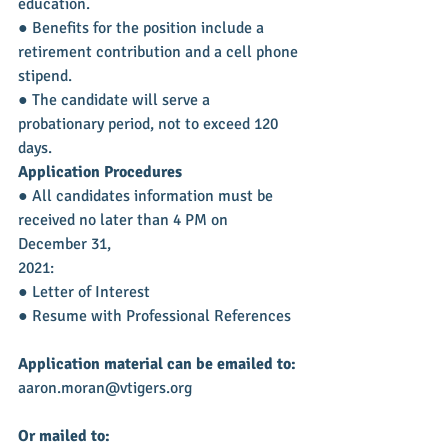
education.
● Benefits for the position include a 
retirement contribution and a cell phone 
stipend.
● The candidate will serve a 
probationary period, not to exceed 120 
days.
Application Procedures
● All candidates information must be 
received no later than 4 PM on 
December 31,
2021:
● Letter of Interest
● Resume with Professional References
Application material can be emailed to:
aaron.moran@vtigers.org
Or mailed to: