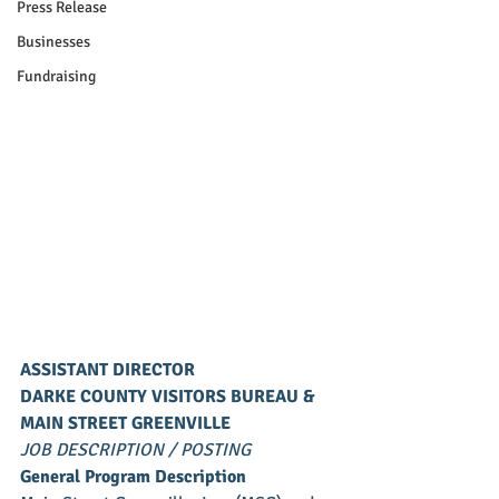
Press Release
Businesses
Fundraising
ASSISTANT DIRECTOR
DARKE COUNTY VISITORS BUREAU &
MAIN STREET GREENVILLE
JOB DESCRIPTION / POSTING
General Program Description