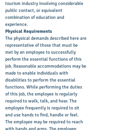
tourism industry involving considerable 
public contact, or equivalent 
combination of education and 
experience.
Physical Requirements
The physical demands described here are 
representative of those that must be 
met by an employee to successfully 
perform the essential functions of this 
job. Reasonable accommodations may be 
made to enable individuals with 
disabilities to perform the essential 
functions. While performing the duties 
of this job, the employee is regularly 
required to walk, talk, and hear. The 
employee frequently is required to sit 
and use hands to find, handle or feel. 
The employee may be required to reach 
with hands and arms. The employee 