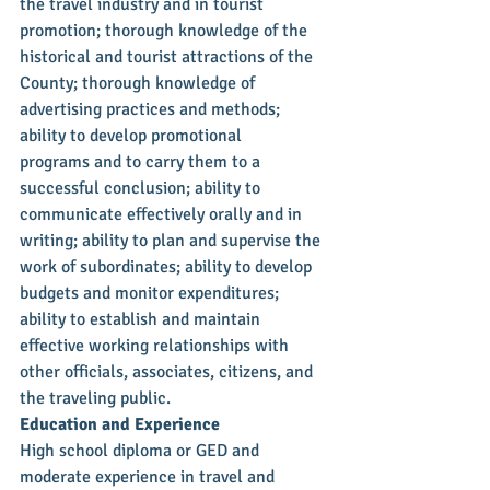
the travel industry and in tourist 
promotion; thorough knowledge of the 
historical and tourist attractions of the 
County; thorough knowledge of 
advertising practices and methods; 
ability to develop promotional 
programs and to carry them to a 
successful conclusion; ability to 
communicate effectively orally and in 
writing; ability to plan and supervise the 
work of subordinates; ability to develop 
budgets and monitor expenditures; 
ability to establish and maintain 
effective working relationships with 
other officials, associates, citizens, and 
the traveling public.
Education and Experience
High school diploma or GED and 
moderate experience in travel and 