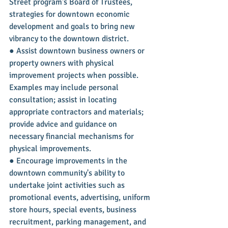
Street program's Board of Trustees, 
strategies for downtown economic 
development and goals to bring new 
vibrancy to the downtown district.
● Assist downtown business owners or 
property owners with physical 
improvement projects when possible. 
Examples may include personal 
consultation; assist in locating 
appropriate contractors and materials; 
provide advice and guidance on 
necessary financial mechanisms for 
physical improvements.
● Encourage improvements in the 
downtown community's ability to 
undertake joint activities such as 
promotional events, advertising, uniform 
store hours, special events, business 
recruitment, parking management, and 