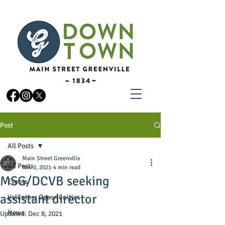
Post
All Posts
Main Street Greenville
All Posts
Nov 2, 2021
4 min read
MSG/DCVB seeking
Events
assistant director
Volunteer Opportunities
News
Updated:
Dec 8, 2021