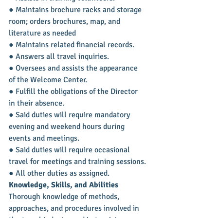
● Maintains brochure racks and storage 
room; orders brochures, map, and 
literature as needed
● Maintains related financial records.
● Answers all travel inquiries.
● Oversees and assists the appearance 
of the Welcome Center.
● Fulfill the obligations of the Director 
in their absence.
● Said duties will require mandatory 
evening and weekend hours during 
events and meetings.
● Said duties will require occasional 
travel for meetings and training sessions.
● All other duties as assigned.
Knowledge, Skills, and Abilities
Thorough knowledge of methods, 
approaches, and procedures involved in 