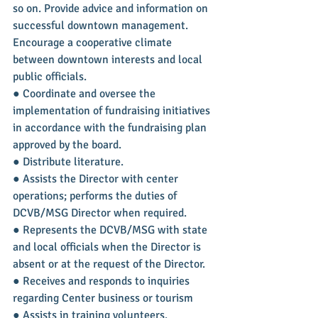
so on. Provide advice and information on 
successful downtown management. 
Encourage a cooperative climate 
between downtown interests and local 
public officials.
● Coordinate and oversee the 
implementation of fundraising initiatives 
in accordance with the fundraising plan 
approved by the board.
● Distribute literature.
● Assists the Director with center 
operations; performs the duties of 
DCVB/MSG Director when required.
● Represents the DCVB/MSG with state 
and local officials when the Director is 
absent or at the request of the Director.
● Receives and responds to inquiries 
regarding Center business or tourism
● Assists in training volunteers.