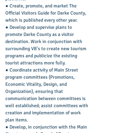
● Create, promote, and market The 
Official Visitors Guide for Darke County, 
which is published every other year.
● Develop and supervise plans to 
promote Darke County as a visitor 
destination. Work in conjunction with 
surrounding VB’s to create new tourism 
programs and publicize the existing 
tourist attractions more fully.
● Coordinate activity of Main Street 
program committees (Promotions, 
Economic Vitality, Design, and 
Organization), ensuring that 
communication between committees is 
well established; assist committees with 
creation and implementation of work 
plan items.
● Develop, in conjunction with the Main 