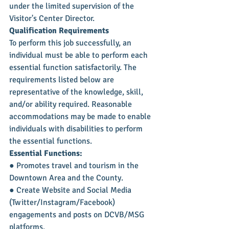
under the limited supervision of the 
Visitor's Center Director.
Qualification Requirements
To perform this job successfully, an 
individual must be able to perform each 
essential function satisfactorily. The 
requirements listed below are 
representative of the knowledge, skill, 
and/or ability required. Reasonable 
accommodations may be made to enable 
individuals with disabilities to perform 
the essential functions.
Essential Functions:
● Promotes travel and tourism in the 
Downtown Area and the County.
● Create Website and Social Media 
(Twitter/Instagram/Facebook) 
engagements and posts on DCVB/MSG 
platforms.