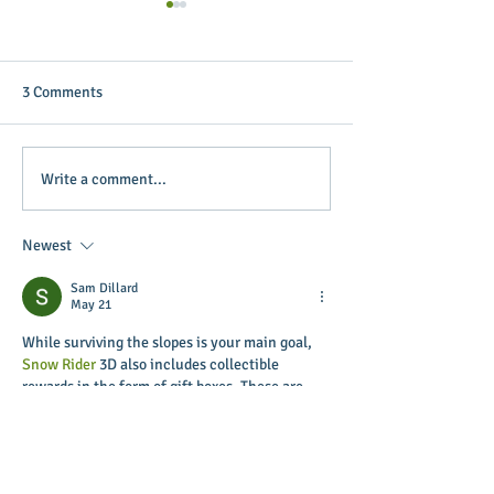
3 Comments
Putterin’ Around – Main
Main Street Green
Write a comment...
Street First Friday Fun is
appoints April B
coming up soon
Executive Directo
Newest
Sam Dillard
May 21
While surviving the slopes is your main goal, 
Snow Rider
 3D also includes collectible 
rewards in the form of gift boxes. These are 
scattered throughout the course and can be 
picked up during your run.
Like
Reply