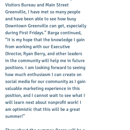
Visitors Bureau and Main Street 
Greenville, I have met so many people 
and have been able to see how busy 
Downtown Greenville can get, especially 
during First Fridays.” Barga continued, 
“It is my hope that the knowledge I gain 
from working with our Executive 
Director, Ryan Berry, and other leaders 
in the community will help me in future 
positions. I am looking forward to seeing 
how much enthusiasm I can create on 
social media for our community as I gain 
valuable marketing experience in this 
position, and I cannot wait to see what I 
will learn next about nonprofit work! I 
am optimistic that this will be a great 
summer!”