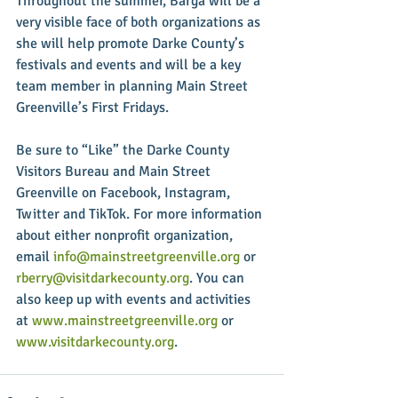
Throughout the summer, Barga will be a 
very visible face of both organizations as 
she will help promote Darke County’s 
festivals and events and will be a key 
team member in planning Main Street 
Greenville’s First Fridays.
Be sure to “Like” the Darke County 
Visitors Bureau and Main Street 
Greenville on Facebook, Instagram, 
Twitter and TikTok. For more information 
about either nonprofit organization, 
email 
info@mainstreetgreenville.org
 or 
rberry@visitdarkecounty.org
. You can 
also keep up with events and activities 
at 
www.mainstreetgreenville.org
 or 
www.visitdarkecounty.org
. 