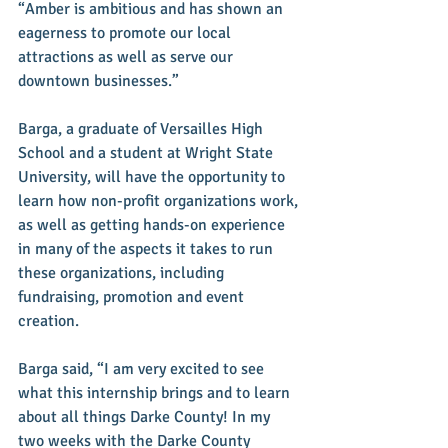
“Amber is ambitious and has shown an 
eagerness to promote our local 
attractions as well as serve our 
downtown businesses.” 
Barga, a graduate of Versailles High 
School and a student at Wright State 
University, will have the opportunity to 
learn how non-profit organizations work, 
as well as getting hands-on experience 
in many of the aspects it takes to run 
these organizations, including 
fundraising, promotion and event 
creation.
Barga said, “I am very excited to see 
what this internship brings and to learn 
about all things Darke County! In my 
two weeks with the Darke County 