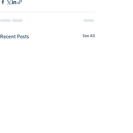
Recent Posts
See All