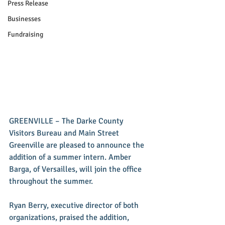
Press Release
Businesses
Fundraising
GREENVILLE – The Darke County 
Visitors Bureau and Main Street 
Greenville are pleased to announce the 
addition of a summer intern. Amber 
Barga, of Versailles, will join the office 
throughout the summer.
Ryan Berry, executive director of both 
organizations, praised the addition, 