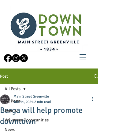
Post
All Posts
Main Street Greenville
All Posts
Jun 11, 2021
2 min read
Barga will help promote
Events
downtown
Volunteer Opportunities
News