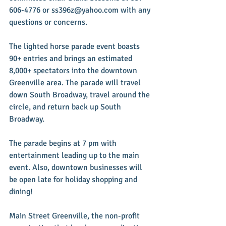
606-4776 or ss396z@yahoo.com with any 
questions or concerns.
The lighted horse parade event boasts 
90+ entries and brings an estimated 
8,000+ spectators into the downtown 
Greenville area. The parade will travel 
down South Broadway, travel around the 
circle, and return back up South 
Broadway.
The parade begins at 7 pm with 
entertainment leading up to the main 
event. Also, downtown businesses will 
be open late for holiday shopping and 
dining!
Main Street Greenville, the non-profit 