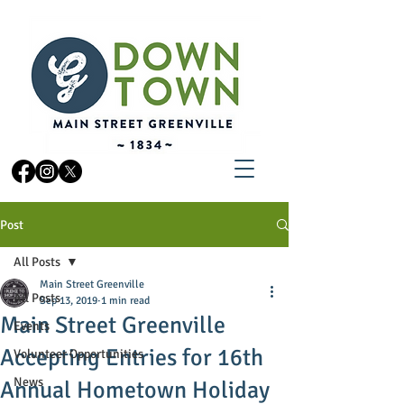
Post
All Posts
Main Street Greenville
All Posts
Sep 13, 2019
1 min read
Main Street Greenville
Events
Accepting Entries for 16th
Volunteer Opportunities
News
Annual Hometown Holiday