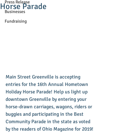
Press Release
Horse Parade
Businesses
Fundraising
Main Street Greenville is accepting 
entries for the 16th Annual Hometown 
Holiday Horse Parade! Help us light up 
downtown Greenville by entering your 
horse-drawn carriages, wagons, riders or 
buggies and participating in the Best 
Community Parade in the state as voted 
by the readers of Ohio Magazine for 2019!