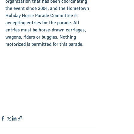
organization that has been coordinating 
the event since 2004, and the Hometown 
Holiday Horse Parade Committee is 
accepting entries for the parade. All 
entries must be horse-drawn carriages, 
wagons, riders or buggies. Nothing 
motorized is permitted for this parade.