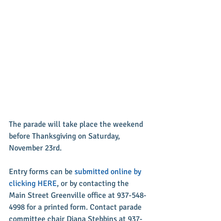
The parade will take place the weekend 
before Thanksgiving on Saturday, 
November 23rd.
Entry forms can be 
submitted online by 
clicking HERE
, or by contacting the 
Main Street Greenville office at 937-548-
4998 for a printed form. Contact parade 
committee chair Diana Stebbins at 937-