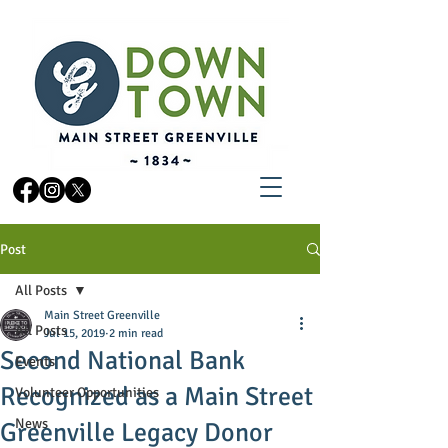
Post
All Posts
Main Street Greenville
All Posts
Jul 15, 2019
2 min read
Second National Bank
Events
Recognized as a Main Street
Volunteer Opportunities
News
Greenville Legacy Donor