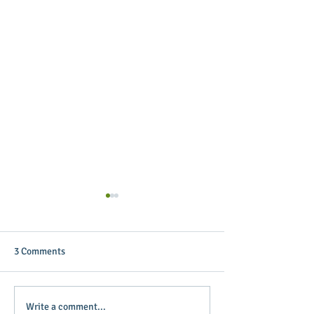
3 Comments
Putterin’ Around – Main
Main Street Green
Write a comment...