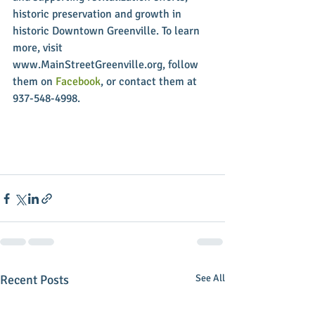
historic preservation and growth in 
historic Downtown Greenville. To learn 
more, visit 
www.MainStreetGreenville.org, follow 
them on 
Facebook
, or contact them at 
937-548-4998.
Recent Posts
See All