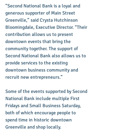
“Second National Bank is a loyal and 
generous supporter of Main Street 
Greenville,” said Crysta Hutchinson 
Bloomingdale, Executive Director. “Their 
contribution allows us to present 
downtown events that bring the 
community together. The support of 
Second National Bank also allows us to 
provide services to the existing 
downtown business community and 
recruit new entrepreneurs.” 
Some of the events supported by Second 
National Bank include multiple First 
Fridays and Small Business Saturday, 
both of which encourage people to 
spend time in historic downtown 
Greenville and shop locally. 