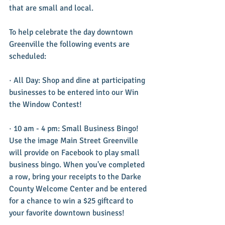
that are small and local.
To help celebrate the day downtown 
Greenville the following events are 
scheduled:
· All Day: Shop and dine at participating 
businesses to be entered into our Win 
the Window Contest!
· 10 am - 4 pm: Small Business Bingo! 
Use the image Main Street Greenville 
will provide on Facebook to play small 
business bingo. When you've completed 
a row, bring your receipts to the Darke 
County Welcome Center and be entered 
for a chance to win a $25 giftcard to 
your favorite downtown business!