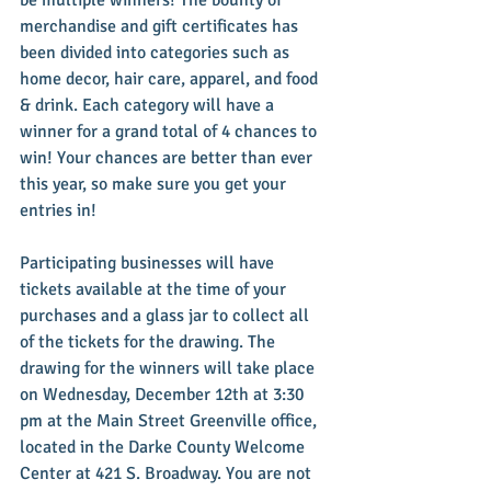
merchandise and gift certificates has 
been divided into categories such as 
home decor, hair care, apparel, and food 
& drink. Each category will have a 
winner for a grand total of 4 chances to 
win! Your chances are better than ever 
this year, so make sure you get your 
entries in!
Participating businesses will have 
tickets available at the time of your 
purchases and a glass jar to collect all 
of the tickets for the drawing. The 
drawing for the winners will take place 
on Wednesday, December 12th at 3:30 
pm at the Main Street Greenville office, 
located in the Darke County Welcome 
Center at 421 S. Broadway. You are not 