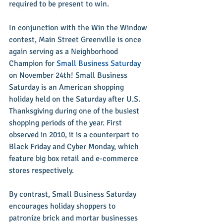
required to be present to win.
In conjunction with the Win the Window 
contest, Main Street Greenville is once 
again serving as a Neighborhood 
Champion for 
Small Business Saturday
on November 24th! Small Business 
Saturday is an American shopping 
holiday held on the Saturday after U.S. 
Thanksgiving during one of the busiest 
shopping periods of the year. First 
observed in 2010, it is a counterpart to 
Black Friday and Cyber Monday, which 
feature big box retail and e-commerce 
stores respectively.
By contrast, Small Business Saturday 
encourages holiday shoppers to 
patronize brick and mortar businesses 