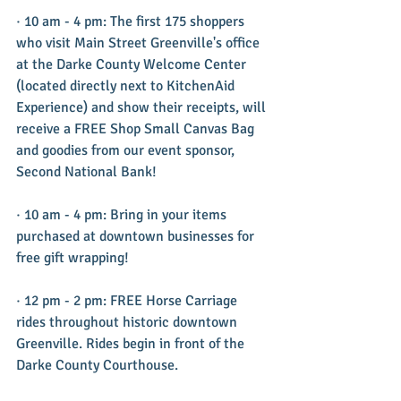
· 10 am - 4 pm: The first 175 shoppers 
who visit Main Street Greenville's office 
at the Darke County Welcome Center 
(located directly next to KitchenAid 
Experience) and show their receipts, will 
receive a FREE Shop Small Canvas Bag 
and goodies from our event sponsor, 
Second National Bank!
· 10 am - 4 pm: Bring in your items 
purchased at downtown businesses for 
free gift wrapping!
· 12 pm - 2 pm: FREE Horse Carriage 
rides throughout historic downtown 
Greenville. Rides begin in front of the 
Darke County Courthouse.