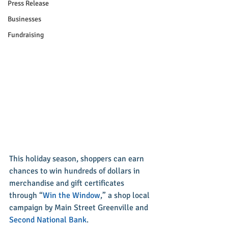
Press Release
Businesses
Fundraising
This holiday season, shoppers can earn 
chances to win hundreds of dollars in 
merchandise and gift certificates 
through “
Win the Window
,” a shop local 
campaign by Main Street Greenville and 
Second National Bank
.