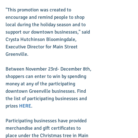
"This promotion was created to 
encourage and remind people to shop 
local during the holiday season and to 
support our downtown businesses," said 
Crysta Hutchinson Bloomingdale, 
Executive Director for Main Street 
Greenville.
Between November 23rd- December 8th, 
shoppers can enter to win by spending 
money at any of the participating 
downtown Greenville businesses. Find 
the list of participating businesses and 
prizes 
HERE
.
Participating businesses have provided 
merchandise and gift certificates to 
place under the Christmas tree in Main 