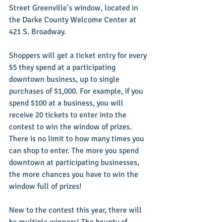
Street Greenville’s window, located in 
the Darke County Welcome Center at 
421 S. Broadway.
Shoppers will get a ticket entry for every 
$5 they spend at a participating 
downtown business, up to single 
purchases of $1,000. For example, if you 
spend $100 at a business, you will 
receive 20 tickets to enter into the 
contest to win the window of prizes. 
There is no limit to how many times you 
can shop to enter. The more you spend 
downtown at participating businesses, 
the more chances you have to win the 
window full of prizes!
New to the contest this year, there will 
be multiple winners! The bounty of 