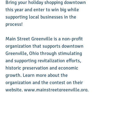
Bring your holiday shopping downtown 
this year and enter to win big while 
supporting local businesses in the 
process!
Main Street Greenville is a non-profit 
organization that supports downtown 
Greenville, Ohio through stimulating 
and supporting revitalization efforts, 
historic preservation and economic 
growth. Learn more about the 
organization and the contest on their 
website, www.mainstreetgreenville.org, 
or follow them on Facebook. You can 
contact them at 
info@mainstreetgreenville.org or 937-
548-4998.