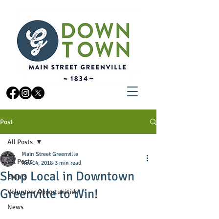
Post
All Posts
Main Street Greenville
All Posts
Nov 14, 2018
3 min read
Shop Local in Downtown
Events
Greenville to Win!
Volunteer Opportunities
News