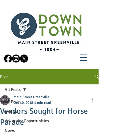
Post
All Posts
Main Street Greenville
All Posts
Oct 10, 2018
1 min read
Vendors Sought for Horse
Events
Parade
Volunteer Opportunities
News