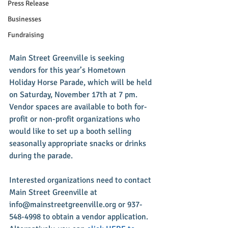
Press Release
Businesses
Fundraising
Main Street Greenville is seeking 
vendors for this year’s Hometown 
Holiday Horse Parade, which will be held 
on Saturday, November 17th at 7 pm. 
Vendor spaces are available to both for-
profit or non-profit organizations who 
would like to set up a booth selling 
seasonally appropriate snacks or drinks 
during the parade.
Interested organizations need to contact 
Main Street Greenville at 
info@mainstreetgreenville.org or 937-
548-4998 to obtain a vendor application. 