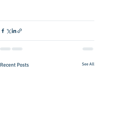
Recent Posts
See All