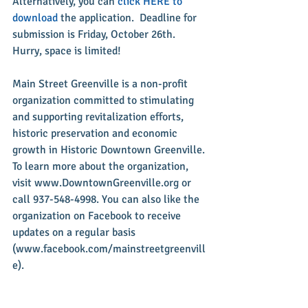
Alternatively, you can 
click HERE to 
download
 the application.  Deadline for 
submission is Friday, October 26th. 
Hurry, space is limited!
Main Street Greenville is a non-profit 
organization committed to stimulating 
and supporting revitalization efforts, 
historic preservation and economic 
growth in Historic Downtown Greenville. 
To learn more about the organization, 
visit www.DowntownGreenville.org or 
call 937-548-4998. You can also like the 
organization on Facebook to receive 
updates on a regular basis 
(www.facebook.com/mainstreetgreenvill
e).