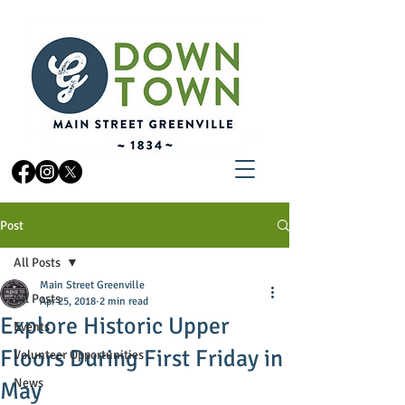
Post
All Posts
Main Street Greenville
All Posts
Apr 25, 2018
2 min read
Explore Historic Upper
Events
Floors During First Friday in
Volunteer Opportunities
News
May