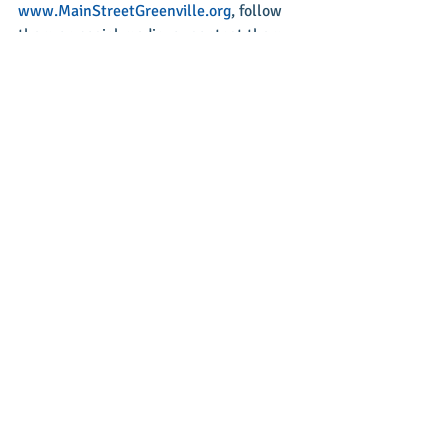
www.MainStreetGreenville.org
, follow 
them on social media, or contact them 
at 937-548-4998.
Recent Posts
See All