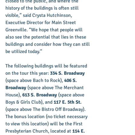
closed to the public, and where the 
history of the buildings is often still 
visible,” said Crysta Hutchinson, 
Executive Director for Main Street 
Greenville. “We hope that people will 
also see the potential that lies in these 
buildings and consider how they can still 
be utilized today.”
The following buildings will be featured 
on the tour this year: 
334 S. Broadway
(space above Bach to Rock), 
406 S. 
Broadway
 (space above The Merchant 
House), 
613 S. Broadway
 (space above 
Boys & Girls Club), and 
117 E. 5th St.
(space above The Bistro Off Broadway). 
The bonus location (no ticket necessary 
to view this location) will be the First 
Presbyterian Church, located at 
114 E. 