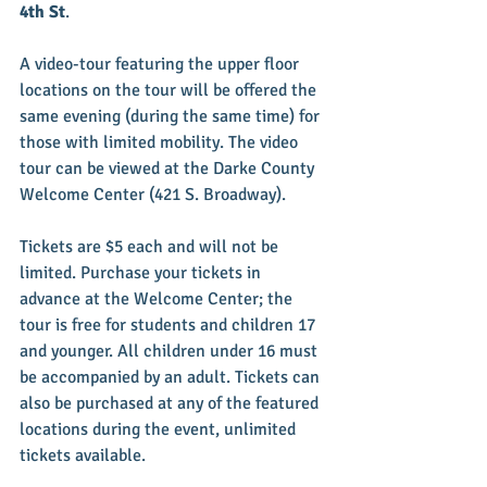
4th St
.
A video-tour featuring the upper floor 
locations on the tour will be offered the 
same evening (during the same time) for 
those with limited mobility. The video 
tour can be viewed at the Darke County 
Welcome Center (421 S. Broadway).
Tickets are $5 each and will not be 
limited. Purchase your tickets in 
advance at the Welcome Center; the 
tour is free for students and children 17 
and younger. All children under 16 must 
be accompanied by an adult. Tickets can 
also be purchased at any of the featured 
locations during the event, unlimited 
tickets available.