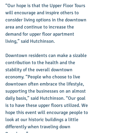
“Our hope is that the Upper Floor Tours 
will encourage and inspire others to 
consider living options in the downtown 
area and continue to increase the 
demand for upper floor apartment 
living,” said Hutchinson.
Downtown residents can make a sizable 
contribution to the health and the 
stability of the overall downtown 
economy. “People who choose to live 
downtown often embrace the lifestyle, 
supporting the businesses on an almost 
daily basis,” said Hutchinson. “Our goal 
is to have these upper floors utilized. We 
hope this event will encourage people to 
look at our historic buildings a little 
differently when traveling down 