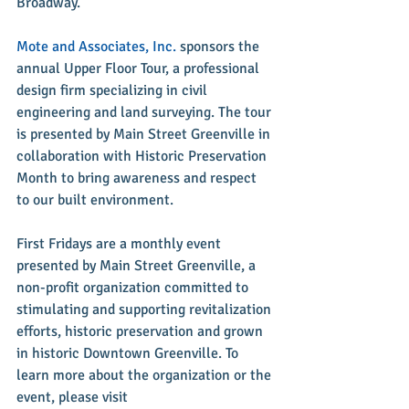
Broadway.”
Mote and Associates, Inc.
 sponsors the 
annual Upper Floor Tour, a professional 
design firm specializing in civil 
engineering and land surveying. The tour 
is presented by Main Street Greenville in 
collaboration with Historic Preservation 
Month to bring awareness and respect 
to our built environment.
First Fridays are a monthly event 
presented by Main Street Greenville, a 
non-profit organization committed to 
stimulating and supporting revitalization 
efforts, historic preservation and grown 
in historic Downtown Greenville. To 
learn more about the organization or the 
event, please visit 