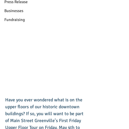
Press Release
Businesses
Fundraising
Have you ever wondered what is on the 
upper floors of our historic downtown 
buildings? If so, you will want to be part 
of Main Street Greenville’s First Friday 
Upper Floor Tour on Friday, May 4th to 