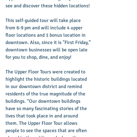
see and discover these hidden locations!
This self-guided tour will take place 
from 6-9 pm and will include 4 upper 
floor locations and 1 bonus location in 
downtown. Also, since it is "First Friday,” 
downtown businesses will be open late 
for you to shop, dine, and enjoy!
The Upper Floor Tours were created to 
highlight the historic buildings located 
in our downtown district and remind 
residents of the true magnitude of the 
buildings. “Our downtown buildings 
have so many fascinating stories of the 
lives that took place in and around 
them. The Upper Floor Tour allows 
people to see the spaces that are often 