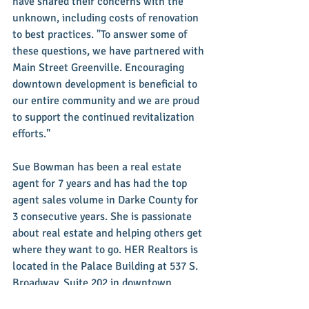
have shared their concerns with the 
unknown, including costs of renovation 
to best practices. "To answer some of 
these questions, we have partnered with 
Main Street Greenville. Encouraging 
downtown development is beneficial to 
our entire community and we are proud 
to support the continued revitalization 
efforts."
Sue Bowman has been a real estate 
agent for 7 years and has had the top 
agent sales volume in Darke County for 
3 consecutive years. She is passionate 
about real estate and helping others get 
where they want to go. HER Realtors is 
located in the Palace Building at 537 S. 
Broadway, Suite 202 in downtown 
Greenville. You can reach Sue on her 