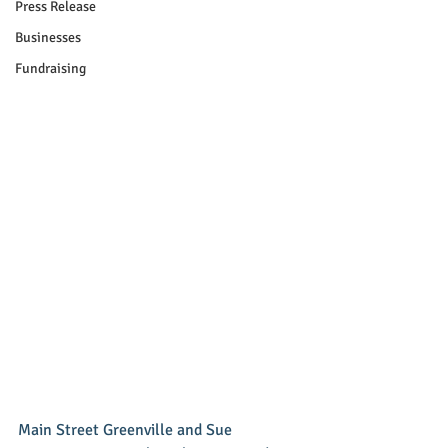
Press Release
Businesses
Fundraising
Main Street Greenville and Sue 