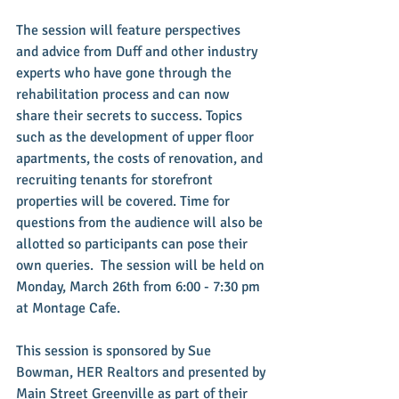
The session will feature perspectives 
and advice from Duff and other industry 
experts who have gone through the 
rehabilitation process and can now 
share their secrets to success. Topics 
such as the development of upper floor 
apartments, the costs of renovation, and 
recruiting tenants for storefront 
properties will be covered. Time for 
questions from the audience will also be 
allotted so participants can pose their 
own queries.  The session will be held on 
Monday, March 26th from 6:00 - 7:30 pm 
at Montage Cafe.
This session is sponsored by Sue 
Bowman, HER Realtors and presented by 
Main Street Greenville as part of their 