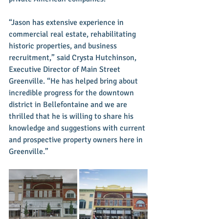
“Jason has extensive experience in 
commercial real estate, rehabilitating 
historic properties, and business 
recruitment,” said Crysta Hutchinson, 
Executive Director of Main Street 
Greenville. “He has helped bring about 
incredible progress for the downtown 
district in Bellefontaine and we are 
thrilled that he is willing to share his 
knowledge and suggestions with current 
and prospective property owners here in 
Greenville.”