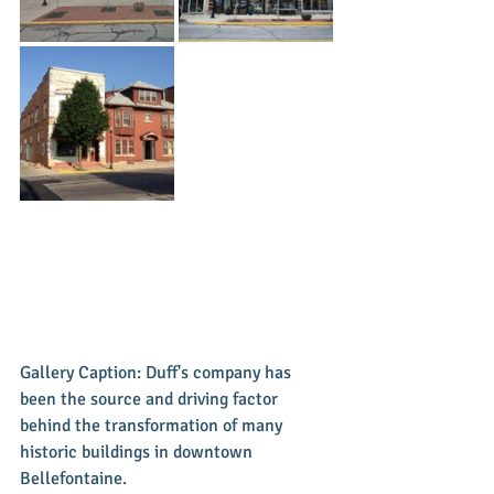
Gallery Caption: Duff's company has 
been the source and driving factor 
behind the transformation of many 
historic buildings in downtown 
Bellefontaine. 