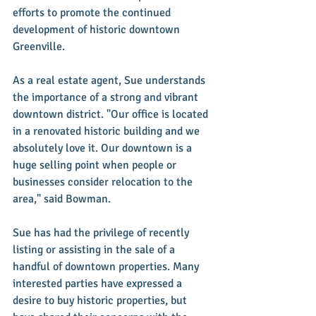
efforts to promote the continued 
development of historic downtown 
Greenville.  
As a real estate agent, Sue understands 
the importance of a strong and vibrant 
downtown district. "Our office is located 
in a renovated historic building and we 
absolutely love it. Our downtown is a 
huge selling point when people or 
businesses consider relocation to the 
area," said Bowman.
Sue has had the privilege of recently 
listing or assisting in the sale of a 
handful of downtown properties. Many 
interested parties have expressed a 
desire to buy historic properties, but 