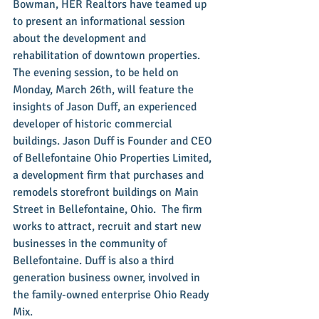
Bowman, HER Realtors have teamed up 
to present an informational session 
about the development and 
rehabilitation of downtown properties.  
The evening session, to be held on 
Monday, March 26th, will feature the 
insights of Jason Duff, an experienced 
developer of historic commercial 
buildings. Jason Duff is Founder and CEO 
of Bellefontaine Ohio Properties Limited, 
a development firm that purchases and 
remodels storefront buildings on Main 
Street in Bellefontaine, Ohio.  The firm 
works to attract, recruit and start new 
businesses in the community of 
Bellefontaine. Duff is also a third 
generation business owner, involved in 
the family-owned enterprise Ohio Ready 
Mix.