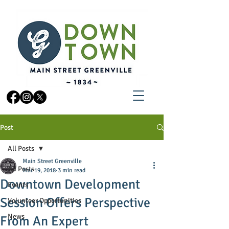
Post
All Posts
Main Street Greenville
All Posts
Mar 19, 2018
3 min read
Downtown Development
Events
Session Offers Perspective
Volunteer Opportunities
News
From An Expert