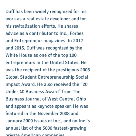
Duff has been widely recognized for his 
work as a real estate developer and for 
his revitalization efforts. He shares 
advice as a contributor to Inc., Forbes 
and Entrepreneur magazines. In 2012 
and 2013, Duff was recognized by the 
White House as one of the top 100 
entrepreneurs in the United States. He 
was the recipient of the prestigious 2005 
Global Student Entrepreneurship Social 
Impact Award. He also received the “20 
Under 40 Business Award” from The 
Business Journal of West Central Ohio 
and appears as keynote speaker. He was 
featured in the November 2008 and 
January 2009 issues of Inc., and on Inc.’s 
annual list of the 5000 fastest-growing 
private American companies.