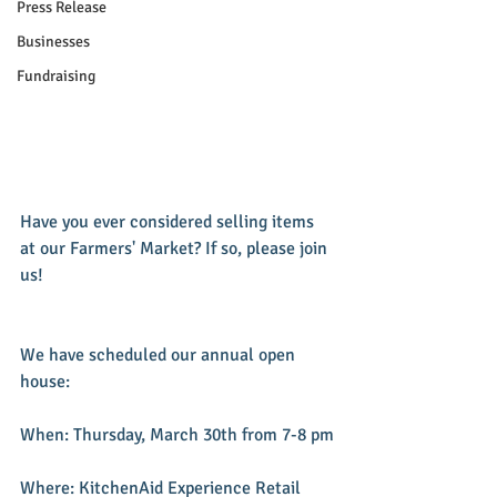
Press Release
Businesses
Fundraising
Have you ever considered selling items 
at our Farmers' Market? If so, please join 
us!
We have scheduled our annual open 
house:
When: Thursday, March 30th from 7-8 pm
Where: KitchenAid Experience Retail 