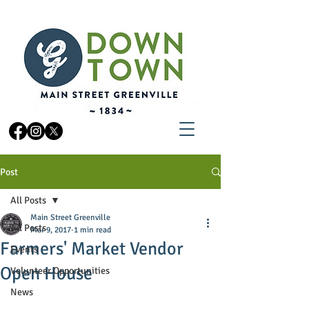
Post
All Posts
Main Street Greenville
All Posts
Mar 9, 2017
1 min read
Farmers' Market Vendor
Events
Open House
Volunteer Opportunities
News