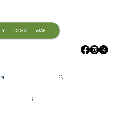
TY
DORA
MAP
ing