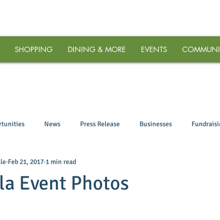
SHOPPING
DINING & MORE
EVENTS
COMMUNI
tunities
News
Press Release
Businesses
Fundrais
le
Feb 21, 2017
1 min read
la Event Photos