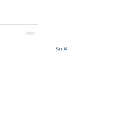
See All