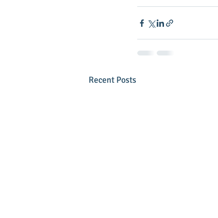
Recent Posts