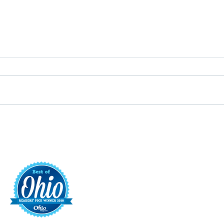
Putterin’ Around – Main Street
Main 
First Friday Fun is coming up
appoi
soon
Execu
t
421 S. 
INFO@MAINST