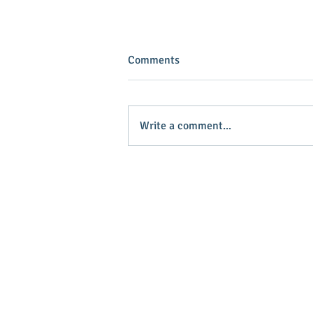
Comments
Write a comment...
INVEST IN YOUR COMMUNITY!
Main Stree
Greenville