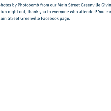
 photos by Photobomb from our Main Street Greenville Givin
fun night out, thank you to everyone who attended! You ca
Main Street Greenville Facebook page. 