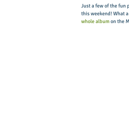
Just a few of the fun
this weekend! What a 
whole album
 on the 