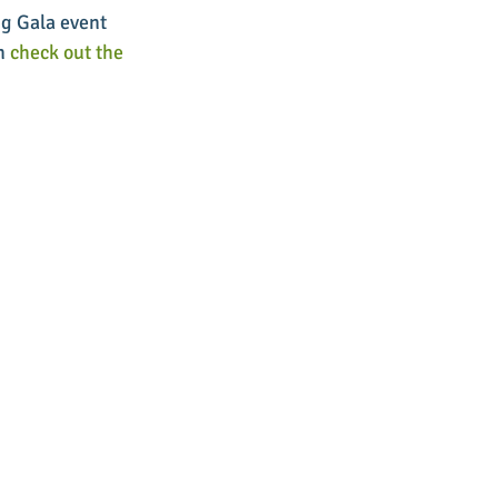
g Gala event 
n 
check out the 