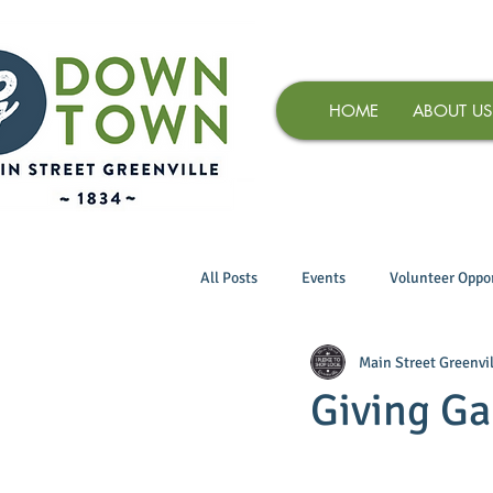
HOME
ABOUT US
All Posts
Events
Volunteer Oppor
Main Street Greenvil
Giving Ga