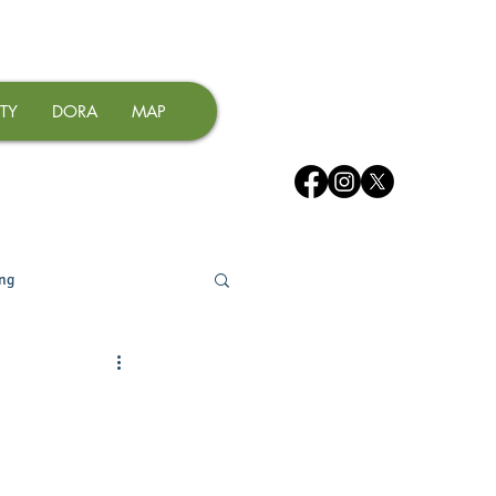
TY
DORA
MAP
ing