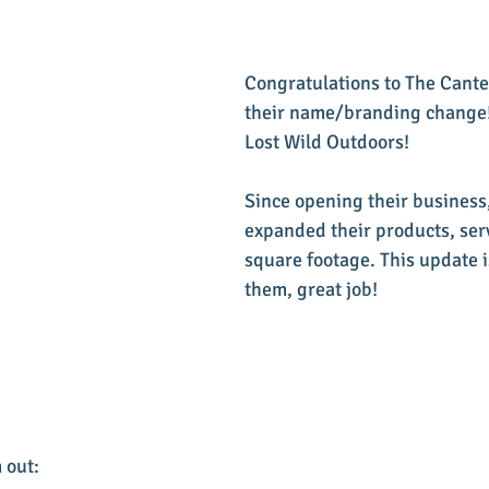
Congratulations to The Cant
their name/branding change!
Lost Wild Outdoors!
Since opening their business,
expanded their products, serv
square footage. This update is
them, great job!
 out: