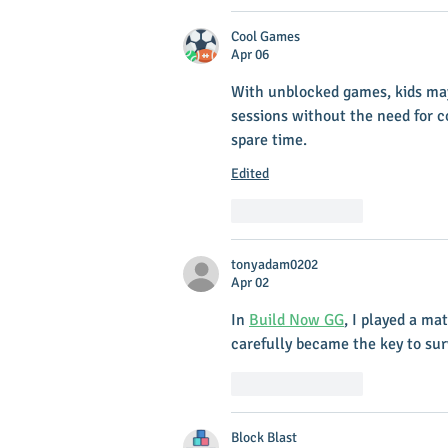
Cool Games
Apr 06
With unblocked games, kids may
sessions without the need for co
spare time.
Edited
Like
Reply
tonyadam0202
Apr 02
In 
Build Now GG
, I played a ma
carefully became the key to sur
Like
Reply
Block Blast