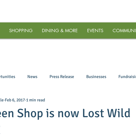
SHOPPING
DINING & MORE
EVENTS
COMMUNI
tunities
News
Press Release
Businesses
Fundrais
le
Feb 6, 2017
1 min read
en Shop is now Lost Wild
!