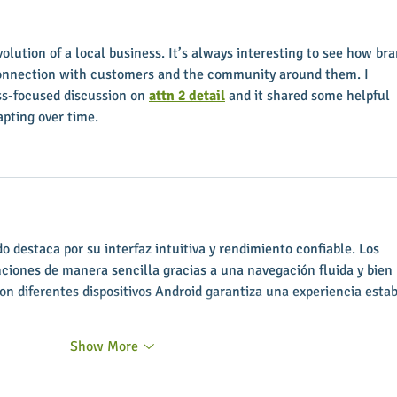
soon
Execu
volution of a local business. It’s always interesting to see how bra
connection with customers and the community around them. I 
ss-focused discussion on 
attn 2 detail
 and it shared some helpful 
pting over time.
 destaca por su interfaz intuitiva y rendimiento confiable. Los 
nciones de manera sencilla gracias a una navegación fluida y bien 
on diferentes dispositivos Android garantiza una experiencia estab
Show More