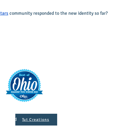
tars
 community responded to the new identity so far?
t
421 S. 
INFO@MAINST
 Designed
Tut Creations