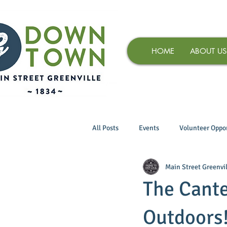
HOME
ABOUT US
All Posts
Events
Volunteer Oppor
Main Street Greenvil
The Cante
Outdoors