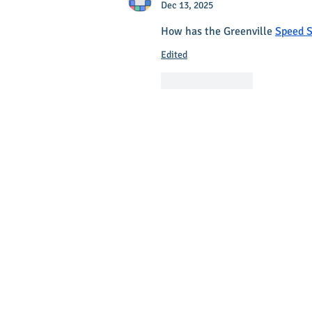
Dec 13, 2025
How has the Greenville 
Speed S
Edited
Like
Reply
Main Stree
Greenville
© 2025 Main Street Greenville - Website
by