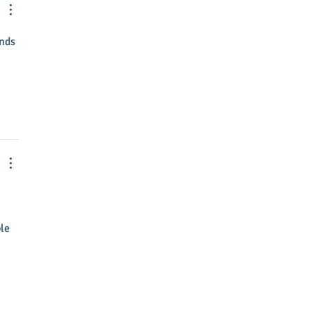
tive Director
nds 
le 