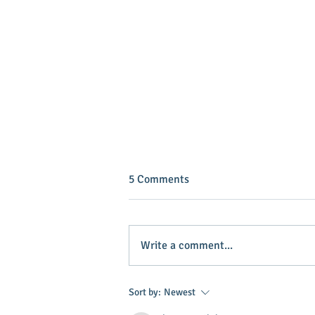
5 Comments
Write a comment...
INVEST IN YOUR COMMUNITY!
Sort by:
Newest