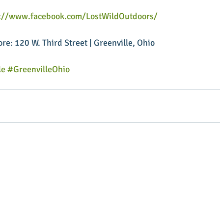
s://www.facebook.com/LostWildOutdoors/
ore: 120 W. Third Street | Greenville, Ohio
le
#GreenvilleOhio