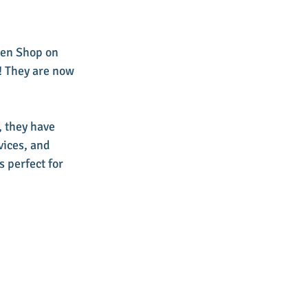
een Shop on 
 They are now 
 they have 
ices, and 
 perfect for 