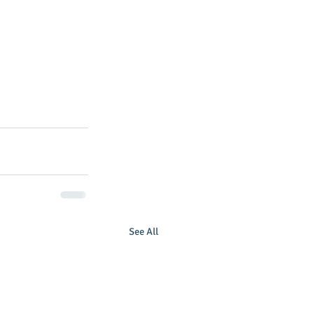
See All