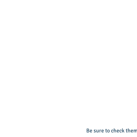
Be sure to check them