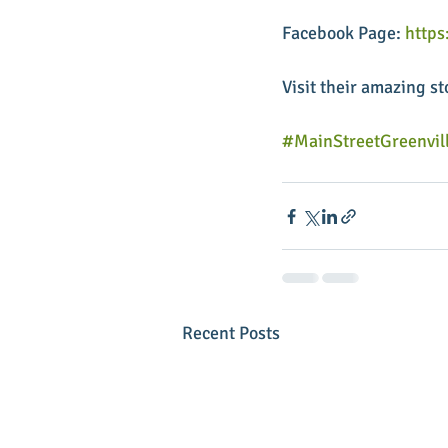
Facebook Page: 
http
Visit their amazing st
#MainStreetGreenvil
Recent Posts