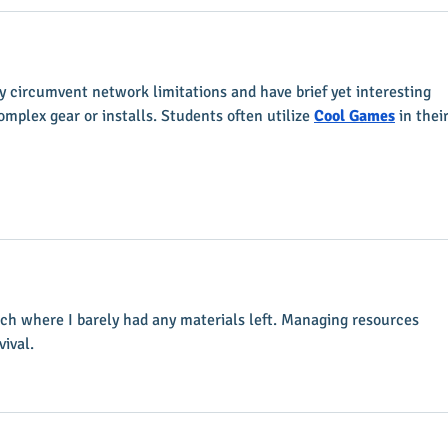
 circumvent network limitations and have brief yet interesting 
mplex gear or installs. Students often utilize 
Cool Games
 in their
tch where I barely had any materials left. Managing resources 
vival.