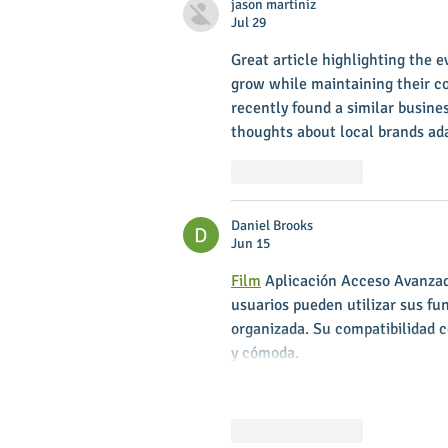
jason martiniz
Jul 29
Great article highlighting the e
grow while maintaining their 
recently found a similar busine
thoughts about local brands ada
Like
Reply
Daniel Brooks
Jun 15
Film
 Aplicación Acceso Avanzado
usuarios pueden utilizar sus fu
organizada. Su compatibilidad c
y cómoda.
Like
Reply