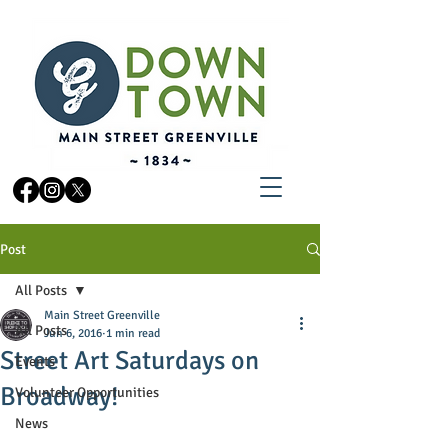
Post
All Posts
Main Street Greenville
All Posts
Jun 6, 2016
1 min read
Street Art Saturdays on
Events
Broadway!
Volunteer Opportunities
News