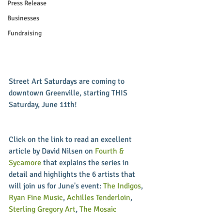
Press Release
Businesses
Fundraising
Street Art Saturdays are coming to 
downtown Greenville, starting THIS 
Saturday, June 11th!
Click on the link to read an excellent 
article by David Nilsen on 
Fourth & 
Sycamore
 that explains the series in 
detail and highlights the 6 artists that 
will join us for June's event: 
The Indigos
, 
Ryan Fine Music
, 
Achilles Tenderloin
, 
Sterling Gregory Art
, 
The Mosaic 