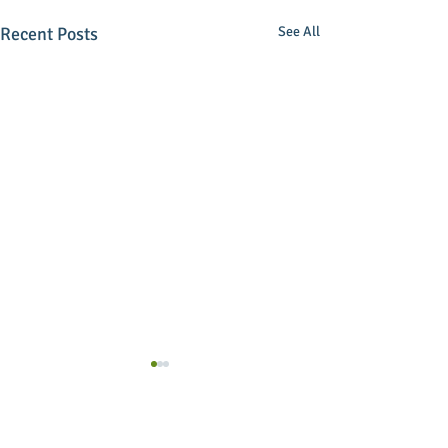
Recent Posts
See All
Comments