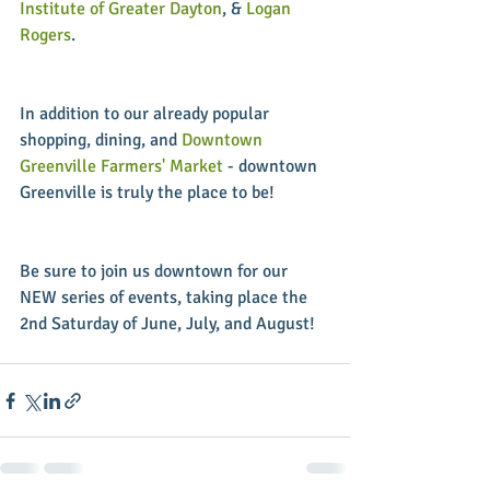
Institute of Greater Dayton
, & 
Logan 
Rogers
.
In addition to our already popular 
shopping, dining, and 
Downtown 
Greenville Farmers' Market
 - downtown 
Greenville is truly the place to be!
Be sure to join us downtown for our 
NEW series of events, taking place the 
2nd Saturday of June, July, and August!