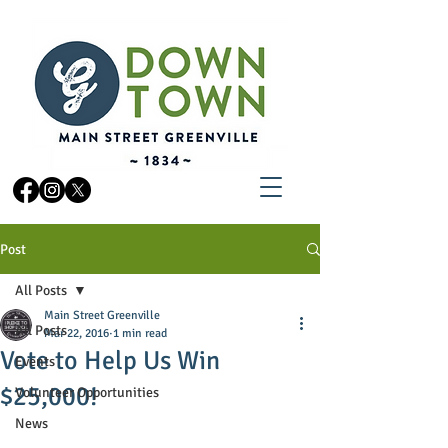
Post
All Posts
Main Street Greenville
All Posts
Mar 22, 2016
1 min read
Vote to Help Us Win
Events
$25,000!
Volunteer Opportunities
News