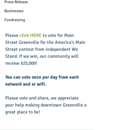
Press Release
Businesses
Fundraising
Please
 click HERE
 to vote for Main 
Street Greenville for the America's Main 
Street contest from Independent We 
Stand. If we win, our community will 
receive $25,000!
You can vote once per day from each 
network and or wifi.
Please vote and share, we appreciate 
your help making downtown Greenville a 
great place to be!