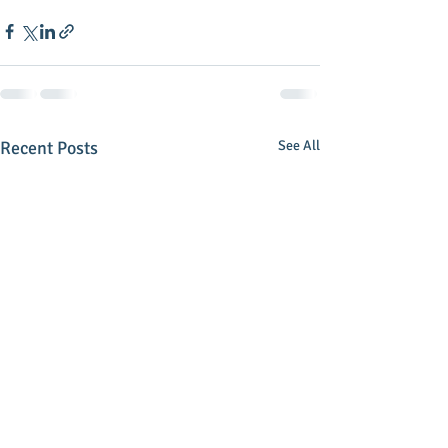
Recent Posts
See All