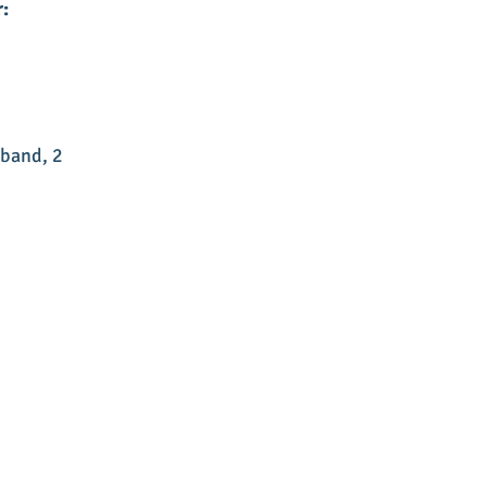
:
 band, 2 