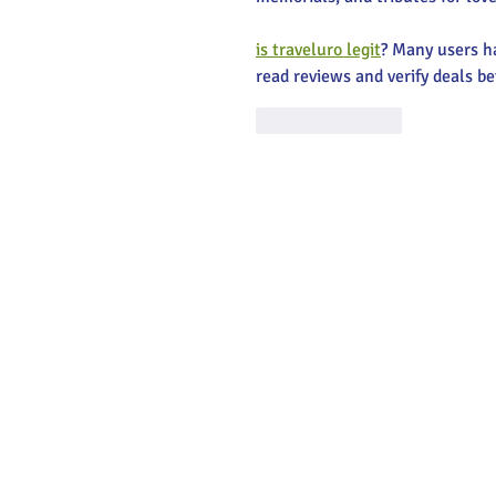
is traveluro legit
? Many users ha
read reviews and verify deals be
Like
Reply
Main Stree
Greenville
© 2025 Main Street Greenville - Website
by