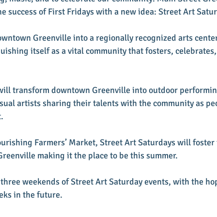
e success of First Fridays with a new idea: Street Art Satur
owntown Greenville into a regionally recognized arts cente
uishing itself as a vital community that fosters, celebrates,
will transform downtown Greenville into outdoor performing
sual artists sharing their talents with the community as pe
. 
urishing Farmers’ Market, Street Art Saturdays will foster 
eenville making it the place to be this summer.
r three weekends of Street Art Saturday events, with the ho
ks in the future.