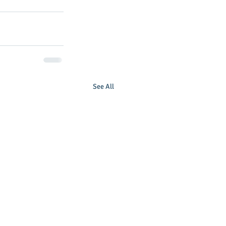
See All