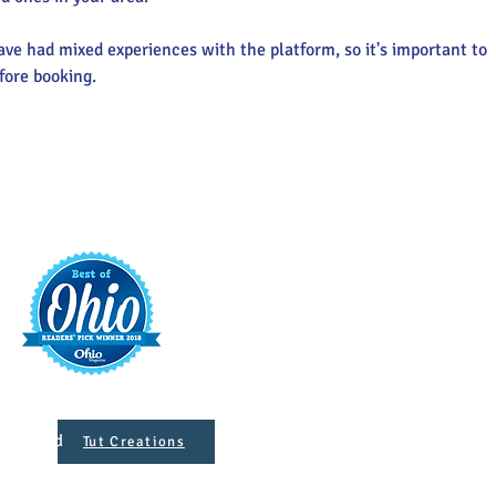
ve had mixed experiences with the platform, so it's important to 
fore booking.
t
421 S. 
INFO@MAINST
 Designed
Tut Creations