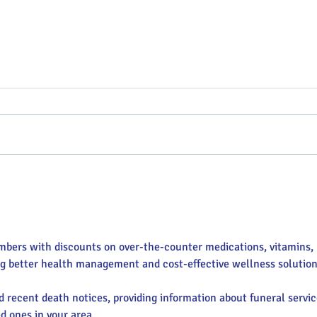
Targeting Annie Oakley
Vend
Sidewalk Sales
Mark
mbers with discounts on over-the-counter medications, vitamins, 
ng better health management and cost-effective wellness solution
nd recent death notices, providing information about funeral servic
d ones in your area.