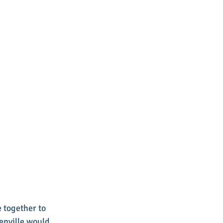
 together to 
enville would 