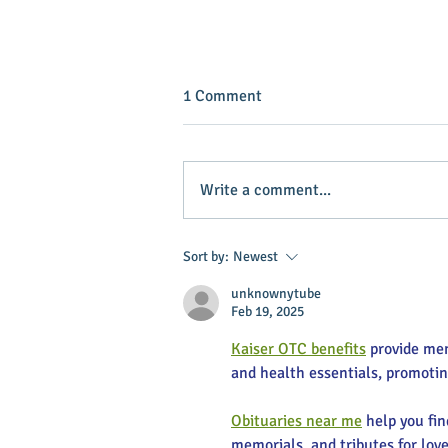
1 Comment
Write a comment...
Baker named grand marshal of
Sort by:
Newest
horse event
unknownytube
Feb 19, 2025
Kaiser OTC benefits
 provide me
and health essentials, promoti
Obituaries near me
 help you fi
memorials, and tributes for love