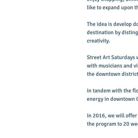
like to expand upon th
The idea is develop d
destination by disting
creativity. 
Street Art Saturdays 
with musicians and vi
the downtown district
In tandem with the flo
energy in downtown Gr
In 2016, we will offe
the program to 20 wee