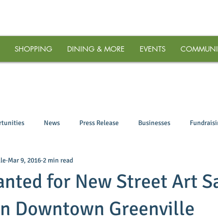
SHOPPING
DINING & MORE
EVENTS
COMMUNI
tunities
News
Press Release
Businesses
Fundrais
le
Mar 9, 2016
2 min read
anted for New Street Art S
in Downtown Greenville