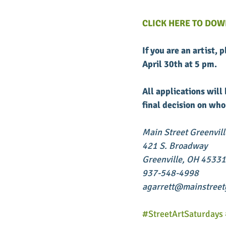
CLICK HERE TO DOW
If you are an artist, 
April 30th at 5 pm. 
All applications wil
final decision on who
Main Street Greenvill
421 S. Broadway
Greenville, OH 45331
937-548-4998
agarrett@mainstreetg
#StreetArtSaturdays