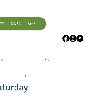
TY
DORA
MAP
ing
aturday