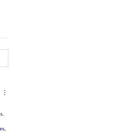
ors sought for Farmers
et - sign up now
s.
es, 