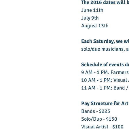
The 2016 dates will 
June 11th
July 9th
August 13th
Each Saturday, we wi
solo/duo musicians, an
Schedule of events d
9 AM - 1 PM: Farmers
10 AM - 1 PM: Visual 
11 AM - 1 PM: Band /
Pay Structure for Art
Bands - $225
Solo/Duo - $150
Visual Artist - $100