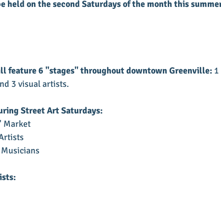
be held on the second Saturdays of the month this summer
ll feature 6 "stages" throughout downtown Greenville:
 1
d 3 visual artists.
uring Street Art Saturdays:
' Market
Artists
 Musicians
ists: