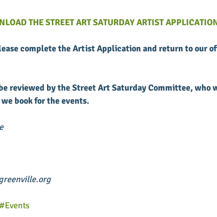
NLOAD THE STREET ART SATURDAY ARTIST APPLICATION
please complete the Artist Application and return to our of
l be reviewed by the Street Art Saturday Committee, who w
 we book for the events. 
e
reenville.org
#Events