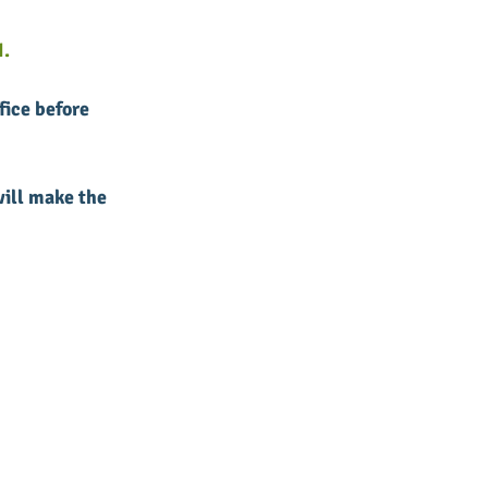
.
fice before 
ill make the 