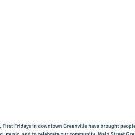
, First Fridays in downtown Greenville have brought people
g, music, and to celebrate our community. Main Street Gre