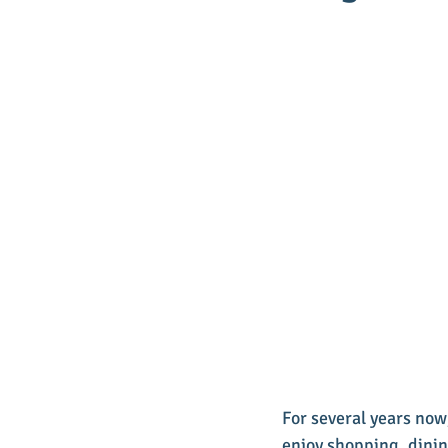
For several years now
enjoy shopping, dinin