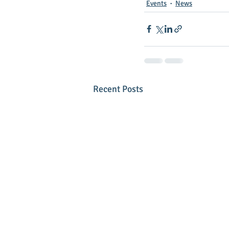
Events
News
Recent Posts