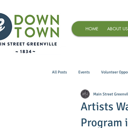
HOME
ABOUT US
All Posts
Events
Volunteer Oppor
Main Street Greenvil
Artists W
Program 