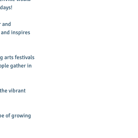
days! 
r and 
 and inspires 
 arts festivals 
ople gather in 
the vibrant 
pe of growing 